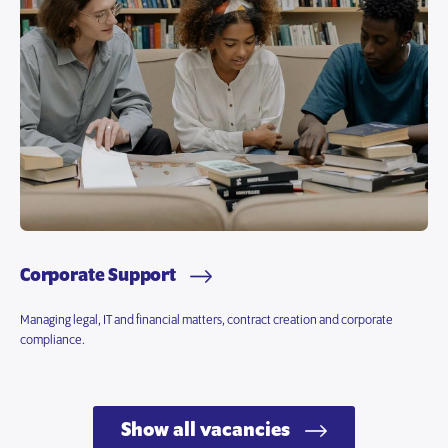
Corporate Support
Managing legal, IT and financial matters, contract creation and corporate
compliance.
Show all vacancies