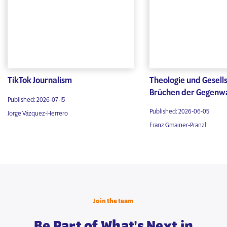
TikTok Journalism
Theologie und Gesells
Brüchen der Gegenw
Published: 2026-07-15
Published: 2026-06-05
Jorge Vázquez-Herrero
Franz Gmainer-Pranzl
Join the team
Be Part of What's Next in