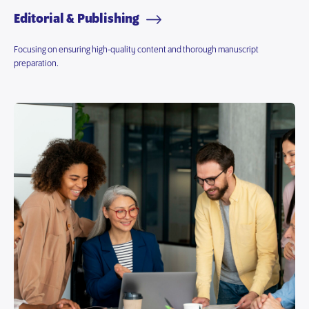
Editorial & Publishing
Focusing on ensuring high-quality content and thorough manuscript
preparation.