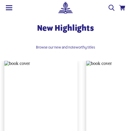
New Highlights
Browse our new and noteworthy titles