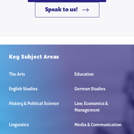
Speak to us!
Key Subject Areas
The Arts
Education
English Studies
German Studies
History & Political Science
Law, Economics &
Management
Linguistics
Media & Communication