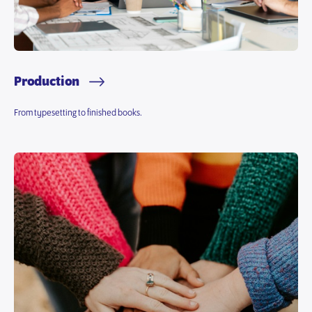
Production
From typesetting to finished books.