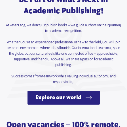
Academic Publishing!
At Peter Lang, we don’t just publish books – we guide authors on their journey
to academic recognition.
Whether you’re an experienced professional or new to the field, you will join
a vibrant environment where ideas flourish. Our international team may span
the globe, but our culture feels like one connected office – approachable,
supportive, and friendly. Above all, we share a passion for academic
publishing.
Success comes from teamwork while valuing individual autonomy and
responsibility.
Explore our world
Open vacancies – 100% remote.