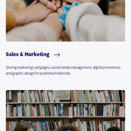
Sales & Marketing
Driving marketing campaigns, social media management, digital promotions
and graphic design for published materials.