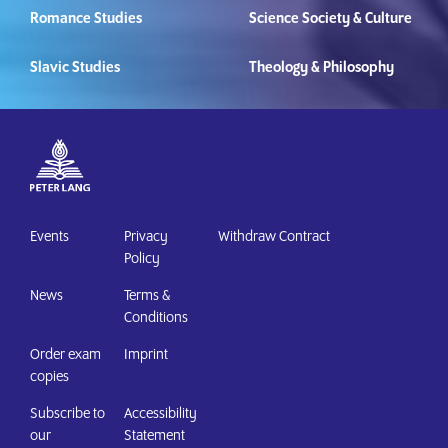
Romance Studies
Science Society & Culture
Slavic Studies
Theology & Philosophy
Events
Privacy
Withdraw Contract
Policy
News
Terms &
Conditions
Order exam
Imprint
copies
Subscribe to
Accessibility
our
Statement