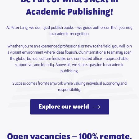
Academic Publishing!
At Peter Lang, we don’t just publish books – we guide authors on their journey
to academic recognition.
Whether you’re an experienced professional or new to the field, you will join
a vibrant environment where ideas flourish. Our international team may span
the globe, but our culture feels like one connected office – approachable,
supportive, and friendly. Above all, we share a passion for academic
publishing.
Success comes from teamwork while valuing individual autonomy and
responsibility.
Explore our world
Open vacancies – 100% remote.