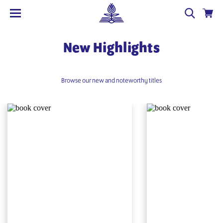
New Highlights
Browse our new and noteworthy titles