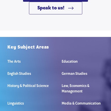
Speak to us!
Key Subject Areas
The Arts
Education
English Studies
German Studies
History & Political Science
Law, Economics &
Management
Linguistics
Media & Communication