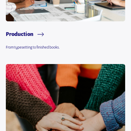
Production
From typesetting to finished books.