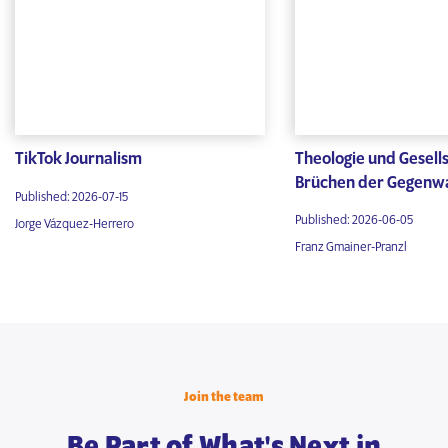
TikTok Journalism
Theologie und Gesells
Brüchen der Gegenw
Published: 2026-07-15
Published: 2026-06-05
Jorge Vázquez-Herrero
Franz Gmainer-Pranzl
Join the team
Be Part of What's Next in