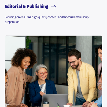
Editorial & Publishing
Focusing on ensuring high-quality content and thorough manuscript
preparation.