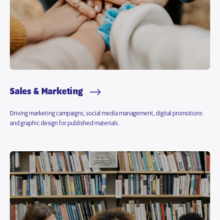
Sales & Marketing
Driving marketing campaigns, social media management, digital promotions
and graphic design for published materials.