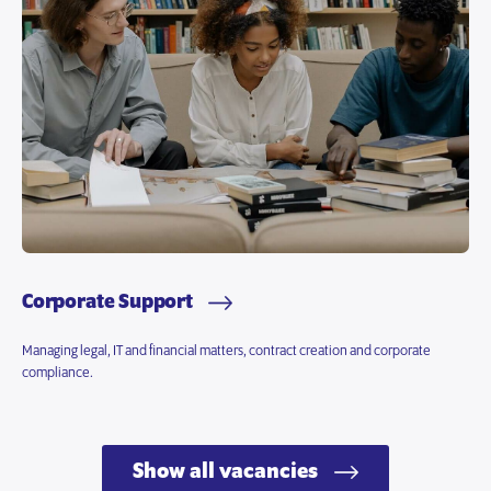
Corporate Support
Managing legal, IT and financial matters, contract creation and corporate
compliance.
Show all vacancies