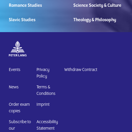
Romance Studies
Science Society & Culture
Slavic Studies
Theology & Philosophy
Events
Privacy
Withdraw Contract
Policy
News
Terms &
Conditions
Order exam
Imprint
copies
Subscribe to
Accessibility
our
Statement