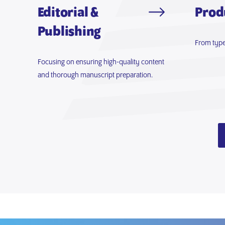
Editorial &
Prod
Publishing
From type
Focusing on ensuring high-quality content
and thorough manuscript preparation.