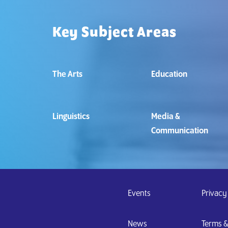
Key Subject Areas
The Arts
Education
Linguistics
Media &
Communication
Events
Privacy
News
Terms 