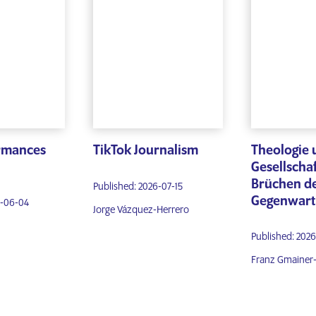
ormances
TikTok Journalism
Theologie 
Gesellschaf
Brüchen d
Published: 2026-07-15
Gegenwart
6-06-04
Jorge Vázquez-Herrero
Published: 202
Franz Gmainer-