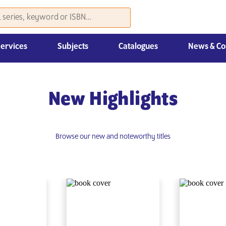
Services
Subjects
Catalogues
News & Co
Law, Economics & Management
New Highlights
Browse our new and noteworthy titles