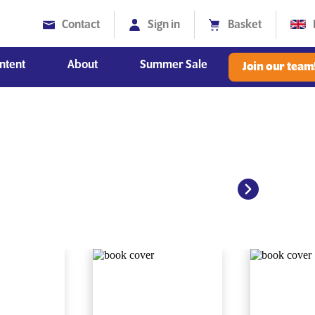
Contact
Sign in
Basket
ntent
About
Summer Sale
Join our team
Diversity, Equity and Inclusion