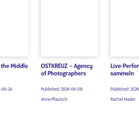
g the Middle
OSTKREUZ – Agency
Live-Perf
of Photographers
sammeln
6-06-24
Published: 2026-06-08
Published: 202
Anne Pfautsch
Rachel Mader