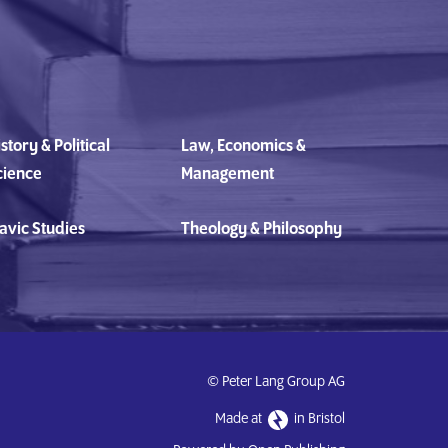
story & Political
Law, Economics &
cience
Management
avic Studies
Theology & Philosophy
© Peter Lang Group AG
Made at
in Bristol