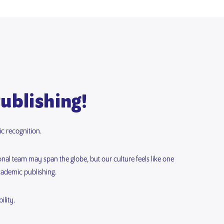
Publishing!
c recognition.
onal team may span the globe, but our culture feels like one
cademic publishing.
lity.