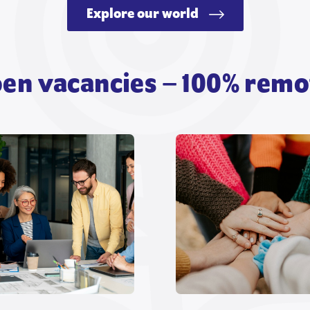
Explore our world
en vacancies – 100% remo