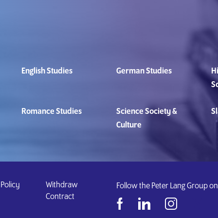
English Studies
German Studies
Hi
S
Romance Studies
Science Society &
Sl
Culture
 Policy
Withdraw
Follow the Peter Lang Group on
Contract
&