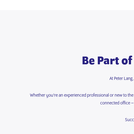
Be Part of
At Peter Lang
Whether you’re an experienced professional or new to the fi
connected office –
Succ