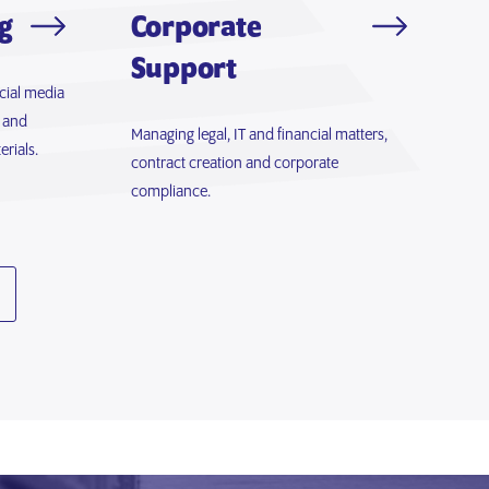
g
Corporate
Support
cial media
 and
Managing legal, IT and financial matters,
rials.
contract creation and corporate
compliance.