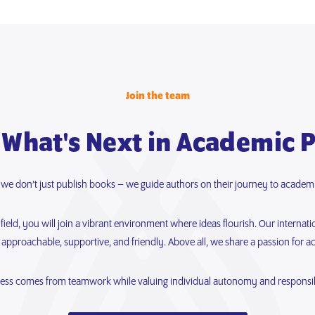
Join the team
 What's Next in Academic 
, we don’t just publish books – we guide authors on their journey to academi
eld, you will join a vibrant environment where ideas flourish. Our internati
 approachable, supportive, and friendly. Above all, we share a passion for a
ess comes from teamwork while valuing individual autonomy and responsibi