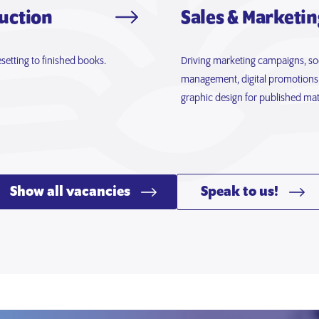
uction
Sales & Marketin
setting to finished books.
Driving marketing campaigns, so
management, digital promotions
graphic design for published mate
Show all vacancies
Speak to us!