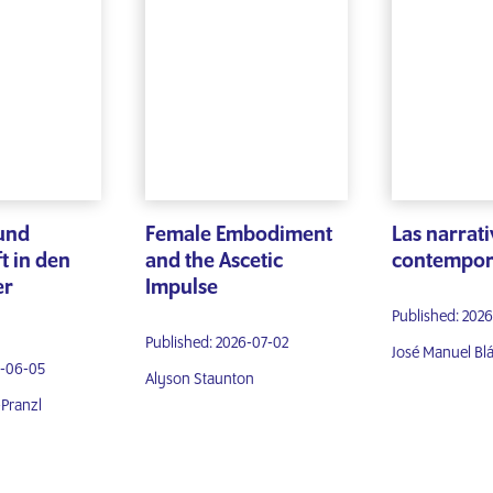
und
Female Embodiment
Las narrati
t in den
and the Ascetic
contempor
er
Impulse
Published: 2026
Published: 2026-07-02
José Manuel Bl
6-06-05
Alyson Staunton
Pranzl