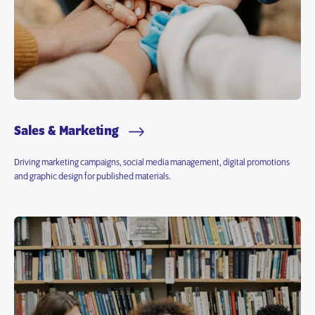
Sales & Marketing
Driving marketing campaigns, social media management, digital promotions
and graphic design for published materials.