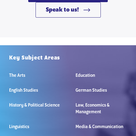
Speak to us!
Key Subject Areas
The Arts
Education
English Studies
German Studies
History & Political Science
Law, Economics &
Management
Linguistics
Media & Communication