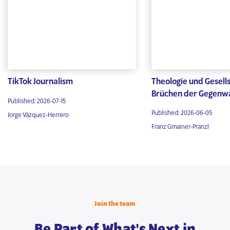
TikTok Journalism
Theologie und Gesells
Brüchen der Gegenw
Published: 2026-07-15
Published: 2026-06-05
Jorge Vázquez-Herrero
Franz Gmainer-Pranzl
Join the team
Be Part of What's Next in