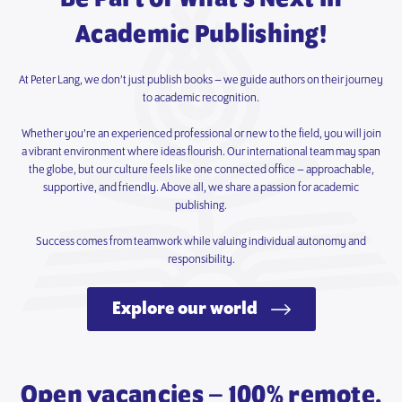
Academic Publishing!
At Peter Lang, we don’t just publish books – we guide authors on their journey
to academic recognition.
Whether you’re an experienced professional or new to the field, you will join
a vibrant environment where ideas flourish. Our international team may span
the globe, but our culture feels like one connected office – approachable,
supportive, and friendly. Above all, we share a passion for academic
publishing.
Success comes from teamwork while valuing individual autonomy and
responsibility.
Explore our world
Open vacancies – 100% remote.