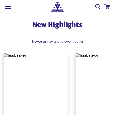
New Highlights
Browse our new and noteworthy titles