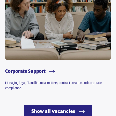
Corporate Support
Managing legal, IT and financial matters, contract creation and corporate
compliance.
Show all vacancies