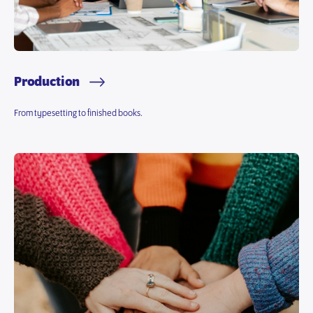
Production
From typesetting to finished books.