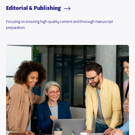
Editorial & Publishing
Focusing on ensuring high-quality content and thorough manuscript
preparation.