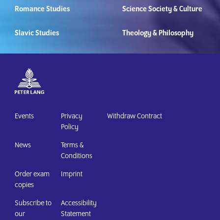
Romance Studies
Science Society & Culture
Slavic Studies
Theology & Philosophy
Events
Privacy
Withdraw Contract
Policy
News
Terms &
Conditions
Order exam
Imprint
copies
Subscribe to
Accessibility
our
Statement