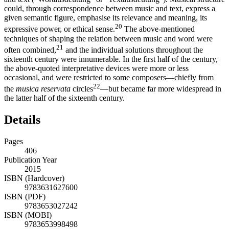
could, through correspondence between music and text, express a
given semantic figure, emphasise its relevance and meaning, its
20
expressive power, or ethical sense.
The above-mentioned
techniques of shaping the relation between music and word were
21
often combined,
and the individual solutions throughout the
sixteenth century were innumerable. In the first half of the century,
the above-quoted interpretative devices were more or less
occasional, and were restricted to some composers—chiefly from
22
the
musica reservata
circles
—but became far more widespread in
the latter half of the sixteenth century.
Details
Pages
406
Publication Year
2015
ISBN (Hardcover)
9783631627600
ISBN (PDF)
9783653027242
ISBN (MOBI)
9783653998498