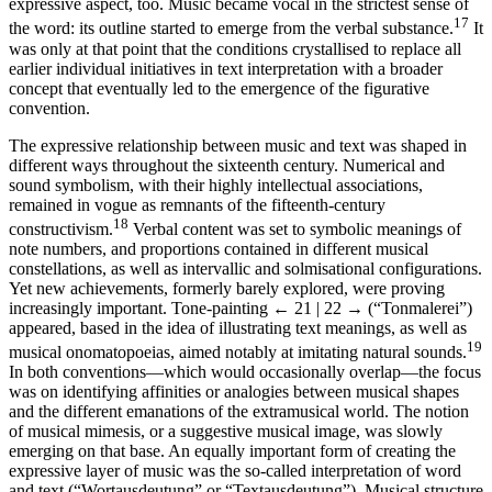
expressive aspect, too. Music became vocal in the strictest sense of
17
the word: its outline started to emerge from the verbal substance.
It
was only at that point that the conditions crystallised to replace all
earlier individual initiatives in text interpretation with a broader
concept that eventually led to the emergence of the figurative
convention.
The expressive relationship between music and text was shaped in
different ways throughout the sixteenth century. Numerical and
sound symbolism, with their highly intellectual associations,
remained in vogue as remnants of the fifteenth-century
18
constructivism.
Verbal content was set to symbolic meanings of
note numbers, and proportions contained in different musical
constellations, as well as intervallic and solmisational configurations.
Yet new achievements, formerly barely explored, were proving
increasingly important. Tone-painting
← 21 | 22 →
(“Tonmalerei”)
appeared, based in the idea of illustrating text meanings, as well as
19
musical onomatopoeias, aimed notably at imitating natural sounds.
In both conventions—which would occasionally overlap—the focus
was on identifying affinities or analogies between musical shapes
and the different emanations of the extramusical world. The notion
of musical mimesis, or a suggestive musical image, was slowly
emerging on that base. An equally important form of creating the
expressive layer of music was the so-called interpretation of word
and text (“Wortausdeutung” or “Textausdeutung”). Musical structure