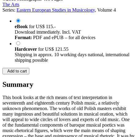
The Arts
Series:
Eastern European Studies in Musicology
, Volume 4
eBook
for
US$ 115.-
Download immediately. Incl. VAT
Format:
PDF and ePUB – for all devices
Hardcover
for
US$ 121.55
Shipping in approx. 10 working days national, international
shipping possible
Add to cart
Summary
This book looks at the rich means of text interpretation in
seventeenth and eighteenth century Polish music, a relatively
unknown phenomenon. The works of old Polish masters exhibit
many ingenious and beautiful solutions in musical oration, which
will appeal to wide circles of lovers and experts of old music. One
of the fundamental components of baroque musical poetics was
music-rhetorical figures, which were the main means of shaping
expression – the base and quintessence of musical rhetoric. It was by