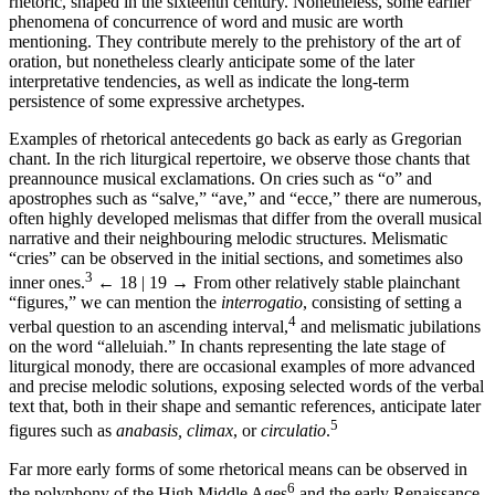
rhetoric, shaped in the sixteenth century. Nonetheless, some earlier
phenomena of concurrence of word and music are worth
mentioning. They contribute merely to the prehistory of the art of
oration, but nonetheless clearly anticipate some of the later
interpretative tendencies, as well as indicate the long-term
persistence of some expressive archetypes.
Examples of rhetorical antecedents go back as early as Gregorian
chant. In the rich liturgical repertoire, we observe those chants that
preannounce musical exclamations. On cries such as “o” and
apostrophes such as “salve,” “ave,” and “ecce,” there are numerous,
often highly developed melismas that differ from the overall musical
narrative and their neighbouring melodic structures. Melismatic
“cries” can be observed in the initial sections, and sometimes also
3
inner ones.
← 18 | 19 →
From other relatively stable plainchant
“figures,” we can mention the
interrogatio
, consisting of setting a
4
verbal question to an ascending interval,
and melismatic jubilations
on the word “alleluiah.” In chants representing the late stage of
liturgical monody, there are occasional examples of more advanced
and precise melodic solutions, exposing selected words of the verbal
text that, both in their shape and semantic references, anticipate later
5
figures such as
anabasis, climax
, or
circulatio
.
Far more early forms of some rhetorical means can be observed in
6
the polyphony of the High Middle Ages
and the early Renaissance.