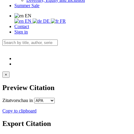
Diversity, Equity and Inclusion
Summer Sale
EN
EN
DE
FR
Contact
Sign in
×
Preview Citation
Zitatvorschau in
Copy to clipboard
Export Citation