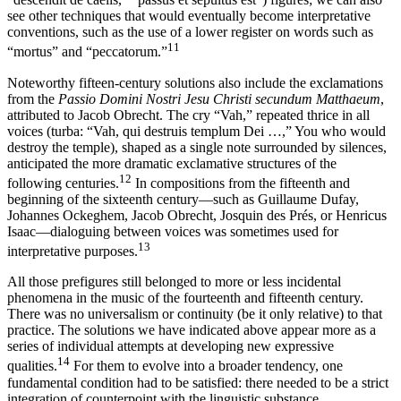
see other techniques that would eventually become interpretative
conventions, such as the use of a lower register on words such as
11
“mortus” and “peccatorum.”
Noteworthy fifteen-century solutions also include the exclamations
from the
Passio Domini Nostri Jesu Christi secundum Matthaeum
,
attributed to Jacob Obrecht. The cry “Vah,” repeated thrice in all
voices (turba: “Vah, qui destruis templum Dei …,” You who would
destroy the temple), shaped as a single note surrounded by silences,
anticipated the more dramatic exclamative structures of the
12
following centuries.
In compositions from the fifteenth and
beginning of the sixteenth century—such as Guillaume Dufay,
Johannes Ockeghem, Jacob Obrecht, Josquin des Prés, or Henricus
Isaac—dialoguing between voices was sometimes used for
13
interpretative purposes.
All those prefigures still belonged to more or less incidental
phenomena in the music of the fourteenth and fifteenth century.
There was no universalism or continuity (be it only relative) to that
practice. The solutions we have indicated above appear more as a
series of individual attempts at developing new expressive
14
qualities.
For them to evolve into a broader tendency, one
fundamental condition had to be satisfied: there needed to be a strict
integration of counterpoint with the linguistic substance.