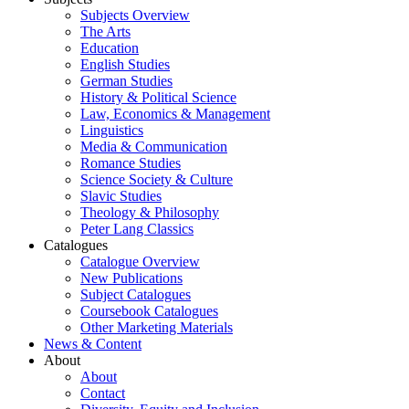
Subjects Overview
The Arts
Education
English Studies
German Studies
History & Political Science
Law, Economics & Management
Linguistics
Media & Communication
Romance Studies
Science Society & Culture
Slavic Studies
Theology & Philosophy
Peter Lang Classics
Catalogues
Catalogue Overview
New Publications
Subject Catalogues
Coursebook Catalogues
Other Marketing Materials
News & Content
About
About
Contact