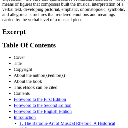
means of figures that composers built the musical interpretation of a
verbal text, developing pictorial, emphatic, onomatopoeic, symbolic,
and allegorical structures that rendered emotions and meanings
carried by the verbal level of a musical piece.
Excerpt
Table Of Contents
Cover
Title
Copyright
About the author(s)/editor(s)
About the book
This eBook can be cited
Contents
Foreword to the First Edition
Foreword to the Second Edition
Foreword to the English Edition
Introduction
1. The Baroque Art of Musical Rhetoric. A Historical