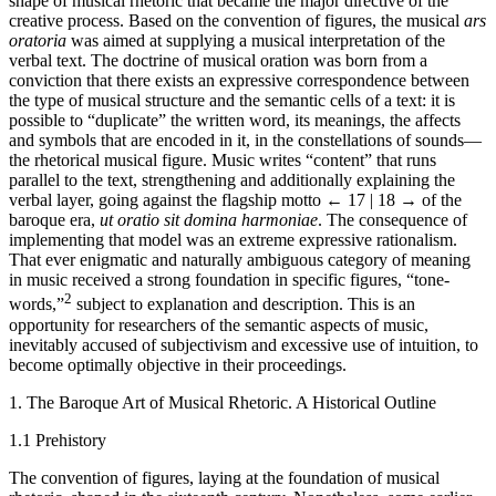
shape of musical rhetoric that became the major directive of the
creative process. Based on the convention of figures, the musical
ars
oratoria
was aimed at supplying a musical interpretation of the
verbal text. The doctrine of musical oration was born from a
conviction that there exists an expressive correspondence between
the type of musical structure and the semantic cells of a text: it is
possible to “duplicate” the written word, its meanings, the affects
and symbols that are encoded in it, in the constellations of sounds—
the rhetorical musical figure. Music writes “content” that runs
parallel to the text, strengthening and additionally explaining the
verbal layer, going against the flagship motto
← 17 | 18 →
of the
baroque era,
ut oratio sit domina harmoniae
. The consequence of
implementing that model was an extreme expressive rationalism.
That ever enigmatic and naturally ambiguous category of meaning
in music received a strong foundation in specific figures, “tone-
2
words,”
subject to explanation and description. This is an
opportunity for researchers of the semantic aspects of music,
inevitably accused of subjectivism and excessive use of intuition, to
become optimally objective in their proceedings.
1. The Baroque Art of Musical Rhetoric. A Historical Outline
1.1 Prehistory
The convention of figures, laying at the foundation of musical