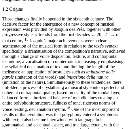
1.2 Origins
Those changes finally happened in the sixteenth century. The
decisive factor for the emergence of a new concept of musical
expression was provided by Josquin des Prés, together with other
progressive stylistic trends from the first decades
← 20 | 21 →
of
15
that century.
Josquin’s major achievements were a clear
segmentation of the musical form in relation to the text’s syntax:
specifically, a dramatisation of the composition’s narrative, achieved
through a change of voice disposition, texture, and contrapuntal
technique; a vocalisation of counterpoint, increasingly emphasising
the syllabical declamation of text and limiting the length of the
melismas; an application of postulates such as
imitazione delle
parole
(imitation of the words) and
imitazione della natura
(imitation of the nature). Simultaneously to these tendencies, there
unfolded a process of crystallising a musical style into a perfect and
coherent contrapuntal quality, based on clarity of the modal layer,
balanced form, a horizontal balance of melodic lines creating an
entire polyphonic structure, fullness of tone, rigorous norms of
16
voice-leading, declamation rhythm.
One of the most important
results of that evolution was that polyphony entered a symbiosis
with text; it also became intertwined with language in its
grammatical and accentual aspect, and to a large extent, with the