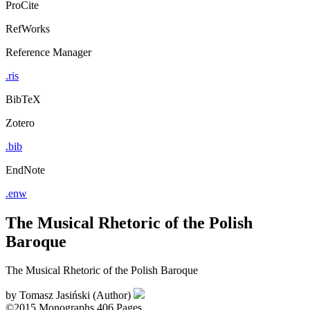
ProCite
RefWorks
Reference Manager
.ris
BibTeX
Zotero
.bib
EndNote
.enw
The Musical Rhetoric of the Polish
Baroque
The Musical Rhetoric of the Polish Baroque
by
Tomasz Jasiński (Author)
©2015
Monographs
406 Pages