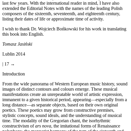
last few years. With the international reader in mind, I have also
extended the Editorial Notes with the names of the leading Polish
composers of the sixteenth, seventeenth, and eighteenth century,
listing their dates of life or approximate time of activity.
I wish to thank Dr. Wojciech Bo
ń
kowski for his work in translating
this book into English.
Tomasz Jasi
ń
ski
Lublin 2014
| 17 →
Introduction
From the wide panorama of Western European music history, sound
images of distinct contours and colours emerge. These musical
manifestations create an unrepeatable world of artistic expression,
immanent to a given historical period, appearing—especially from a
long distance—as separate objects, based on their own original
poetics. These poetics may grow from constructive premises,
stylistic concepts, sound ideals, and the understanding of musical
time. The modality of the Gregorian chant, the isorhythmic
constructivism of
ars nova
, the imitational forms of Renaissance