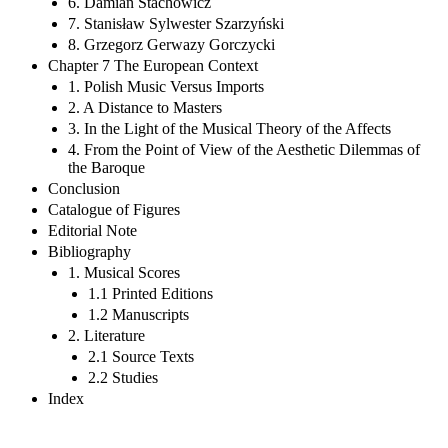
6. Damian Stachowicz
7. Stanisław Sylwester Szarzyński
8. Grzegorz Gerwazy Gorczycki
Chapter 7 The European Context
1. Polish Music Versus Imports
2. A Distance to Masters
3. In the Light of the Musical Theory of the Affects
4. From the Point of View of the Aesthetic Dilemmas of
the Baroque
Conclusion
Catalogue of Figures
Editorial Note
Bibliography
1. Musical Scores
1.1 Printed Editions
1.2 Manuscripts
2. Literature
2.1 Source Texts
2.2 Studies
Index