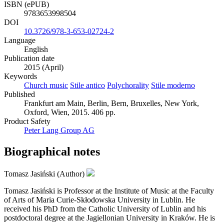
ISBN (ePUB)
9783653998504
DOI
10.3726/978-3-653-02724-2
Language
English
Publication date
2015 (April)
Keywords
Church music
Stile antico
Polychorality
Stile moderno
Published
Frankfurt am Main, Berlin, Bern, Bruxelles, New York,
Oxford, Wien, 2015. 406 pp.
Product Safety
Peter Lang Group AG
Biographical notes
Tomasz Jasiński (Author)
Tomasz Jasiński is Professor at the Institute of Music at the Faculty
of Arts of Maria Curie-Skłodowska University in Lublin. He
received his PhD from the Catholic University of Lublin and his
postdoctoral degree at the Jagiellonian University in Kraków. He is