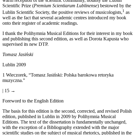
warm reception of the scientific community, notably the Lublin
Scientific Prize (
Premium Scientiarum Lublinense
) bestowed by the
1
Lublin Scientific Society, the positive reviews of musicologists,
as
well as the fact that several academic centres introduced my book
onto their register of academic readings.
I thank the Polihymnia Musical Editions for their interest in my book
and publishing this second edition, as well as Dorota Kapusta who
supervised its new DTP.
Tomasz Jasi
ń
ski
Lublin 2009
1
Wieczorek, “Tomasz Jasi
ń
ski: Polska barokowa retoryka
muzyczna.”
| 15 →
Foreword to the English Edition
The basis for this edition is the second, corrected, and revised Polish
edition, published in Lublin in 2009 by Polihymnia Musical
Editions. The text of the dissertation is fundamentally unchanged,
with the exception of a Bibliography extended with the major
scientific studies on the subject of musical rhetorics, published in the