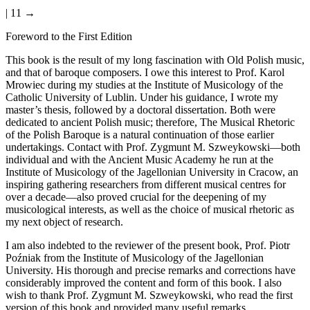
| 11 →
Foreword to the First Edition
This book is the result of my long fascination with Old Polish music,
and that of baroque composers. I owe this interest to Prof. Karol
Mrowiec during my studies at the Institute of Musicology of the
Catholic University of Lublin. Under his guidance, I wrote my
master’s thesis, followed by a doctoral dissertation. Both were
dedicated to ancient Polish music; therefore, The Musical Rhetoric
of the Polish Baroque is a natural continuation of those earlier
undertakings. Contact with Prof. Zygmunt M. Szweykowski—both
individual and with the Ancient Music Academy he run at the
Institute of Musicology of the Jagellonian University in Cracow, an
inspiring gathering researchers from different musical centres for
over a decade—also proved crucial for the deepening of my
musicological interests, as well as the choice of musical rhetoric as
my next object of research.
I am also indebted to the reviewer of the present book, Prof. Piotr
Po
ź
niak from the Institute of Musicology of the Jagellonian
University. His thorough and precise remarks and corrections have
considerably improved the content and form of this book. I also
wish to thank Prof. Zygmunt M. Szweykowski, who read the first
version of this book and provided many useful remarks.