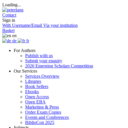
Loading...
Contact
Sign in
With Username/Email
Via your institution
Basket
en
de
fr
For Authors
Publish with us
Submit your enquiry
2026 Emerging Scholars Competition
Our Services
Services Overview
Libraries
Book Sellers
Ebooks
Open Access
Open EBA
Marketing & Press
Order Exam Copies
Events and Conferences
BiblioCon 2025
Subjects