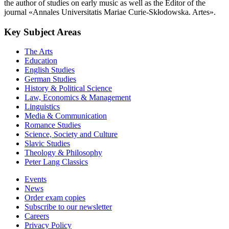
the author of studies on early music as well as the Editor of the
journal «Annales Universitatis Mariae Curie-Skłodowska. Artes».
Key Subject Areas
The Arts
Education
English Studies
German Studies
History & Political Science
Law, Economics & Management
Linguistics
Media & Communication
Romance Studies
Science, Society and Culture
Slavic Studies
Theology & Philosophy
Peter Lang Classics
Events
News
Order exam copies
Subscribe to our newsletter
Careers
Privacy Policy