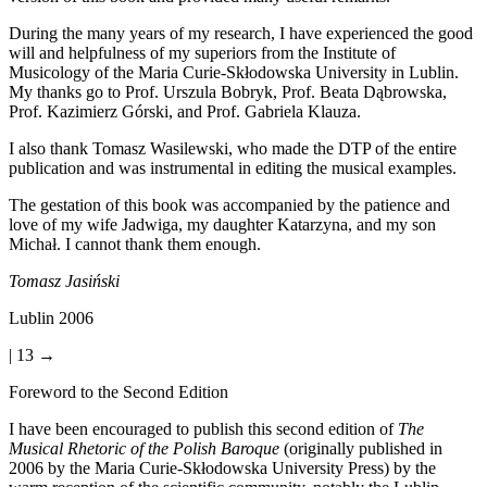
During the many years of my research, I have experienced the good
will and helpfulness of my superiors from the Institute of
Musicology of the Maria Curie-Skłodowska University in Lublin.
My thanks go to Prof. Urszula Bobryk, Prof. Beata D
ą
browska,
Prof. Kazimierz Górski, and Prof. Gabriela Klauza.
I also thank Tomasz Wasilewski, who made the DTP of the entire
publication and was instrumental in editing the musical examples.
The gestation of this book was accompanied by the patience and
love of my wife Jadwiga, my daughter Katarzyna, and my son
Michał. I cannot thank them enough.
Tomasz Jasi
ń
ski
Lublin 2006
| 13 →
Foreword to the Second Edition
I have been encouraged to publish this second edition of
The
Musical Rhetoric of the Polish Baroque
(originally published in
2006 by the Maria Curie-Skłodowska University Press) by the