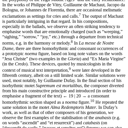
In the works of Philippe de Vitry, Guillaume de Machaut, Jacopo da
Bologna, or Johannes de Florentia, there are occasional melismatic
7
exclamations as settings for cries and calls.
The output of Machaut
is particularly intriguing in that regard. In his compositions,
especially in the ballads, we observe an often striking tendency to
emphasise words that are emotionally charged (such as “weeping,”
“sighing,” “sorrow,” “joy,” etc.) through a departure from technical
8
norms, e.g. in the harmony or melody.
In
La messe de Nostre
Dame
, there are three homorhythmic and consonant occurrences of
a prototypic
noema
figure, based on long note values on the words
“Jesu Christe” (two examples in the
Gloria
) and “Ex Maria Virgine”
(in the
Credo
). These devices, quoted by musicologists in the
9
context of musical text interpretation,
were later developed in the
fifteenth century, albeit on a still limited scale. Similar solutions were
used, most notably, by Guillaume Dufay. In the final section of his
isorhythmic motet
Supremum est mortalibus
, the composer diverted
from his main constructive principle and introduced (in order to
emphasise a fragment of the text)
← 19 | 20 →
a consonant
10
homorhythmic section shaped as a
noema
figure.
He repeated the
same solution in the motet
Alma Redemptoris Mater
. In Dufay’s
work, as well as that of other composers of his generation, we
observe the first examples of the stabilisation of the
anabasis
(e.g.
on words “ascendit” and “et resurrexit”) and
catabasis
(on
“descendit de caelis,” “passus et sepultus est”) figures; we can also