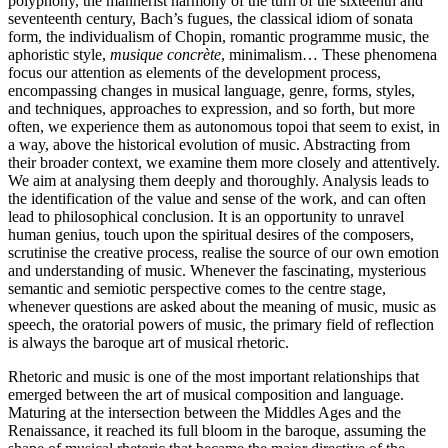
polyphony, the mannerist harmony of the turn of the sixteenth and
seventeenth century, Bach’s fugues, the classical idiom of sonata
form, the individualism of Chopin, romantic programme music, the
aphoristic style,
musique concrète
, minimalism… These phenomena
focus our attention as elements of the development process,
encompassing changes in musical language, genre, forms, styles,
and techniques, approaches to expression, and so forth, but more
often, we experience them as autonomous topoi that seem to exist, in
a way, above the historical evolution of music. Abstracting from
their broader context, we examine them more closely and attentively.
We aim at analysing them deeply and thoroughly. Analysis leads to
the identification of the value and sense of the work, and can often
lead to philosophical conclusion. It is an opportunity to unravel
human genius, touch upon the spiritual desires of the composers,
scrutinise the creative process, realise the source of our own emotion
and understanding of music. Whenever the fascinating, mysterious
semantic and semiotic perspective comes to the centre stage,
whenever questions are asked about the meaning of music, music as
speech, the oratorial powers of music, the primary field of reflection
is always the baroque art of musical rhetoric.
Rhetoric and music is one of the most important relationships that
emerged between the art of musical composition and language.
Maturing at the intersection between the Middles Ages and the
Renaissance, it reached its full bloom in the baroque, assuming the