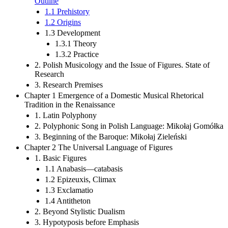
Outline
1.1 Prehistory
1.2 Origins
1.3 Development
1.3.1 Theory
1.3.2 Practice
2. Polish Musicology and the Issue of Figures. State of
Research
3. Research Premises
Chapter 1 Emergence of a Domestic Musical Rhetorical
Tradition in the Renaissance
1. Latin Polyphony
2. Polyphonic Song in Polish Language: Mikołaj Gomółka
3. Beginning of the Baroque: Mikołaj Zieleński
Chapter 2 The Universal Language of Figures
1. Basic Figures
1.1 Anabasis—catabasis
1.2 Epizeuxis, Climax
1.3 Exclamatio
1.4 Antitheton
2. Beyond Stylistic Dualism
3. Hypotyposis before Emphasis