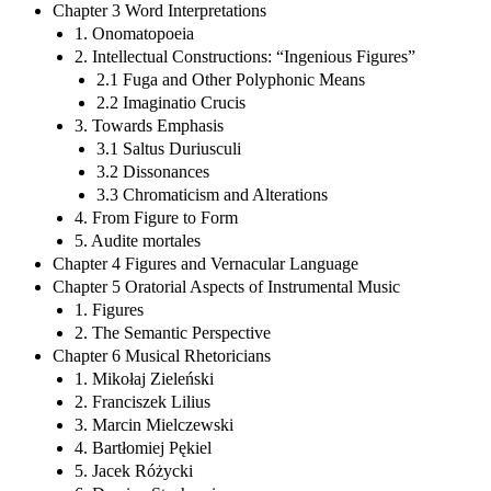
Chapter 3 Word Interpretations
1. Onomatopoeia
2. Intellectual Constructions: “Ingenious Figures”
2.1 Fuga and Other Polyphonic Means
2.2 Imaginatio Crucis
3. Towards Emphasis
3.1 Saltus Duriusculi
3.2 Dissonances
3.3 Chromaticism and Alterations
4. From Figure to Form
5. Audite mortales
Chapter 4 Figures and Vernacular Language
Chapter 5 Oratorial Aspects of Instrumental Music
1. Figures
2. The Semantic Perspective
Chapter 6 Musical Rhetoricians
1. Mikołaj Zieleński
2. Franciszek Lilius
3. Marcin Mielczewski
4. Bartłomiej Pękiel
5. Jacek Różycki