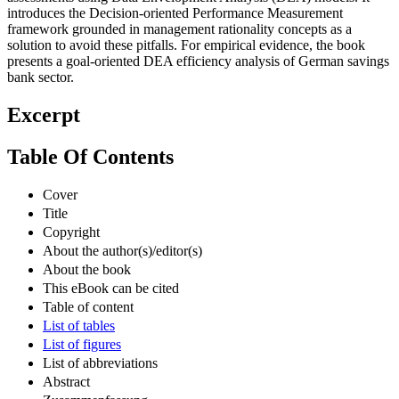
introduces the Decision-oriented Performance Measurement
framework grounded in management rationality concepts as a
solution to avoid these pitfalls. For empirical evidence, the book
presents a goal-oriented DEA efficiency analysis of German savings
bank sector.
Excerpt
Table Of Contents
Cover
Title
Copyright
About the author(s)/editor(s)
About the book
This eBook can be cited
Table of content
List of tables
List of figures
List of abbreviations
Abstract