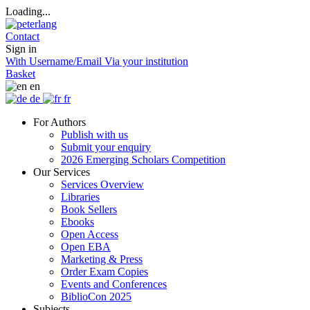
Loading...
Contact
Sign in
With Username/Email
Via your institution
Basket
en
de
fr
For Authors
Publish with us
Submit your enquiry
2026 Emerging Scholars Competition
Our Services
Services Overview
Libraries
Book Sellers
Ebooks
Open Access
Open EBA
Marketing & Press
Order Exam Copies
Events and Conferences
BiblioCon 2025
Subjects