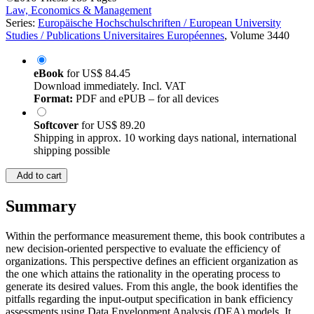
Law, Economics & Management
Series:
Europäische Hochschulschriften / European University
Studies / Publications Universitaires Européennes
, Volume 3440
eBook
for
US$ 84.45
Download immediately. Incl. VAT
Format:
PDF and ePUB – for all devices
Softcover
for
US$ 89.20
Shipping in approx. 10 working days national, international
shipping possible
Add to cart
Summary
Within the performance measurement theme, this book contributes a
new decision-oriented perspective to evaluate the efficiency of
organizations. This perspective defines an efficient organization as
the one which attains the rationality in the operating process to
generate its desired values. From this angle, the book identifies the
pitfalls regarding the input-output specification in bank efficiency
assessments using Data Envelopment Analysis (DEA) models. It