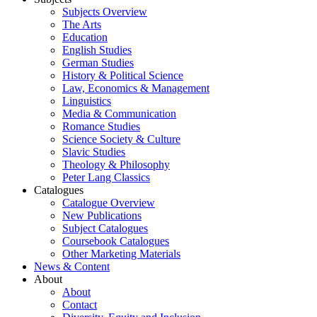
Subjects Overview
The Arts
Education
English Studies
German Studies
History & Political Science
Law, Economics & Management
Linguistics
Media & Communication
Romance Studies
Science Society & Culture
Slavic Studies
Theology & Philosophy
Peter Lang Classics
Catalogues
Catalogue Overview
New Publications
Subject Catalogues
Coursebook Catalogues
Other Marketing Materials
News & Content
About
About
Contact