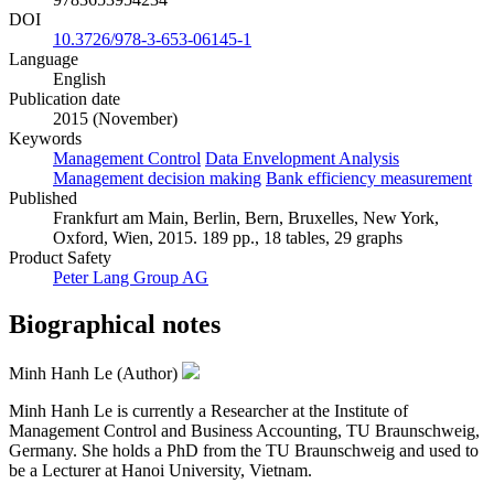
DOI
10.3726/978-3-653-06145-1
Language
English
Publication date
2015 (November)
Keywords
Management Control
Data Envelopment Analysis
Management decision making
Bank efficiency measurement
Published
Frankfurt am Main, Berlin, Bern, Bruxelles, New York,
Oxford, Wien, 2015. 189 pp., 18 tables, 29 graphs
Product Safety
Peter Lang Group AG
Biographical notes
Minh Hanh Le (Author)
Minh Hanh Le is currently a Researcher at the Institute of
Management Control and Business Accounting, TU Braunschweig,
Germany. She holds a PhD from the TU Braunschweig and used to
be a Lecturer at Hanoi University, Vietnam.