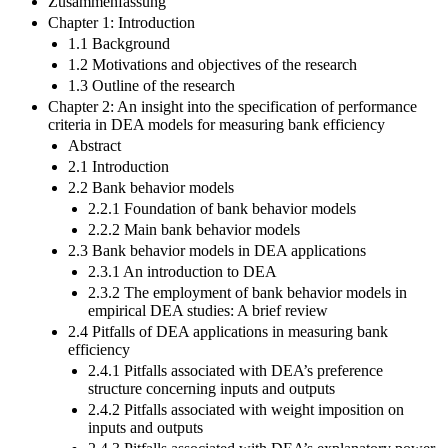
Zusammenfassung
Chapter 1: Introduction
1.1 Background
1.2 Motivations and objectives of the research
1.3 Outline of the research
Chapter 2: An insight into the specification of performance
criteria in DEA models for measuring bank efficiency
Abstract
2.1 Introduction
2.2 Bank behavior models
2.2.1 Foundation of bank behavior models
2.2.2 Main bank behavior models
2.3 Bank behavior models in DEA applications
2.3.1 An introduction to DEA
2.3.2 The employment of bank behavior models in
empirical DEA studies: A brief review
2.4 Pitfalls of DEA applications in measuring bank
efficiency
2.4.1 Pitfalls associated with DEA’s preference
structure concerning inputs and outputs
2.4.2 Pitfalls associated with weight imposition on
inputs and outputs