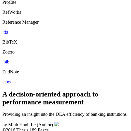
ProCite
RefWorks
Reference Manager
.ris
BibTeX
Zotero
.bib
EndNote
.enw
A decision-oriented approach to
performance measurement
Providing an insight into the DEA efficiency of banking institutions
by
Minh Hanh Le (Author)
©2016
Thesis
189 Pages