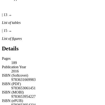
| 13 →
List of tables
| 15 →
List of figures
Details
Pages
189
Publication Year
2016
ISBN (Softcover)
9783631669983
ISBN (PDF)
9783653061451
ISBN (MOBI)
9783653954227
ISBN (ePUB)
9783653954234