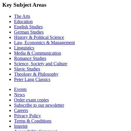
Key Subject Areas
The Arts
Education
English Studies
German Studies
History & Political Science
Law, Economics & Management
Linguistics
Media & Communication
Romance Studies
Science, Society and Culture
Slavic Studies
Theology & Philosophy
Peter Lang Classics
Events
News
Order exam copies
Subscribe to our newsletter
Careers
Privacy Policy
Terms & Conditions
Imprint