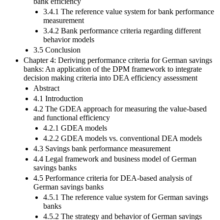
bank efficiency
3.4.1 The reference value system for bank performance
measurement
3.4.2 Bank performance criteria regarding different
behavior models
3.5 Conclusion
Chapter 4: Deriving performance criteria for German savings
banks: An application of the DPM framework to integrate
decision making criteria into DEA efficiency assessment
Abstract
4.1 Introduction
4.2 The GDEA approach for measuring the value-based
and functional efficiency
4.2.1 GDEA models
4.2.2 GDEA models vs. conventional DEA models
4.3 Savings bank performance measurement
4.4 Legal framework and business model of German
savings banks
4.5 Performance criteria for DEA-based analysis of
German savings banks
4.5.1 The reference value system for German savings
banks
4.5.2 The strategy and behavior of German savings