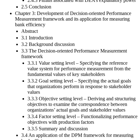
2.4.3 Pitfalls associated with DEA’s explanatory power
2.5 Conclusion
Chapter 3: Development of Decision-oriented Performance
Measurement framework and its application for measuring
bank efficiency
Abstract
3.1 Introduction
3.2 Background discussion
3.3 The Decision-oriented Performance Measurement
framework
3.3.1 Value setting level – Specifying the reference
value system for performance measurement from the
fundamental values of key stakeholders
3.3.2 Goal setting level – Specifying the actual goals
that organizations perform in response to stakeholder
values
3.3.3 Objective setting level – Deriving and structuring
objectives to examine the correspondence between
organizations’ actual goals and stakeholder values
3.3.4 Factor setting level – Functionalizing performance
objectives with production factors
3.3.5 Summary and discussion
3.4 An application of the DPM framework for measuring