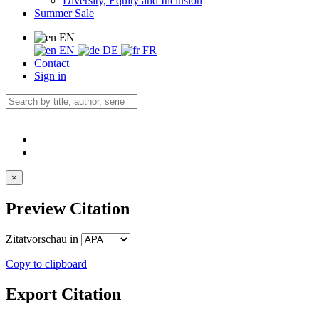
Diversity, Equity and Inclusion
Summer Sale
EN
EN
DE
FR
Contact
Sign in
×
Preview Citation
Zitatvorschau in
Copy to clipboard
Export Citation