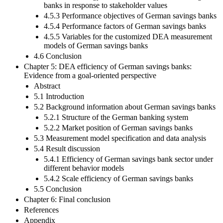
banks in response to stakeholder values
4.5.3 Performance objectives of German savings banks
4.5.4 Performance factors of German savings banks
4.5.5 Variables for the customized DEA measurement
models of German savings banks
4.6 Conclusion
Chapter 5: DEA efficiency of German savings banks:
Evidence from a goal-oriented perspective
Abstract
5.1 Introduction
5.2 Background information about German savings banks
5.2.1 Structure of the German banking system
5.2.2 Market position of German savings banks
5.3 Measurement model specification and data analysis
5.4 Result discussion
5.4.1 Efficiency of German savings bank sector under
different behavior models
5.4.2 Scale efficiency of German savings banks
5.5 Conclusion
Chapter 6: Final conclusion
References
Appendix