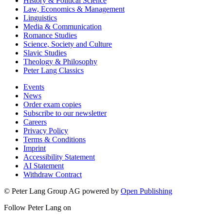
History & Political Science
Law, Economics & Management
Linguistics
Media & Communication
Romance Studies
Science, Society and Culture
Slavic Studies
Theology & Philosophy
Peter Lang Classics
Events
News
Order exam copies
Subscribe to our newsletter
Careers
Privacy Policy
Terms & Conditions
Imprint
Accessibility Statement
AI Statement
Withdraw Contract
© Peter Lang Group AG
powered by
Open Publishing
Follow Peter Lang on