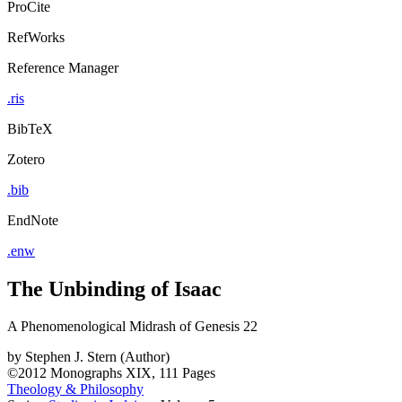
ProCite
RefWorks
Reference Manager
.ris
BibTeX
Zotero
.bib
EndNote
.enw
The Unbinding of Isaac
A Phenomenological Midrash of Genesis 22
by
Stephen J. Stern (Author)
©2012
Monographs
XIX, 111 Pages
Theology & Philosophy