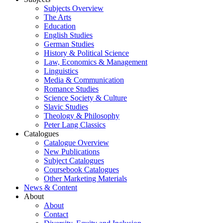
Subjects Overview
The Arts
Education
English Studies
German Studies
History & Political Science
Law, Economics & Management
Linguistics
Media & Communication
Romance Studies
Science Society & Culture
Slavic Studies
Theology & Philosophy
Peter Lang Classics
Catalogues
Catalogue Overview
New Publications
Subject Catalogues
Coursebook Catalogues
Other Marketing Materials
News & Content
About
About
Contact