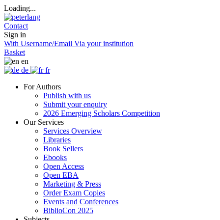
Loading...
Contact
Sign in
With Username/Email
Via your institution
Basket
en
de
fr
For Authors
Publish with us
Submit your enquiry
2026 Emerging Scholars Competition
Our Services
Services Overview
Libraries
Book Sellers
Ebooks
Open Access
Open EBA
Marketing & Press
Order Exam Copies
Events and Conferences
BiblioCon 2025
Subjects