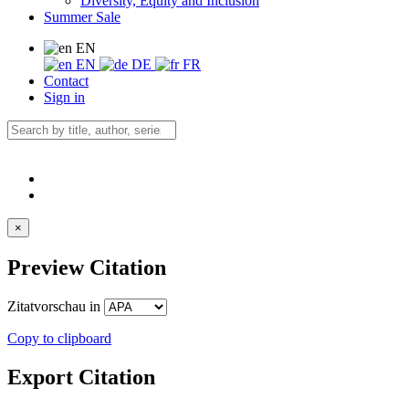
Diversity, Equity and Inclusion
Summer Sale
EN
EN
DE
FR
Contact
Sign in
×
Preview Citation
Zitatvorschau in
Copy to clipboard
Export Citation