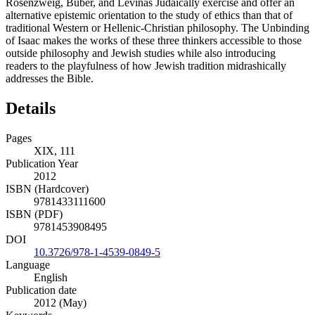
Rosenzweig, Buber, and Levinas Judaically exercise and offer an
alternative epistemic orientation to the study of ethics than that of
traditional Western or Hellenic-Christian philosophy. The Unbinding
of Isaac makes the works of these three thinkers accessible to those
outside philosophy and Jewish studies while also introducing
readers to the playfulness of how Jewish tradition midrashically
addresses the Bible.
Details
Pages
XIX, 111
Publication Year
2012
ISBN (Hardcover)
9781433111600
ISBN (PDF)
9781453908495
DOI
10.3726/978-1-4539-0849-5
Language
English
Publication date
2012 (May)