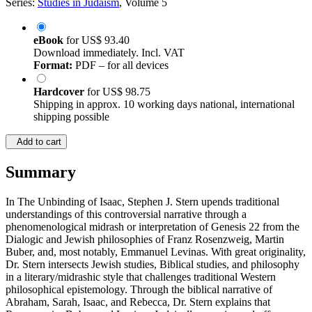
Series:
Studies in Judaism
, Volume 5
eBook
for
US$ 93.40
Download immediately. Incl. VAT
Format:
PDF – for all devices
Hardcover
for
US$ 98.75
Shipping in approx. 10 working days national, international
shipping possible
Add to cart
Summary
In The Unbinding of Isaac, Stephen J. Stern upends traditional
understandings of this controversial narrative through a
phenomenological midrash or interpretation of Genesis 22 from the
Dialogic and Jewish philosophies of Franz Rosenzweig, Martin
Buber, and, most notably, Emmanuel Levinas. With great originality,
Dr. Stern intersects Jewish studies, Biblical studies, and philosophy
in a literary/midrashic style that challenges traditional Western
philosophical epistemology. Through the biblical narrative of
Abraham, Sarah, Isaac, and Rebecca, Dr. Stern explains that