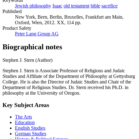
Keywords
Jewish philosophy
Isaac
old testament
bible
sacrifice
Published
New York, Bern, Berlin, Bruxelles, Frankfurt am Main,
Oxford, Wien, 2012. XX, 114 pp.
Product Safety
Peter Lang Group AG
Biographical notes
Stephen J. Stern (Author)
Stephen J. Stern is Associate Professor of Religious and Judaic
Studies and Affiliate of the Department of Philosophy at Gettysburg
College. He is also the Director of Judaic Studies and Chair of the
Department of Religious Studies. Dr. Stern received his Ph.D. in
philosophy at the University of Oregon.
Key Subject Areas
The Arts
Education
English Studies
German Studies