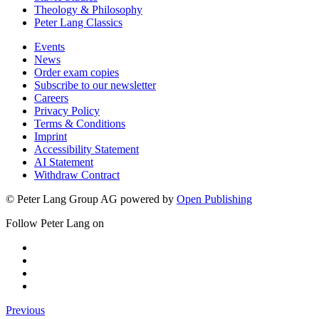
Theology & Philosophy
Peter Lang Classics
Events
News
Order exam copies
Subscribe to our newsletter
Careers
Privacy Policy
Terms & Conditions
Imprint
Accessibility Statement
AI Statement
Withdraw Contract
© Peter Lang Group AG
powered by
Open Publishing
Follow Peter Lang on
Previous