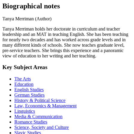
Biographical notes
Tanya Merriman (Author)
Tanya Merriman holds her doctorate in curriculum and teacher
leadership and an MAT in teaching English. She has been teaching
for nearly two decades and has worked across grade levels and in
many different kinds of schools. She now teaches graduate level,
pre-service teachers. She brings this experience and a panoramic
view of education to her writing and her teaching.
Key Subject Areas
The Arts
Education
English Studies
German Studies
History & Political Science
Law, Economics & Management
Linguistics
Media & Communication
Romance Studies
Science, Society and Culture
Slavic Studies