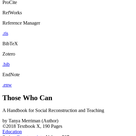
ProCite
RefWorks
Reference Manager
.ris
BibTeX
Zotero
.bib
EndNote
.enw
Those Who Can
A Handbook for Social Reconstruction and Teaching
by
Tanya Merriman (Author)
©2018
Textbook
X, 190 Pages
Education