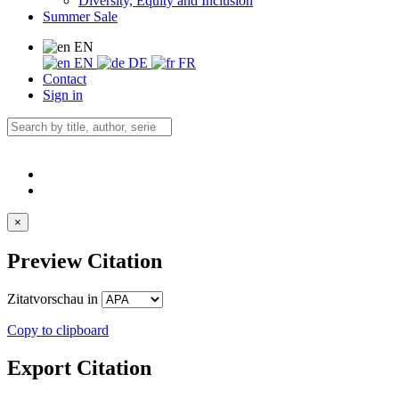
Diversity, Equity and Inclusion
Summer Sale
EN
EN
DE
FR
Contact
Sign in
×
Preview Citation
Zitatvorschau in
Copy to clipboard
Export Citation