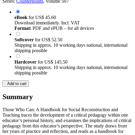
Series:
Counterpoints
, Volume 507
eBook
for
US$ 45.60
Download immediately. Incl. VAT
Format:
PDF and ePUB – for all devices
Softcover
for
US$ 52.50
Shipping in approx. 10 working days national, international
shipping possible
Hardcover
for
US$ 145.50
Shipping in approx. 10 working days national, international
shipping possible
Add to cart
Summary
Those Who Can: A Handbook for Social Reconstruction and
Teaching traces the development of a critical pedagogy within one
educator’s personal history, and examines the implications of critical
pedagogy from this educator’s perspective. The study draws from
her years of practice and reflection, and reads as a handbook for