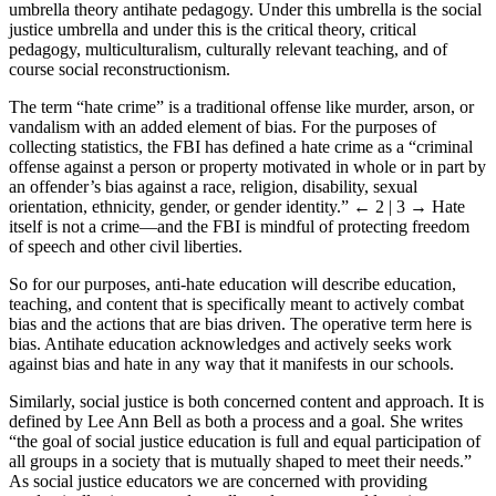
umbrella theory antihate pedagogy. Under this umbrella is the social
justice umbrella and under this is the critical theory, critical
pedagogy, multiculturalism, culturally relevant teaching, and of
course social reconstructionism.
The term “hate crime” is a traditional offense like murder, arson, or
vandalism with an added element of bias. For the purposes of
collecting statistics, the FBI has defined a hate crime as a “criminal
offense against a person or property motivated in whole or in part by
an offender’s bias against a race, religion, disability, sexual
orientation, ethnicity, gender, or gender identity.”
← 2 | 3 →
Hate
itself is not a crime—and the FBI is mindful of protecting freedom
of speech and other civil liberties.
So for our purposes, anti-hate education will describe education,
teaching, and content that is specifically meant to actively combat
bias and the actions that are bias driven. The operative term here is
bias. Antihate education acknowledges and actively seeks work
against bias and hate in any way that it manifests in our schools.
Similarly, social justice is both concerned content and approach. It is
defined by Lee Ann Bell as both a process and a goal. She writes
“the goal of social justice education is full and equal participation of
all groups in a society that is mutually shaped to meet their needs.”
As social justice educators we are concerned with providing