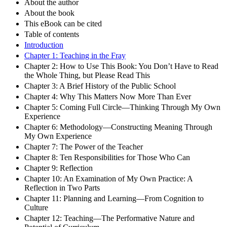
About the author
About the book
This eBook can be cited
Table of contents
Introduction
Chapter 1: Teaching in the Fray
Chapter 2: How to Use This Book: You Don’t Have to Read
the Whole Thing, but Please Read This
Chapter 3: A Brief History of the Public School
Chapter 4: Why This Matters Now More Than Ever
Chapter 5: Coming Full Circle—Thinking Through My Own
Experience
Chapter 6: Methodology—Constructing Meaning Through
My Own Experience
Chapter 7: The Power of the Teacher
Chapter 8: Ten Responsibilities for Those Who Can
Chapter 9: Reflection
Chapter 10: An Examination of My Own Practice: A
Reflection in Two Parts
Chapter 11: Planning and Learning—From Cognition to
Culture
Chapter 12: Teaching—The Performative Nature and