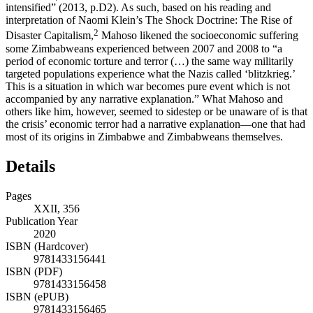
intensified” (
2013
, p.D2). As such, based on his reading and
interpretation of Naomi Klein’s
The Shock Doctrine: The Rise of
2
Disaster Capitalism
,
Mahoso likened the socioeconomic suffering
some Zimbabweans experienced between 2007 and 2008 to “a
period of economic torture and terror (…) the same way militarily
targeted populations experience what the Nazis called ‘blitzkrieg.’
This is a situation in which war becomes pure event which is not
accompanied by any narrative explanation.” What Mahoso and
others like him, however, seemed to sidestep or be unaware of is that
the crisis’ economic terror had a narrative explanation—one that had
most of its origins in Zimbabwe and Zimbabweans themselves.
Details
Pages
XXII, 356
Publication Year
2020
ISBN (Hardcover)
9781433156441
ISBN (PDF)
9781433156458
ISBN (ePUB)
9781433156465