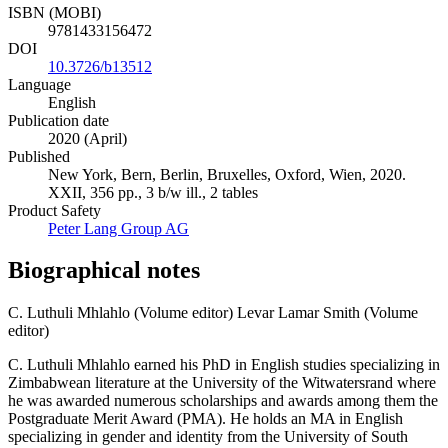
ISBN (MOBI)
9781433156472
DOI
10.3726/b13512
Language
English
Publication date
2020 (April)
Published
New York, Bern, Berlin, Bruxelles, Oxford, Wien, 2020.
XXII, 356 pp., 3 b/w ill., 2 tables
Product Safety
Peter Lang Group AG
Biographical notes
C. Luthuli Mhlahlo (Volume editor)
Levar Lamar Smith (Volume
editor)
C. Luthuli Mhlahlo earned his PhD in English studies specializing in
Zimbabwean literature at the University of the Witwatersrand where
he was awarded numerous scholarships and awards among them the
Postgraduate Merit Award (PMA). He holds an MA in English
specializing in gender and identity from the University of South