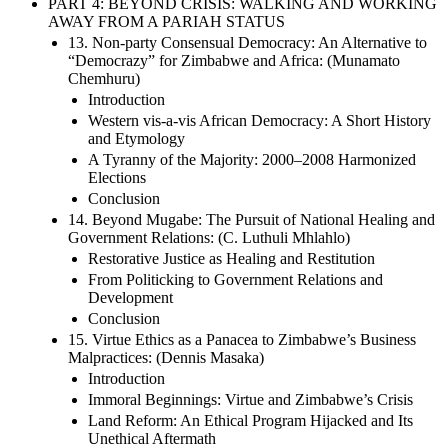
PART 4: BEYOND CRISIS: WALKING AND WORKING
AWAY FROM A PARIAH STATUS
13. Non-party Consensual Democracy: An Alternative to
“Democrazy” for Zimbabwe and Africa: (Munamato
Chemhuru)
Introduction
Western vis-a-vis African Democracy: A Short History
and Etymology
A Tyranny of the Majority: 2000–2008 Harmonized
Elections
Conclusion
14. Beyond Mugabe: The Pursuit of National Healing and
Government Relations: (C. Luthuli Mhlahlo)
Restorative Justice as Healing and Restitution
From Politicking to Government Relations and
Development
Conclusion
15. Virtue Ethics as a Panacea to Zimbabwe’s Business
Malpractices: (Dennis Masaka)
Introduction
Immoral Beginnings: Virtue and Zimbabwe’s Crisis
Land Reform: An Ethical Program Hijacked and Its
Unethical Aftermath