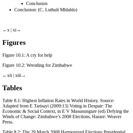
Conclusion
Conclusion: (C. Luthuli Mhlahlo)
←x |
xi→
Figures
Figure 10.1:
A cry for help
Figure 10.2:
Wrestling for Zimbabwe
←xii |
xiii→
Tables
Table 8.1:
Highest Inflation Rates in World History.
Source:
Adapted from E Tarisayi (2009:13) Voting in Despair: The
Economic & Social Context, in E V Masunungure (ed) Defying the
Winds of Change: Zimbabwe’s 2008 Elections, Harare: Weaver
Press.
Table 8.2:
The 29 March 2008 Harmonized Elections Presidential