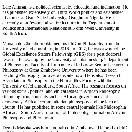
Lere Amusan
is a political scientist by education and inclination. He
has published extensively on Third World politics and established
his career at Osun State University, Osogbo in Nigeria. He is
currently a professor and senior lecturer in the Department of
Politics and International Relations at North-West University in
South Africa.
Munamato Chemhuru
obtained his PhD in Philosophy from the
University of Johannesburg in 2016. In 2017, he was awarded the
Global Excellence Stature Fellowship (GES) for a post-doctoral
research fellowship by the University of Johannesburg’s department
of Philosophy, Faculty of Humanities. He is now Senior Lecturer in
Philosophy at Great Zimbabwe University where he has been
teaching Philosophy for over a decade now. He is also Research
Associate in Philosophy in the Humanities Faculty with the
University of Johannesburg, South Africa. His research focuses on
various social, political and ethical issues in African Philosophy
stemming from concepts such as African governance and
democracy, African communitarian philosophy and the idea of
ubuntu
. He has published in some central journals like
Philosophia
Africana, South African Journal of Philosophy, Journal on African
Philosophy
and
Phronimon
.
Dennis Masaka
was born and raised in Zimbabwe. He holds a PhD