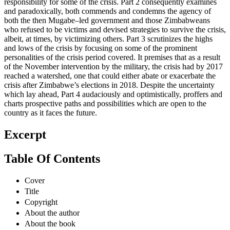
responsibility for some of the crisis. Part 2 consequently examines
and paradoxically, both commends and condemns the agency of
both the then Mugabe–led government and those Zimbabweans
who refused to be victims and devised strategies to survive the crisis,
albeit, at times, by victimizing others. Part 3 scrutinizes the highs
and lows of the crisis by focusing on some of the prominent
personalities of the crisis period covered. It premises that as a result
of the November intervention by the military, the crisis had by 2017
reached a watershed, one that could either abate or exacerbate the
crisis after Zimbabwe’s elections in 2018. Despite the uncertainty
which lay ahead, Part 4 audaciously and optimistically, proffers and
charts prospective paths and possibilities which are open to the
country as it faces the future.
Excerpt
Table Of Contents
Cover
Title
Copyright
About the author
About the book