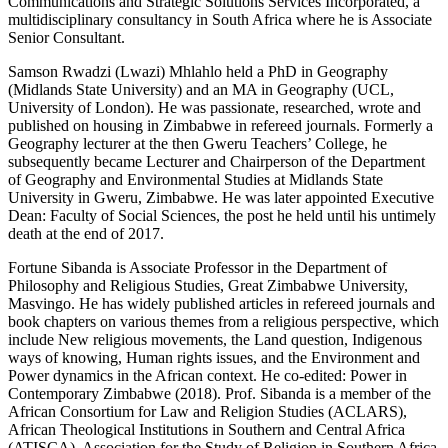
Communications and Strategic Solutions Services Incorporated, a
multidisciplinary consultancy in South Africa where he is Associate
Senior Consultant.
Samson Rwadzi (Lwazi) Mhlahlo
held a PhD in Geography
(Midlands State University) and an MA in Geography (UCL,
University of London). He was passionate, researched, wrote and
published on housing in Zimbabwe in refereed journals. Formerly a
Geography lecturer at the then Gweru Teachers’ College, he
subsequently became Lecturer and Chairperson of the Department
of Geography and Environmental Studies at Midlands State
University in Gweru, Zimbabwe. He was later appointed Executive
Dean: Faculty of Social Sciences, the post he held until his untimely
death at the end of 2017.
Fortune Sibanda
is Associate Professor in the Department of
Philosophy and Religious Studies, Great Zimbabwe University,
Masvingo. He has widely published articles in refereed journals and
book chapters on various themes from a religious perspective, which
include New religious movements, the Land question, Indigenous
ways of knowing, Human rights issues, and the Environment and
Power dynamics in the African context. He co-edited:
Power in
Contemporary Zimbabwe
(2018). Prof. Sibanda is a member of the
African Consortium for Law and Religion Studies (ACLARS),
African Theological Institutions in Southern and Central Africa
(ATISCA), Association for the Study of Religion in Southern Africa