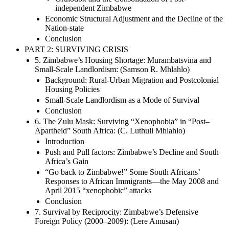
independent Zimbabwe
Economic Structural Adjustment and the Decline of the
Nation-state
Conclusion
PART 2: SURVIVING CRISIS
5. Zimbabwe’s Housing Shortage: Murambatsvina and
Small-Scale Landlordism: (Samson R. Mhlahlo)
Background: Rural-Urban Migration and Postcolonial
Housing Policies
Small-Scale Landlordism as a Mode of Survival
Conclusion
6. The Zulu Mask: Surviving “Xenophobia” in “Post–
Apartheid” South Africa: (C. Luthuli Mhlahlo)
Introduction
Push and Pull factors: Zimbabwe’s Decline and South
Africa’s Gain
“Go back to Zimbabwe!” Some South Africans’
Responses to African Immigrants—the May 2008 and
April 2015 “xenophobic” attacks
Conclusion
7. Survival by Reciprocity: Zimbabwe’s Defensive
Foreign Policy (2000–2009): (Lere Amusan)