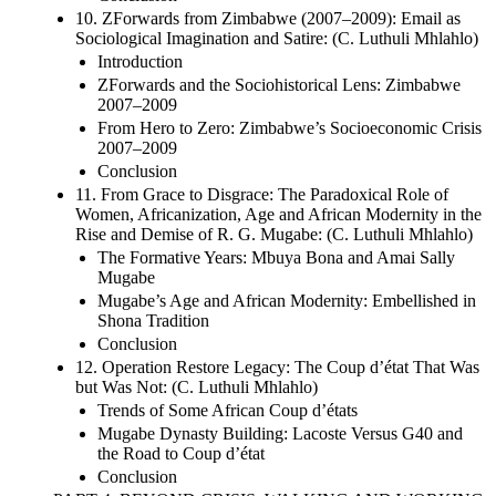
10. ZForwards from Zimbabwe (2007–2009): Email as
Sociological Imagination and Satire: (C. Luthuli Mhlahlo)
Introduction
ZForwards and the Sociohistorical Lens: Zimbabwe
2007–2009
From Hero to Zero: Zimbabwe’s Socioeconomic Crisis
2007–2009
Conclusion
11. From Grace to Disgrace: The Paradoxical Role of
Women, Africanization, Age and African Modernity in the
Rise and Demise of R. G. Mugabe: (C. Luthuli Mhlahlo)
The Formative Years: Mbuya Bona and Amai Sally
Mugabe
Mugabe’s Age and African Modernity: Embellished in
Shona Tradition
Conclusion
12. Operation Restore Legacy: The Coup d’état That Was
but Was Not: (C. Luthuli Mhlahlo)
Trends of Some African Coup d’états
Mugabe Dynasty Building: Lacoste Versus G40 and
the Road to Coup d’état
Conclusion