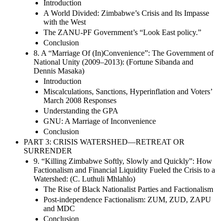
Introduction
A World Divided: Zimbabwe’s Crisis and Its Impasse
with the West
The ZANU-PF Government’s “Look East policy.”
Conclusion
8. A “Marriage Of (In)Convenience”: The Government of
National Unity (2009–2013): (Fortune Sibanda and
Dennis Masaka)
Introduction
Miscalculations, Sanctions, Hyperinflation and Voters’
March 2008 Responses
Understanding the GPA
GNU: A Marriage of Inconvenience
Conclusion
PART 3: CRISIS WATERSHED—RETREAT OR
SURRENDER
9. “Killing Zimbabwe Softly, Slowly and Quickly”: How
Factionalism and Financial Liquidity Fueled the Crisis to a
Watershed: (C. Luthuli Mhlahlo)
The Rise of Black Nationalist Parties and Factionalism
Post-independence Factionalism: ZUM, ZUD, ZAPU
and MDC
Conclusion