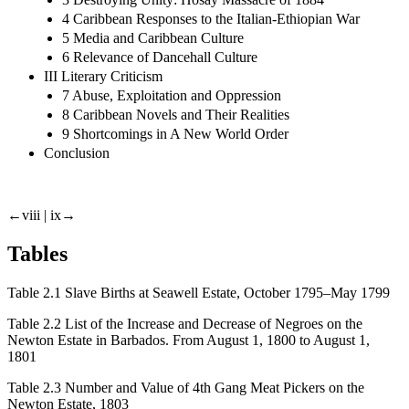
4 Caribbean Responses to the Italian-Ethiopian War
5 Media and Caribbean Culture
6 Relevance of Dancehall Culture
III Literary Criticism
7 Abuse, Exploitation and Oppression
8 Caribbean Novels and Their Realities
9 Shortcomings in A New World Order
Conclusion
←viii |
ix→
Tables
Table 2.1
Slave Births at Seawell Estate, October 1795–May 1799
Table 2.2
List of the Increase and Decrease of Negroes on the
Newton Estate in Barbados. From August 1, 1800 to August 1,
1801
Table 2.3
Number and Value of 4th Gang Meat Pickers on the
Newton Estate, 1803