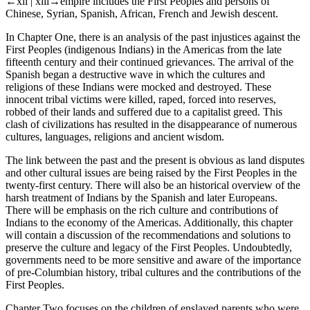
←xii |
xiii→empire includes the First Peoples and persons of
Chinese, Syrian, Spanish, African, French and Jewish descent.
In
Chapter One,
there is an analysis of the past injustices against the
First Peoples (indigenous Indians) in the Americas from the late
fifteenth century and their continued grievances. The arrival of the
Spanish began a destructive wave in which the cultures and
religions of these Indians were mocked and destroyed. These
innocent tribal victims were killed, raped, forced into reserves,
robbed of their lands and suffered due to a capitalist greed. This
clash of civilizations has resulted in the disappearance of numerous
cultures, languages, religions and ancient wisdom.
The link between the past and the present is obvious as land disputes
and other cultural issues are being raised by the First Peoples in the
twenty-first century. There will also be an historical overview of the
harsh treatment of Indians by the Spanish and later Europeans.
There will be emphasis on the rich culture and contributions of
Indians to the economy of the Americas. Additionally, this chapter
will contain a discussion of the recommendations and solutions to
preserve the culture and legacy of the First Peoples. Undoubtedly,
governments need to be more sensitive and aware of the importance
of pre-Columbian history, tribal cultures and the contributions of the
First Peoples.
Chapter Two
focuses on the children of enslaved parents who were