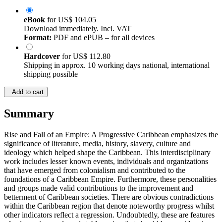
eBook
for
US$ 104.05
Download immediately. Incl. VAT
Format:
PDF and ePUB – for all devices
Hardcover
for
US$ 112.80
Shipping in approx. 10 working days national, international
shipping possible
Add to cart
Summary
Rise and Fall of an Empire: A Progressive Caribbean emphasizes the
significance of literature, media, history, slavery, culture and
ideology which helped shape the Caribbean. This interdisciplinary
work includes lesser known events, individuals and organizations
that have emerged from colonialism and contributed to the
foundations of a Caribbean Empire. Furthermore, these personalities
and groups made valid contributions to the improvement and
betterment of Caribbean societies. There are obvious contradictions
within the Caribbean region that denote noteworthy progress whilst
other indicators reflect a regression. Undoubtedly, these are features