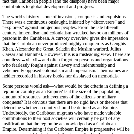
fact that Caribbean people (and the diaspora) have been major
contributors to global development and progress.
The world’s history is one of invasions, conquests and expulsions.
There was a continuous onslaught, initiated by “discoverers” and
“explorers” against indigenous peoples. From the late fifteenth
century, imperialism and colonialism wreaked havoc on millions of
persons in the Caribbean. A cursory overview gives the impression
that the Caribbean never produced mighty conquerors as Genghis
Khan, Alexander the Great, Saladin the Muslim warlord, Julius
Caesar and Hannibal. However, this is a misleading view. There are
countless
←xi |
xii→
and often forgotten persons and organizations
who fearlessly fought against slavery and indentureship and
vehemently opposed colonialism and imperialism. Their names are
neither recorded in history books nor displayed on memorials.
Some persons would ask—what would be the criteria in defining a
region or country as an Empire? Is it the size of the population,
amount of resources, achievements of the citizens or military
conquests? It is obvious that there are no rigid laws or theories that
determine whether a country should be defined as an Empire.
Undoubtedly, the Caribbean migrants who have made valuable
contributions to their host societies will certainly be part of any
justification that the region be acknowledged as a Caribbean
Empire. Determining if the Caribbean Empire is progressive will be