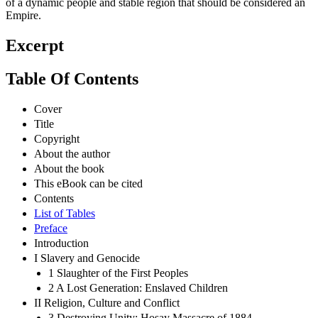
of a dynamic people and stable region that should be considered an
Empire.
Excerpt
Table Of Contents
Cover
Title
Copyright
About the author
About the book
This eBook can be cited
Contents
List of Tables
Preface
Introduction
I Slavery and Genocide
1 Slaughter of the First Peoples
2 A Lost Generation: Enslaved Children
II Religion, Culture and Conflict
3 Destroying Unity: Hosay Massacre of 1884