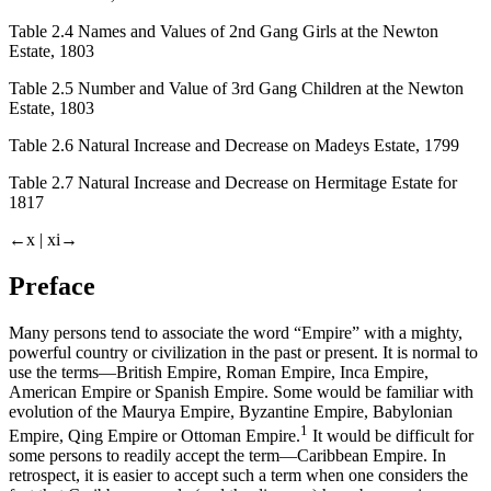
Table 2.4
Names and Values of 2nd Gang Girls at the Newton
Estate, 1803
Table 2.5
Number and Value of 3rd Gang Children at the Newton
Estate, 1803
Table 2.6
Natural Increase and Decrease on Madeys Estate, 1799
Table 2.7
Natural Increase and Decrease on Hermitage Estate for
1817
←x |
xi→
Preface
Many persons tend to associate the word “Empire” with a mighty,
powerful country or civilization in the past or present. It is normal to
use the terms—British Empire, Roman Empire, Inca Empire,
American Empire or Spanish Empire. Some would be familiar with
evolution of the Maurya Empire, Byzantine Empire, Babylonian
1
Empire, Qing Empire or Ottoman Empire.
It would be difficult for
some persons to readily accept the term—Caribbean Empire. In
retrospect, it is easier to accept such a term when one considers the