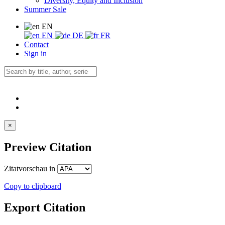
Diversity, Equity and Inclusion
Summer Sale
EN
EN
DE
FR
Contact
Sign in
×
Preview Citation
Zitatvorschau in
Copy to clipboard
Export Citation