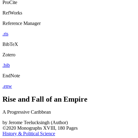
ProCite
RefWorks
Reference Manager
.ris
BibTeX
Zotero
.bib
EndNote
.enw
Rise and Fall of an Empire
A Progressive Caribbean
by
Jerome Teelucksingh (Author)
©2020
Monographs
XVIII, 180 Pages
History & Political Science