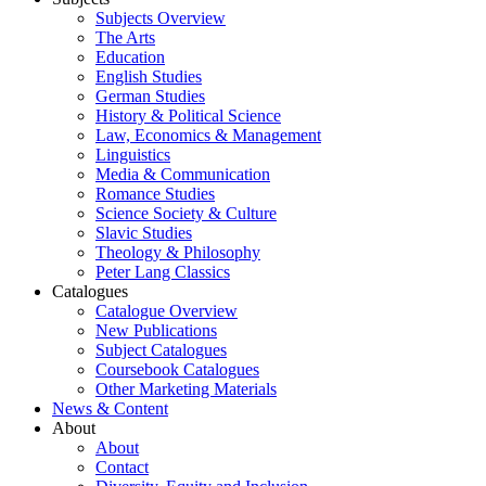
Subjects Overview
The Arts
Education
English Studies
German Studies
History & Political Science
Law, Economics & Management
Linguistics
Media & Communication
Romance Studies
Science Society & Culture
Slavic Studies
Theology & Philosophy
Peter Lang Classics
Catalogues
Catalogue Overview
New Publications
Subject Catalogues
Coursebook Catalogues
Other Marketing Materials
News & Content
About
About
Contact