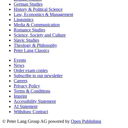
German Studies
History & Political Science
Law, Economics & Management
Linguistics
Media & Communication
Romance Studies
Science, Society and Culture
Slavic Studies
Theology & Philosophy
Peter Lang Classics
Events
News
Order exam copies
Subscribe to our newsletter
Careers
Privacy Policy
Terms & Conditions
Imprint
Accessibility Statement
AI Statement
Withdraw Contract
© Peter Lang Group AG
powered by
Open Publishing