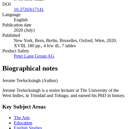
DOI
10.3726/b17141
Language
English
Publication date
2020 (July)
Published
New York, Bern, Berlin, Bruxelles, Oxford, Wien, 2020.
XVIII, 180 pp., 4 b/w ill., 7 tables
Product Safety
Peter Lang Group AG
Biographical notes
Jerome Teelucksingh (Author)
Jerome Teelucksingh is a senior lecturer at The University of the
West Indies, in Trinidad and Tobago, and earned his PhD in history.
Key Subject Areas
The Arts
Education
English Studies