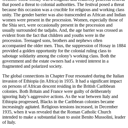
that posed a threat to colonial authorities. The festival posed a threat
because this occasion was a crucible for religious and working class
unity. The gender barrier was also transcended as African and Indian
women were present in the procession. Women, especially those of
the Shia sect, were occasionally present in the procession and
usually surrounded the tadjahs. And, the age barrier was crossed as
evident from the fact that children and youths were in the
procession. Teenaged sons, brothers and nephews often
accompanied the older men. Thus, the suppression of Hosay in 1884
provided a golden opportunity for the colonial ruling class to
sabotage solidarity among the colony’s working class. Both the
government and the estate owners had a vested interest in a
fragmented and polarized society.
The global connections in
Chapter Four
resonated during the Italian
invasion of Ethiopia (in Africa) in 1935. It had a significant impact
on persons of African descent residing in the British Caribbean
colonies. Both Britain and France were guilty of deliberately
ignoring Italy’s aggressive actions. As the war between Italy and
Ethiopia progressed, Blacks in the Caribbean colonies became
increasingly agitated. Religious tensions increased, in December
1935, when it was revealed that the Roman Catholic Church
intended to make a substantial loan to assist Benito Mussolini, leader
of Italy.