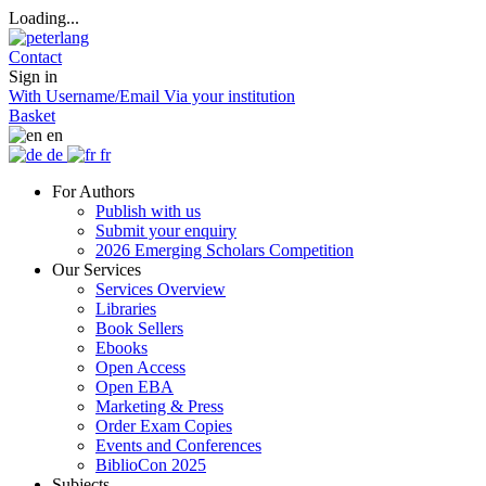
Loading...
Contact
Sign in
With Username/Email
Via your institution
Basket
en
de
fr
For Authors
Publish with us
Submit your enquiry
2026 Emerging Scholars Competition
Our Services
Services Overview
Libraries
Book Sellers
Ebooks
Open Access
Open EBA
Marketing & Press
Order Exam Copies
Events and Conferences
BiblioCon 2025
Subjects