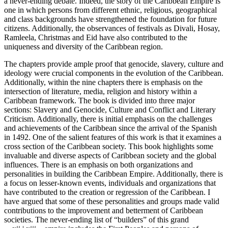
a never-ending debate. Indeed, the story of the Caribbean Empire is
one in which persons from different ethnic, religious, geographical
and class backgrounds have strengthened the foundation for future
citizens. Additionally, the observances of festivals as Divali, Hosay,
Ramleela, Christmas and Eid have also contributed to the
uniqueness and diversity of the Caribbean region.
The chapters provide ample proof that genocide, slavery, culture and
ideology were crucial components in the evolution of the Caribbean.
Additionally, within the nine chapters there is emphasis on the
intersection of literature, media, religion and history within a
Caribbean framework. The book is divided into three major
sections: Slavery and Genocide, Culture and Conflict and Literary
Criticism. Additionally, there is initial emphasis on the challenges
and achievements of the Caribbean since the arrival of the Spanish
in 1492. One of the salient features of this work is that it examines a
cross section of the Caribbean society. This book highlights some
invaluable and diverse aspects of Caribbean society and the global
influences. There is an emphasis on both organizations and
personalities in building the Caribbean Empire. Additionally, there is
a focus on lesser-known events, individuals and organizations that
have contributed to the creation or regression of the Caribbean. I
have argued that some of these personalities and groups made valid
contributions to the improvement and betterment of Caribbean
societies. The never-ending list of “builders” of this grand