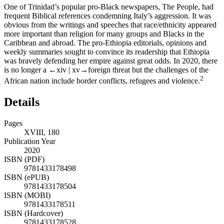
One of Trinidad’s popular pro-Black newspapers,
The People
, had
frequent Biblical references condemning Italy’s aggression. It was
obvious from the writings and speeches that race/ethnicity appeared
more important than religion for many groups and Blacks in the
Caribbean and abroad. The pro-Ethiopia editorials, opinions and
weekly summaries sought to convince its readership that Ethiopia
was bravely defending her empire against great odds. In 2020, there
is no longer a
←xiv |
xv→
foreign threat but the challenges of the
2
African nation include border conflicts, refugees and violence.
Details
Pages
XVIII, 180
Publication Year
2020
ISBN (PDF)
9781433178498
ISBN (ePUB)
9781433178504
ISBN (MOBI)
9781433178511
ISBN (Hardcover)
9781433178528