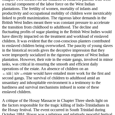
a crucial component of the labor force on the West Indian
plantations. The fertility of women, mortality of infants and
productivity and occupational mobility of children were inextricably
linked to profit maximization. The rigorous labor demands in the
British West Indies meant there was constant pressure to accelerate
the transition from childhood to adulthood. The decline and
fluctuating profits of sugar planting in the British West Indies would
have directly impacted on the treatment and workload of enslaved
children. It was evident that the cost-conscious planters contributed
to enslaved children being overworked. The paucity of young slaves
in the historical records gives the deceptive impression that they
were improperly socialized in the rigorous regimen of West Indian
plantation. However, their role in the estate gangs, involved in minor
tasks, was critical in ensuring the smooth and efficient daily
operations of the estate. An absence of children on an
←xiii |
xiv→
estate would have entailed more work for the first and
second gangs. The survival of children to adulthood amid an
unsanitary and inhospitable environment is a testimony to the
hardiness and survival mechanisms imbued in some of these
enslaved children.
A critique of the Hosay Massacre in
Chapter Three
sheds light on
the factors responsible for the tragic killing of Indo-Trinidadians in
the Hosay festival. The event occurred in South Trinidad during
October 1884. Hosay was a religious and relatively peaceful festival