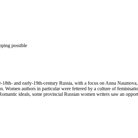
pping possible
te-18th- and early-19th-century Russia, with a focus on Anna Naumova, 
n. Women authors in particular were fettered by a culture of feminisat
omantic ideals, some provincial Russian women writers saw an opportuni