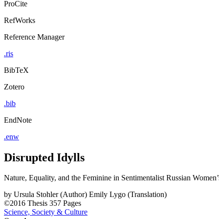
ProCite
RefWorks
Reference Manager
.ris
BibTeX
Zotero
.bib
EndNote
.enw
Disrupted Idylls
Nature, Equality, and the Feminine in Sentimentalist Russian Women
by
Ursula Stohler (Author)
Emily Lygo (Translation)
©2016
Thesis
357 Pages
Science, Society & Culture