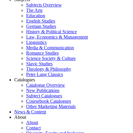
Subjects Overview
The Arts
Education
English Studies
German Studies
History & Political Science
Law, Economics & Management
Linguistics
Media & Communication
Romance Studies
Science Society & Culture
Slavic Studies
Theology & Philosophy
Peter Lang Classics
Catalogues
Catalogue Overview
New Publications
Subject Catalogues
Coursebook Catalogues
Other Marketing Materials
News & Content
About
About
Contact