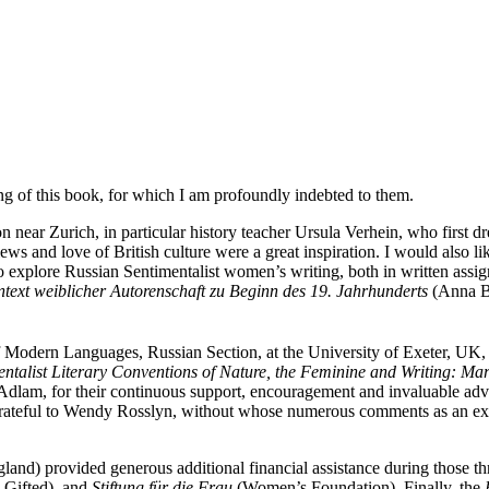
ng of this book, for which I am profoundly indebted to them.
on near Zurich, in particular history teacher Ursula Verhein, who first d
s and love of British culture were a great inspiration. I would also li
o explore Russian Sentimentalist women’s writing, both in written ass
ext weiblicher Autorenschaft zu Beginn des 19. Jahrhunderts
(Anna Bu
 Modern Languages, Russian Section, at the University of Exeter, UK,
talist Literary Conventions of Nature, the Feminine and Writing: Ma
am, for their continuous support, encouragement and invaluable advice,
 grateful to Wendy Rosslyn, without whose numerous comments as an ext
and) provided generous additional financial assistance during those th
 Gifted), and
Stiftung für die Frau
(Women’s Foundation). Finally, the