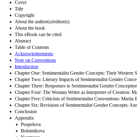
Cover
Title
Copyright
About the author(s)/editor(s)
About the book
This eBook can be cited
Abstract
Table of Contents
Acknowledgements
Note on Conventions
Introduction
Chapter One: Sentimentalist Gender Concepts: Their Western So
Chapter Two: Literary Impacts of Sentimentalist Gender Conce
Chapter Three: Responses to Sentimentalist Gender Conceptio
Chapter Four: The Woman Writer as Interpreter of Creation: M
Chapter Five: Criticism of Sentimentalist Conventions: Mariia
Chapter Six: Revisions of Sentimentalist Gender Concepts: 
Conclusion
Appendix
Pospelova
Bolotnikova