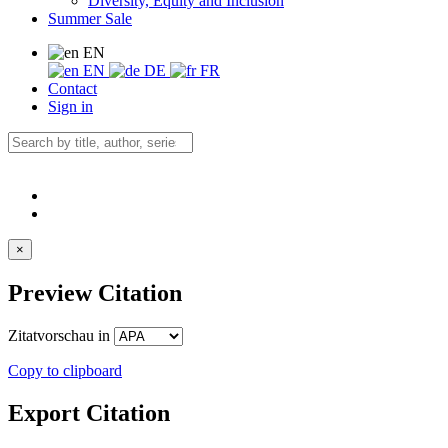
Diversity, Equity and Inclusion
Summer Sale
EN
EN
DE
FR
Contact
Sign in
×
Preview Citation
Zitatvorschau in
Copy to clipboard
Export Citation