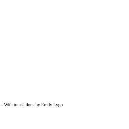
– With translations by Emily Lygo