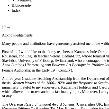
Naumova
Bibliography
Index
| 9 →
Acknowledgements
Many people and institutions have generously assisted me in the writi
First of all I would like to thank my teachers at Kantonsschule Oerlik
Rousseau, and English teacher Verena Dedial-Lutz, whose feminist view
Slavistics, University of Fribourg, Switzerland, who encouraged me t
Anna Buninas Übersetzung von Boileaus Art Poétique im Problemkont
th
Female Authorship in the Early 19
Century).
A three-year Graduate Teaching Assistantship from the Department of
thesis,
Women Writers of the 1800–1820s and the Response to Sentimen
immensely grateful to my supervisors, Katharine Hodgson and Carol Adl
which allowed me to research this fascinating topic. Moreover, I am
of day.
The
Overseas Research Student Award Scheme
(Universities UK, Engl
Husmann Stiftung für Begabte
(Dr. Max Husmann Foundation for the