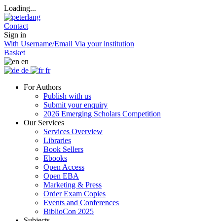
Loading...
Contact
Sign in
With Username/Email
Via your institution
Basket
en
de
fr
For Authors
Publish with us
Submit your enquiry
2026 Emerging Scholars Competition
Our Services
Services Overview
Libraries
Book Sellers
Ebooks
Open Access
Open EBA
Marketing & Press
Order Exam Copies
Events and Conferences
BiblioCon 2025
Subjects