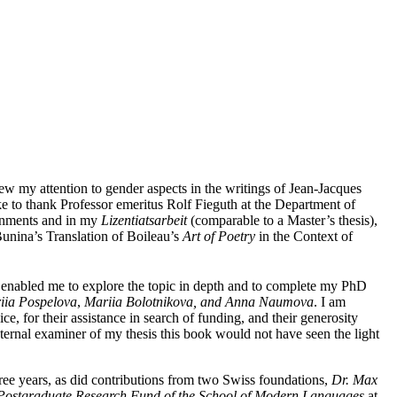
rew my attention to gender aspects in the writings of Jean-Jacques
ke to thank Professor emeritus Rolf Fieguth at the Department of
ignments and in my
Lizentiatsarbeit
(comparable to a Master’s thesis),
nina’s Translation of Boileau’s
Art of Poetry
in the Context of
 enabled me to explore the topic in depth and to complete my PhD
riia Pospelova
,
Mariia Bolotnikova, and Anna Naumova
. I am
 for their assistance in search of funding, and their generosity
ernal examiner of my thesis this book would not have seen the light
ree years, as did contributions from two Swiss foundations,
Dr. Max
Postgraduate Research Fund of the School of Modern Languages
at