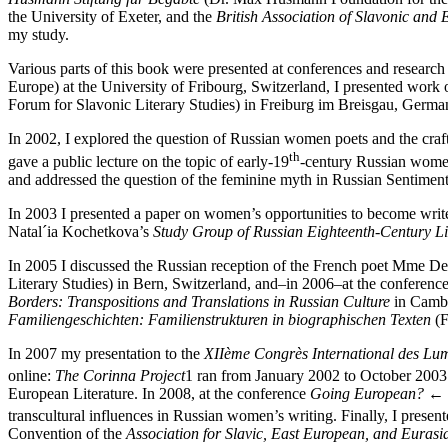
the University of Exeter, and the
British Association of Slavonic and
my study.
Various parts of this book were presented at conferences and researc
Europe) at the University of Fribourg, Switzerland, I presented wo
Forum for Slavonic Literary Studies) in Freiburg im Breisgau, German
In 2002, I explored the question of Russian women poets and the craft
th
gave a public lecture on the topic of early-19
-century Russian women 
and addressed the question of the feminine myth in Russian Sentimenta
In 2003 I presented a paper on women’s opportunities to become writer
Natal´ia Kochetkova’s
Study Group of Russian Eighteenth-Century Li
In 2005 I discussed the Russian reception of the French poet Mme Des
Literary Studies) in Bern, Switzerland, and–in 2006–at the conferenc
Borders: Transpositions and Translations in Russian Culture
in Cambri
Familiengeschichten: Familienstrukturen in biographischen Texten
(F
In 2007 my presentation to the
XIIème Congrès International des Lum
online:
The Corinna Project
1
ran from January 2002 to October 2003 a
European Literature. In 2008, at the conference
Going European?
← 
transcultural influences in Russian women’s writing. Finally, I pres
Convention of the
Association for Slavic, East European, and Eurasi