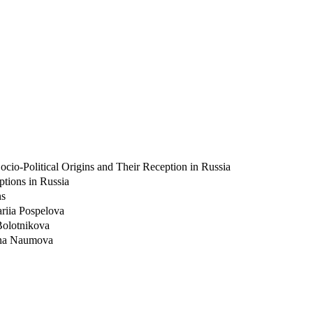
cio-Political Origins and Their Reception in Russia
ptions in Russia
ns
ariia Pospelova
 Bolotnikova
Anna Naumova