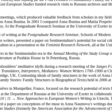
 East European Studies
funded research visits to Russian archives and lib
h meetings, which produced valuable feedback from scholars in my field
rk on Anna Bunina. In 2001 I compared Anna Bunina and Mariia Pospelo
y. At the Postgraduate Research Seminar at the University of Exeter i
 of writing at the
Postgraduate Research Seminar
, Schools of Modern 
writers, presented a paper on Sentimentalism’s potential for social cri
lism in a presentation to the
Feminist Research Network
, all at the Un
s in the Sentimentalist era to the
Annual Meeting of the Study Group o
terature
at Pushkin House in St Petersburg, Russia.
houlières’ meditative idylls during a research meeting of the
Junges Fo
e
Translators, Interpreters, Mediators: Women Writers 1700–1900
at Ch
dge, UK. Contrasting ideals of family structures in the work of Anna L
amily Stories: Family Structures in Biographical Texts) held in 2006 at
ières
in Montpellier, France, focused on the research potential of text
t the Department of Russian at the University of Exeter in collaborati
10 | 11 →
New Approaches to European Women’s Writing
in Utrecht, 
ented a paper on conceptions of the muse in Anna Naumova’s writings du
an Studies
(formerly the
American Association for the Advancement of S