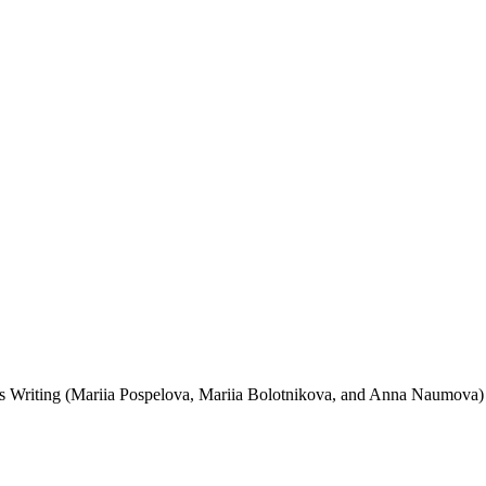
’s Writing (Mariia Pospelova, Mariia Bolotnikova, and Anna Naumova) 