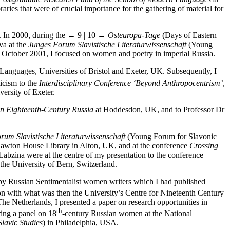
raries that were of crucial importance for the gathering of material for
. In 2000, during the
← 9 | 10 →
Osteuropa-Tage
(Days of Eastern
va at the
Junges Forum Slavistische Literaturwissenschaft
(Young
n October 2001, I focused on women and poetry in imperial Russia.
Languages, Universities of Bristol and Exeter, UK. Subsequently, I
ticism to the
Interdisciplinary Conference ‘Beyond Anthropocentrism’
,
iversity of Exeter.
n Eighteenth-Century Russia
at Hoddesdon, UK, and to Professor Dr
rum Slavistische Literaturwissenschaft
(Young Forum for Slavonic
awton House Library in Alton, UK, and at the conference
Crossing
abzina were at the centre of my presentation to the conference
 the University of Bern, Switzerland.
s by Russian Sentimentalist women writers which I had published
on with what was then the University’s Centre for Nineteenth Century
The Netherlands, I presented a paper on research opportunities in
th
ring a panel on 18
-century Russian women at the National
lavic Studies
) in Philadelphia, USA.