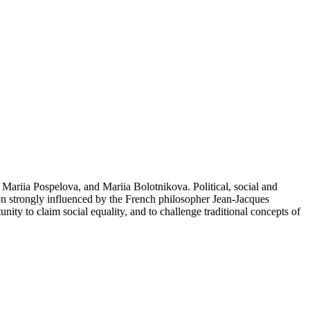
Mariia Pospelova, and Mariia Bolotnikova. Political, social and
ion strongly influenced by the French philosopher Jean-Jacques
ty to claim social equality, and to challenge traditional concepts of