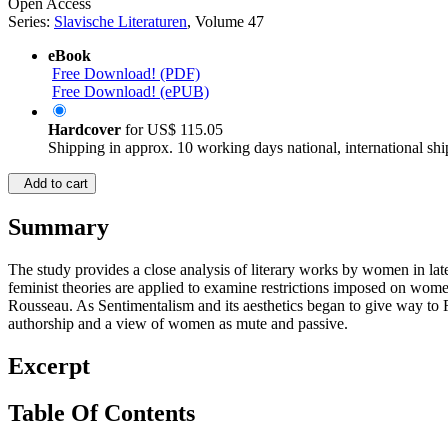
Open Access
Series:
Slavische Literaturen
, Volume 47
eBook
Free Download! (PDF)
Free Download! (ePUB)
Hardcover
for
US$ 115.05
Shipping in approx. 10 working days national, international shi
Add to cart
Summary
The study provides a close analysis of literary works by women in la
feminist theories are applied to examine restrictions imposed on wome
Rousseau. As Sentimentalism and its aesthetics began to give way to R
authorship and a view of women as mute and passive.
Excerpt
Table Of Contents