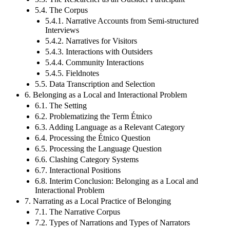
5.4. The Corpus
5.4.1. Narrative Accounts from Semi-structured
Interviews
5.4.2. Narratives for Visitors
5.4.3. Interactions with Outsiders
5.4.4. Community Interactions
5.4.5. Fieldnotes
5.5. Data Transcription and Selection
6. Belonging as a Local and Interactional Problem
6.1. The Setting
6.2. Problematizing the Term Étnico
6.3. Adding Language as a Relevant Category
6.4. Processing the Étnico Question
6.5. Processing the Language Question
6.6. Clashing Category Systems
6.7. Interactional Positions
6.8. Interim Conclusion: Belonging as a Local and
Interactional Problem
7. Narrating as a Local Practice of Belonging
7.1. The Narrative Corpus
7.2. Types of Narrations and Types of Narrators