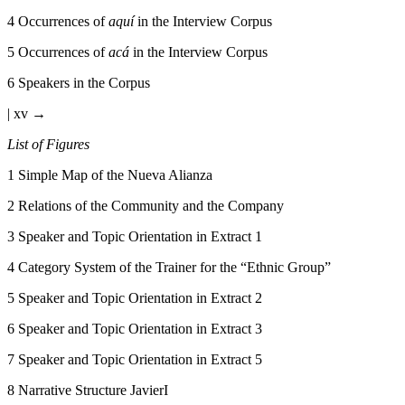
4
Occurrences of
aquí
in the Interview Corpus
5
Occurrences of
acá
in the Interview Corpus
6
Speakers in the Corpus
| xv →
List of Figures
1
Simple Map of the Nueva Alianza
2
Relations of the Community and the Company
3
Speaker and Topic Orientation in Extract 1
4
Category System of the Trainer for the “Ethnic Group”
5
Speaker and Topic Orientation in Extract 2
6
Speaker and Topic Orientation in Extract 3
7
Speaker and Topic Orientation in Extract 5
8
Narrative Structure JavierI