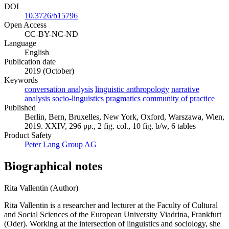
DOI
10.3726/b15796
Open Access
CC-BY-NC-ND
Language
English
Publication date
2019 (October)
Keywords
conversation analysis
linguistic anthropology
narrative
analysis
socio-linguistics
pragmatics
community of practice
Published
Berlin, Bern, Bruxelles, New York, Oxford, Warszawa, Wien,
2019. XXIV, 296 pp., 2 fig. col., 10 fig. b/w, 6 tables
Product Safety
Peter Lang Group AG
Biographical notes
Rita Vallentin (Author)
Rita Vallentin is a researcher and lecturer at the Faculty of Cultural
and Social Sciences of the European University Viadrina, Frankfurt
(Oder). Working at the intersection of linguistics and sociology, she