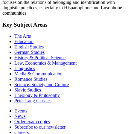
focuses on the relations of belonging and identification with
linguistic practices, especially in Hispanophone and Lusophone
communities.
Key Subject Areas
The Arts
Education
English Studies
German Studies
History & Political Science
Law, Economics & Management
Linguistics
Media & Communication
Romance Studies
Science, Society and Culture
Slavic Studies
Theology & Philosophy
Peter Lang Classics
Events
News
Order exam copies
Subscribe to our newsletter
Careers