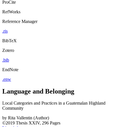
ProCite
RefWorks
Reference Manager
.ris
BibTeX
Zotero
.bib
EndNote
.enw
Language and Belonging
Local Categories and Practices in a Guatemalan Highland
Community
by
Rita Vallentin (Author)
©2019
Thesis
XXIV, 296 Pages