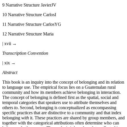
9
Narrative Structure JavierJV
10
Narrative Structure CarlosI
11
Narrative Structure CarlosYG
12
Narrative Structure Maria
| xvii →
Transcription Convention
| xix →
Abstract
This book is an inquiry into the concept of belonging and its relation
to language use. The empirical focus lies on a Guatemalan rural
community and how its members achieve belonging in interaction.
The concept of belonging is defined first as the spatial, social and
temporal categories that speakers use to attribute themselves and
others
to
. Second, belonging is conceptualized as encompassing
specific practices that are distinctive to a community and that index
belonging
with
it. These practices are shared by group members, and
together with the categorical attributions often determine who can