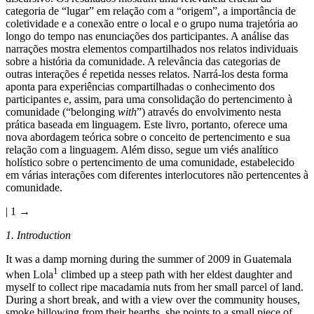
categoria de “lugar” em relação com a “origem”, a importância de
coletividade e a conexão entre o local e o grupo numa trajetória ao
longo do tempo nas enunciações dos participantes. A análise das
narrações mostra elementos compartilhados nos relatos individuais
sobre a história da comunidade. A relevância das categorias de
outras interações é repetida nesses relatos. Narrá-los desta forma
aponta para experiências compartilhadas o conhecimento dos
participantes e, assim, para uma consolidação do pertencimento à
comunidade (“belonging
with
”) através do envolvimento nesta
prática baseada em linguagem. Este livro, portanto, oferece uma
nova abordagem teórica sobre o conceito de pertencimento e sua
relação com a linguagem. Além disso, segue um viés analítico
holístico sobre o pertencimento de uma comunidade, estabelecido
em várias interações com diferentes interlocutores não pertencentes à
comunidade.
| 1 →
1.
Introduction
It was a damp morning during the summer of 2009 in Guatemala
1
when Lola
climbed up a steep path with her eldest daughter and
myself to collect ripe macadamia nuts from her small parcel of land.
During a short break, and with a view over the community houses,
smoke billowing from their hearths, she points to a small piece of