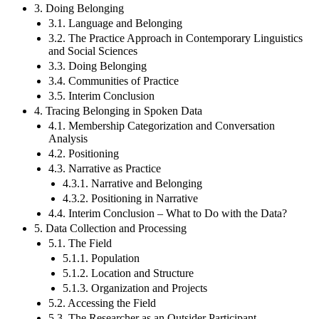
3. Doing Belonging
3.1. Language and Belonging
3.2. The Practice Approach in Contemporary Linguistics
and Social Sciences
3.3. Doing Belonging
3.4. Communities of Practice
3.5. Interim Conclusion
4. Tracing Belonging in Spoken Data
4.1. Membership Categorization and Conversation
Analysis
4.2. Positioning
4.3. Narrative as Practice
4.3.1. Narrative and Belonging
4.3.2. Positioning in Narrative
4.4. Interim Conclusion – What to Do with the Data?
5. Data Collection and Processing
5.1. The Field
5.1.1. Population
5.1.2. Location and Structure
5.1.3. Organization and Projects
5.2. Accessing the Field
5.3. The Researcher as an Outsider Participant