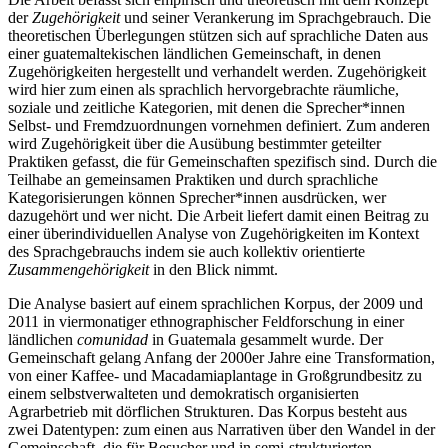
der
Zugehörigkeit
und seiner Verankerung im Sprachgebrauch. Die
theoretischen Überlegungen stützen sich auf sprachliche Daten aus
einer guatemaltekischen ländlichen Gemeinschaft, in denen
Zugehörigkeiten hergestellt und verhandelt werden. Zugehörigkeit
wird hier zum einen als sprachlich hervorgebrachte räumliche,
soziale und zeitliche Kategorien, mit denen die Sprecher*innen
Selbst- und Fremdzuordnungen vornehmen definiert. Zum anderen
wird Zugehörigkeit über die Ausübung bestimmter geteilter
Praktiken gefasst, die für Gemeinschaften spezifisch sind. Durch die
Teilhabe an gemeinsamen Praktiken und durch sprachliche
Kategorisierungen können Sprecher*innen ausdrücken, wer
dazugehört und wer nicht. Die Arbeit liefert damit einen Beitrag zu
einer überindividuellen Analyse von Zugehörigkeiten im Kontext
des Sprachgebrauchs indem sie auch kollektiv orientierte
Zusammengehörigkeit
in den Blick nimmt.
Die Analyse basiert auf einem sprachlichen Korpus, der 2009 und
2011 in viermonatiger ethnographischer Feldforschung in einer
ländlichen
comunidad
in Guatemala gesammelt wurde. Der
Gemeinschaft gelang Anfang der 2000er Jahre eine Transformation,
von einer Kaffee- und Macadamiaplantage in Großgrundbesitz zu
einem selbstverwalteten und demokratisch organisierten
Agrarbetrieb mit dörflichen Strukturen. Das Korpus besteht aus
zwei Datentypen: zum einen aus Narrativen über den Wandel in der
Gemeinschaft, die für Besucher und in semi-strukturierten