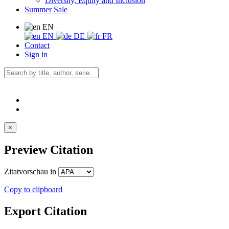
Diversity, Equity and Inclusion
Summer Sale
EN
EN
DE
FR
Contact
Sign in
×
Preview Citation
Zitatvorschau in
Copy to clipboard
Export Citation