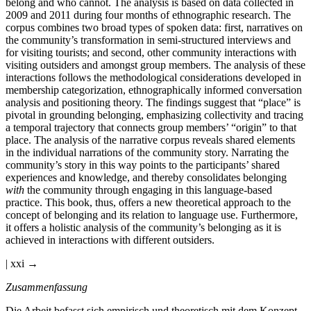
belong and who cannot. The analysis is based on data collected in
2009 and 2011 during four months of ethnographic research. The
corpus combines two broad types of spoken data: first, narratives on
the community’s transformation in semi-structured interviews and
for visiting tourists; and second, other community interactions with
visiting outsiders and amongst group members. The analysis of these
interactions follows the methodological considerations developed in
membership categorization, ethnographically informed conversation
analysis and positioning theory. The findings suggest that “place” is
pivotal in grounding belonging, emphasizing collectivity and tracing
a temporal trajectory that connects group members’ “origin” to that
place. The analysis of the narrative corpus reveals shared elements
in the individual narrations of the community story. Narrating the
community’s story in this way points to the participants’ shared
experiences and knowledge, and thereby consolidates belonging
with
the community through engaging in this language-based
practice. This book, thus, offers a new theoretical approach to the
concept of belonging and its relation to language use. Furthermore,
it offers a holistic analysis of the community’s belonging as it is
achieved in interactions with different outsiders.
| xxi →
Zusammenfassung
Die Arbeit befasst sich empirisch und theoretisch mit dem Konzept