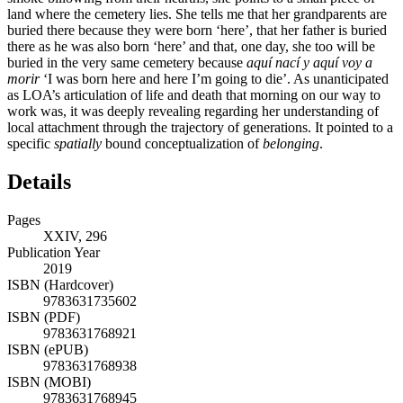
land where the cemetery lies. She tells me that her grandparents are
buried there because they were born ‘here’, that her father is buried
there as he was also born ‘here’ and that, one day, she too will be
buried in the very same cemetery because
aquí nací y aquí voy a
morir
‘I was born here and here I’m going to die’. As unanticipated
as LOA’s articulation of life and death that morning on our way to
work was, it was deeply revealing regarding her understanding of
local attachment through the trajectory of generations. It pointed to a
specific
spatially
bound conceptualization of
belonging
.
Details
Pages
XXIV, 296
Publication Year
2019
ISBN (Hardcover)
9783631735602
ISBN (PDF)
9783631768921
ISBN (ePUB)
9783631768938
ISBN (MOBI)
9783631768945