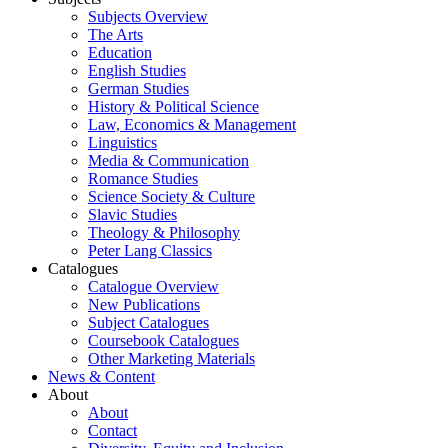
Subjects Overview
The Arts
Education
English Studies
German Studies
History & Political Science
Law, Economics & Management
Linguistics
Media & Communication
Romance Studies
Science Society & Culture
Slavic Studies
Theology & Philosophy
Peter Lang Classics
Catalogues
Catalogue Overview
New Publications
Subject Catalogues
Coursebook Catalogues
Other Marketing Materials
News & Content
About
About
Contact