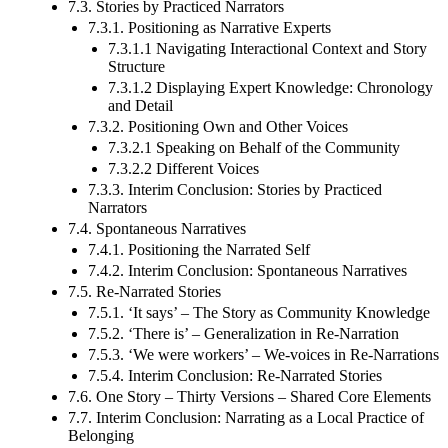
7.3. Stories by Practiced Narrators
7.3.1. Positioning as Narrative Experts
7.3.1.1 Navigating Interactional Context and Story
Structure
7.3.1.2 Displaying Expert Knowledge: Chronology
and Detail
7.3.2. Positioning Own and Other Voices
7.3.2.1 Speaking on Behalf of the Community
7.3.2.2 Different Voices
7.3.3. Interim Conclusion: Stories by Practiced
Narrators
7.4. Spontaneous Narratives
7.4.1. Positioning the Narrated Self
7.4.2. Interim Conclusion: Spontaneous Narratives
7.5. Re-Narrated Stories
7.5.1. ‘It says’ – The Story as Community Knowledge
7.5.2. ‘There is’ – Generalization in Re-Narration
7.5.3. ‘We were workers’ – We-voices in Re-Narrations
7.5.4. Interim Conclusion: Re-Narrated Stories
7.6. One Story – Thirty Versions – Shared Core Elements
7.7. Interim Conclusion: Narrating as a Local Practice of
Belonging