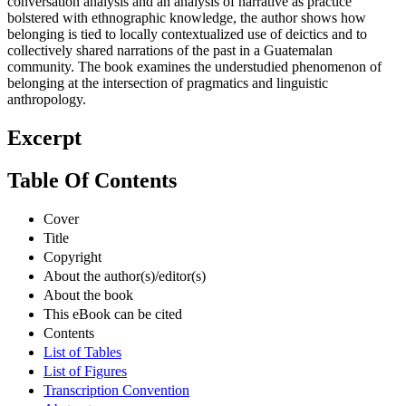
conversation analysis and an analysis of narrative as practice
bolstered with ethnographic knowledge, the author shows how
belonging is tied to locally contextualized use of deictics and to
collectively shared narrations of the past in a Guatemalan
community. The book examines the understudied phenomenon of
belonging at the intersection of pragmatics and linguistic
anthropology.
Excerpt
Table Of Contents
Cover
Title
Copyright
About the author(s)/editor(s)
About the book
This eBook can be cited
Contents
List of Tables
List of Figures
Transcription Convention