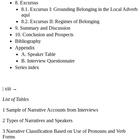
8. Excursus
8.1. Excursus I: Grounding Belonging in the Local Adverb
aquí
8.2. Excursus II: Regimes of Belonging
9. Summary and Discussion
10. Conclusion and Prospects
Bibliography
Appendix
A. Speaker Table
B. Interview Questionnaire
Series index
| xiii →
List of Tables
1
Sample of Narrative Accounts from Interviews
2
Types of Narratives and Speakers
3
Narrative Classification Based on Use of Pronouns and Verb
Forms