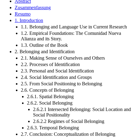
Abstract
Zusammenfassung
Resumo
1. Introduction
1.1. Belonging and Language Use in Current Research
1.2. Empirical Foundations: The Comunidad Nueva
Alianza and its Story.
1.3. Outline of the Book
2. Belonging and Identification
2.1. Making Sense of Ourselves and Others
2.2. Processes of Identification
2.3. Personal and Social Identification
2.4. Social Identification and Groups
2.5. From Social Positioning to Belonging
2.6. Concepts of Belonging
2.6.1. Spatial Belonging
2.6.2. Social Belonging
2.6.2.1 Intersected Belonging: Social Location and
Social Positionality
2.6.2.2 Regimes of Social Belonging
2.6.3. Temporal Belonging
2.7. Conclusion: Conceptualization of Belonging