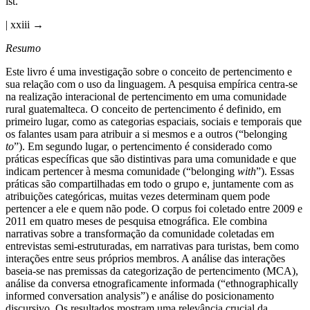
ist.
| xxiii →
Resumo
Este livro é uma investigação sobre o conceito de pertencimento e
sua relação com o uso da linguagem. A pesquisa empírica centra-se
na realização interacional de pertencimento em uma comunidade
rural guatemalteca. O conceito de pertencimento é definido, em
primeiro lugar, como as categorias espaciais, sociais e temporais que
os falantes usam para atribuir a si mesmos e a outros (“belonging
to
”). Em segundo lugar, o pertencimento é considerado como
práticas específicas que são distintivas para uma comunidade e que
indicam pertencer à mesma comunidade (“belonging
with
”). Essas
práticas são compartilhadas em todo o grupo e, juntamente com as
atribuições categóricas, muitas vezes determinam quem pode
pertencer a ele e quem não pode. O corpus foi coletado entre 2009 e
2011 em quatro meses de pesquisa etnográfica. Ele combina
narrativas sobre a transformação da comunidade coletadas em
entrevistas semi-estruturadas, em narrativas para turistas, bem como
interações entre seus próprios membros. A análise das interações
baseia-se nas premissas da categorização de pertencimento (MCA),
análise da conversa etnograficamente informada (“ethnographically
informed conversation analysis”) e análise do posicionamento
discursivo. Os resultados mostram uma relevância crucial da