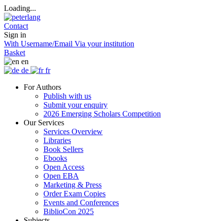
Loading...
Contact
Sign in
With Username/Email
Via your institution
Basket
en
de
fr
For Authors
Publish with us
Submit your enquiry
2026 Emerging Scholars Competition
Our Services
Services Overview
Libraries
Book Sellers
Ebooks
Open Access
Open EBA
Marketing & Press
Order Exam Copies
Events and Conferences
BiblioCon 2025
Subjects