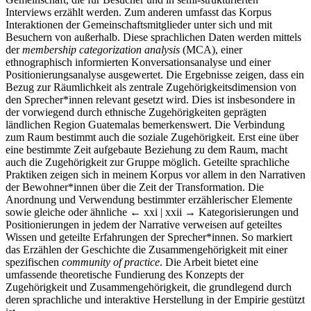
Interviews erzählt werden. Zum anderen umfasst das Korpus
Interaktionen der Gemeinschaftsmitglieder unter sich und mit
Besuchern von außerhalb. Diese sprachlichen Daten werden mittels
der
membership categorization analysis
(MCA), einer
ethnographisch informierten Konversationsanalyse und einer
Positionierungsanalyse ausgewertet. Die Ergebnisse zeigen, dass ein
Bezug zur Räumlichkeit als zentrale Zugehörigkeitsdimension von
den Sprecher*innen relevant gesetzt wird. Dies ist insbesondere in
der vorwiegend durch ethnische Zugehörigkeiten geprägten
ländlichen Region Guatemalas bemerkenswert. Die Verbindung
zum Raum bestimmt auch die soziale Zugehörigkeit. Erst eine über
eine bestimmte Zeit aufgebaute Beziehung zu dem Raum, macht
auch die Zugehörigkeit zur Gruppe möglich. Geteilte sprachliche
Praktiken zeigen sich in meinem Korpus vor allem in den Narrativen
der Bewohner*innen über die Zeit der Transformation. Die
Anordnung und Verwendung bestimmter erzählerischer Elemente
sowie gleiche oder ähnliche
← xxi | xxii →
Kategorisierungen und
Positionierungen in jedem der Narrative verweisen auf geteiltes
Wissen und geteilte Erfahrungen der Sprecher*innen. So markiert
das Erzählen der Geschichte die Zusammengehörigkeit mit einer
spezifischen
community of practice
. Die Arbeit bietet eine
umfassende theoretische Fundierung des Konzepts der
Zugehörigkeit und Zusammengehörigkeit, die grundlegend durch
deren sprachliche und interaktive Herstellung in der Empirie gestützt