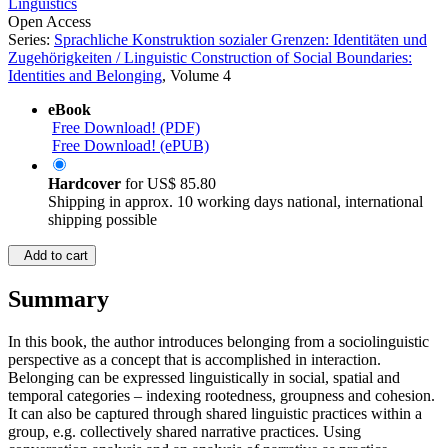
Linguistics
Open Access
Series:
Sprachliche Konstruktion sozialer Grenzen: Identitäten und
Zugehörigkeiten / Linguistic Construction of Social Boundaries:
Identities and Belonging
, Volume 4
eBook
Free Download! (PDF)
Free Download! (ePUB)
Hardcover
for
US$ 85.80
Shipping in approx. 10 working days national, international
shipping possible
Add to cart
Summary
In this book, the author introduces belonging from a sociolinguistic
perspective as a concept that is accomplished in interaction.
Belonging can be expressed linguistically in social, spatial and
temporal categories – indexing rootedness, groupness and cohesion.
It can also be captured through shared linguistic practices within a
group, e.g. collectively shared narrative practices. Using