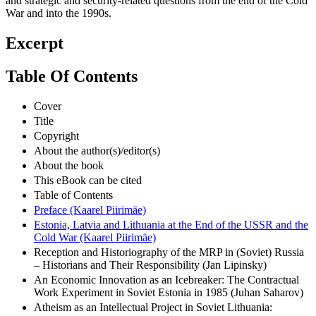
and strategic and security-related questions from the end of the Cold
War and into the 1990s.
Excerpt
Table Of Contents
Cover
Title
Copyright
About the author(s)/editor(s)
About the book
This eBook can be cited
Table of Contents
Preface (Kaarel Piirimäe)
Estonia, Latvia and Lithuania at the End of the USSR and the
Cold War (Kaarel Piirimäe)
Reception and Historiography of the MRP in (Soviet) Russia
– Historians and Their Responsibility (Jan Lipinsky)
An Economic Innovation as an Icebreaker: The Contractual
Work Experiment in Soviet Estonia in 1985 (Juhan Saharov)
Atheism as an Intellectual Project in Soviet Lithuania: