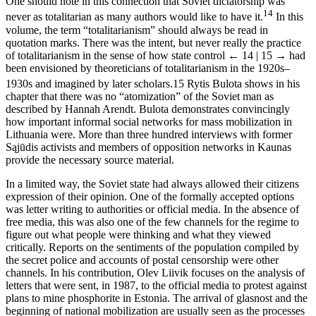
One should note in this connection that Soviet dictatorship was
14
never as totalitarian as many authors would like to have it.
In this
volume, the term “totalitarianism” should always be read in
quotation marks. There was the intent, but never really the practice
of totalitarianism in the sense of how state control
← 14 | 15 →
had
been envisioned by theoreticians of totalitarianism in the 1920s–
1930s and imagined by later scholars.
15
Rytis Bulota shows in his
chapter that there was no “atomization” of the Soviet man as
described by Hannah Arendt. Bulota demonstrates convincingly
how important informal social networks for mass mobilization in
Lithuania were. More than three hundred interviews with former
Sąjūdis activists and members of opposition networks in Kaunas
provide the necessary source material.
In a limited way, the Soviet state had always allowed their citizens
expression of their opinion. One of the formally accepted options
was letter writing to authorities or official media. In the absence of
free media, this was also one of the few channels for the regime to
figure out what people were thinking and what they viewed
critically. Reports on the sentiments of the population compiled by
the secret police and accounts of postal censorship were other
channels. In his contribution, Olev Liivik focuses on the analysis of
letters that were sent, in 1987, to the official media to protest against
plans to mine phosphorite in Estonia. The arrival of glasnost and the
beginning of national mobilization are usually seen as the processes