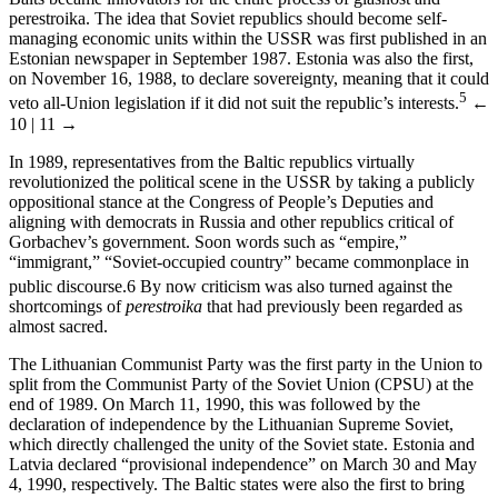
perestroika. The idea that Soviet republics should become self-
managing economic units within the USSR was first published in an
Estonian newspaper in September 1987. Estonia was also the first,
on November 16, 1988, to declare sovereignty, meaning that it could
5
veto all-Union legislation if it did not suit the republic’s interests.
←
10 | 11 →
In 1989, representatives from the Baltic republics virtually
revolutionized the political scene in the USSR by taking a publicly
oppositional stance at the Congress of People’s Deputies and
aligning with democrats in Russia and other republics critical of
Gorbachev’s government. Soon words such as “empire,”
“immigrant,” “Soviet-occupied country” became commonplace in
public discourse.
6
By now criticism was also turned against the
shortcomings of
perestroika
that had previously been regarded as
almost sacred.
The Lithuanian Communist Party was the first party in the Union to
split from the Communist Party of the Soviet Union (CPSU) at the
end of 1989. On March 11, 1990, this was followed by the
declaration of independence by the Lithuanian Supreme Soviet,
which directly challenged the unity of the Soviet state. Estonia and
Latvia declared “provisional independence” on March 30 and May
4, 1990, respectively. The Baltic states were also the first to bring