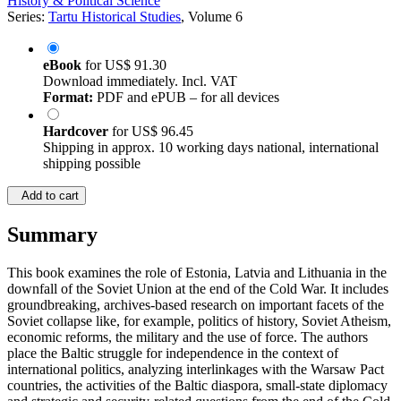
History & Political Science
Series:
Tartu Historical Studies
, Volume 6
eBook
for
US$ 91.30
Download immediately. Incl. VAT
Format:
PDF and ePUB – for all devices
Hardcover
for
US$ 96.45
Shipping in approx. 10 working days national, international
shipping possible
Add to cart
Summary
This book examines the role of Estonia, Latvia and Lithuania in the
downfall of the Soviet Union at the end of the Cold War. It includes
groundbreaking, archives-based research on important facets of the
Soviet collapse like, for example, politics of history, Soviet Atheism,
economic reforms, the military and the use of force. The authors
place the Baltic struggle for independence in the context of
international politics, analyzing interlinkages with the Warsaw Pact
countries, the activities of the Baltic diaspora, small-state diplomacy