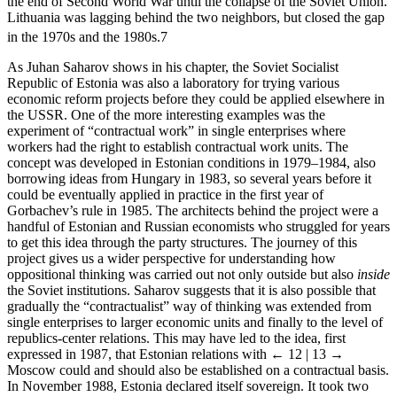
the end of Second World War until the collapse of the Soviet Union.
Lithuania was lagging behind the two neighbors, but closed the gap
in the 1970s and the 1980s.
7
As Juhan Saharov shows in his chapter, the Soviet Socialist
Republic of Estonia was also a laboratory for trying various
economic reform projects before they could be applied elsewhere in
the USSR. One of the more interesting examples was the
experiment of “contractual work” in single enterprises where
workers had the right to establish contractual work units. The
concept was developed in Estonian conditions in 1979–1984, also
borrowing ideas from Hungary in 1983, so several years before it
could be eventually applied in practice in the first year of
Gorbachev’s rule in 1985. The architects behind the project were a
handful of Estonian and Russian economists who struggled for years
to get this idea through the party structures. The journey of this
project gives us a wider perspective for understanding how
oppositional thinking was carried out not only outside but also
inside
the Soviet institutions. Saharov suggests that it is also possible that
gradually the “contractualist” way of thinking was extended from
single enterprises to larger economic units and finally to the level of
republics-center relations. This may have led to the idea, first
expressed in 1987, that Estonian relations with
← 12 | 13 →
Moscow could and should also be established on a contractual basis.
In November 1988, Estonia declared itself sovereign. It took two