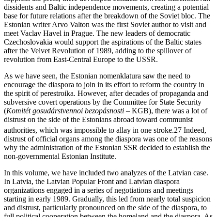
dissidents and Baltic independence movements, creating a potential
base for future relations after the breakdown of the Soviet bloc. The
Estonian writer Arvo Valton was the first Soviet author to visit and
meet Vaclav Havel in Prague. The new leaders of democratic
Czechoslovakia would support the aspirations of the Baltic states
after the Velvet Revolution of 1989, adding to the spillover of
revolution from East-Central Europe to the USSR.
As we have seen, the Estonian nomenklatura saw the need to
encourage the diaspora to join in its effort to reform the country in
the spirit of perestroika. However, after decades of propaganda and
subversive covert operations by the Committee for State Security
(
Komitét gosudárstvennoi bezopásnosti
– KGB), there was a lot of
distrust on the side of the Estonians abroad toward communist
authorities, which was impossible to allay in one stroke.
27
Indeed,
distrust of official organs among the diaspora was one of the reasons
why the administration of the Estonian SSR decided to establish the
non-governmental Estonian Institute.
In this volume, we have included two analyzes of the Latvian case.
In Latvia, the Latvian Popular Front and Latvian diaspora
organizations engaged in a series of negotiations and meetings
starting in early 1989. Gradually, this led from nearly total suspicion
and distrust, particularly pronounced on the side of the diaspora, to
full political cooperation between the homeland and the diaspora. As