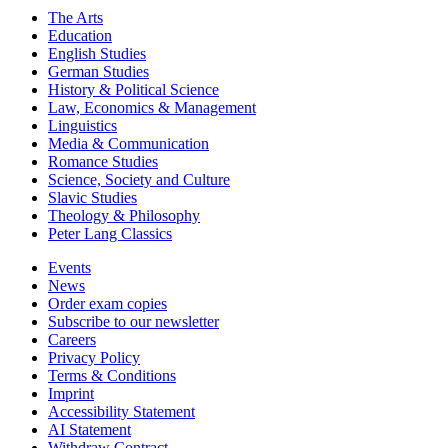
The Arts
Education
English Studies
German Studies
History & Political Science
Law, Economics & Management
Linguistics
Media & Communication
Romance Studies
Science, Society and Culture
Slavic Studies
Theology & Philosophy
Peter Lang Classics
Events
News
Order exam copies
Subscribe to our newsletter
Careers
Privacy Policy
Terms & Conditions
Imprint
Accessibility Statement
AI Statement
Withdraw Contract