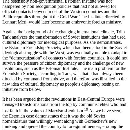
The ostensibly non-governmental Estonian Institute was not
hampered by non-recognition policies that had not allowed for
official contacts between most of the Western countries and the
Baltic republics throughout the Cold War. The Institute, directed by
Lennart Meri, would later become an embryonic foreign ministry.
Against the background of the changing international climate, Triin
Tark analyzes the transformation of Soviet institutions that had used
cultural diplomacy for ideological purposes. As she demonstrates,
the Estonian Friendship Society, which had been a tool in the Soviet
ideological struggle with the West, was eventually unable to adapt to
the “democratization” of contacts with foreign countries. It could not
survive the pressure of citizen diplomacy and the challenge of new
institutions, such as the Estonian Institute. The main problem for the
Friendship Society, according to Tark, was that it had always been
directed by command from above, and therefore was ill suited to the
new idea of cultural diplomacy as people’s diplomacy resting on
initiative from below.
It has been argued that the revolutions in East-Central Europe were
managed transformations from the top by communist elites who had
19
lost faith in the values of Marxism-Leninism.
As we have seen,
the Estonian case demonstrates that it was the old Soviet
nomenklatura that willingly went along with Gorbachev’s new
thinking and opened the country to foreign influences, eroding the