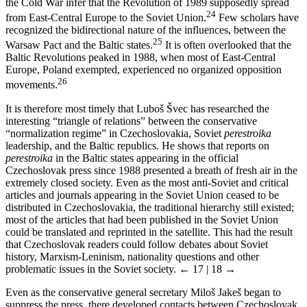
the Cold War infer that the Revolution of 1989 supposedly spread
24
from East-Central Europe to the Soviet Union.
Few scholars have
recognized the bidirectional nature of the influences, between the
25
Warsaw Pact and the Baltic states.
It is often overlooked that the
Baltic Revolutions peaked in 1988, when most of East-Central
Europe, Poland exempted, experienced no organized opposition
26
movements.
It is therefore most timely that Luboš Švec has researched the
interesting “triangle of relations” between the conservative
“normalization regime” in Czechoslovakia, Soviet
perestroika
leadership, and the Baltic republics. He shows that reports on
perestroika
in the Baltic states appearing in the official
Czechoslovak press since 1988 presented a breath of fresh air in the
extremely closed society. Even as the most anti-Soviet and critical
articles and journals appearing in the Soviet Union ceased to be
distributed in Czechoslovakia, the traditional hierarchy still existed;
most of the articles that had been published in the Soviet Union
could be translated and reprinted in the satellite. This had the result
that Czechoslovak readers could follow debates about Soviet
history, Marxism-Leninism, nationality questions and other
problematic issues in the Soviet society.
← 17 | 18 →
Even as the conservative general secretary Miloš Jakeš began to
suppress the press, there developed contacts between Czechoslovak