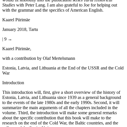
Studies
with Peter Lang. I am also grateful to Joe for helping out
with the grammar and the specifics of American English.
Kaarel Piirimäe
January 2018, Tartu
| 9 →
Kaarel Piirimäe,
with a contribution by Olaf Mertelsmann
Estonia, Latvia, and Lithuania at the End of the USSR and the Cold
War
Introduction
This introduction will, first, give a short overview of the history of
Estonia, Latvia, and Lithuania since 1939 as a general background
to the events of the late 1980s and the early 1990s. Second, it will
summarize the main arguments of all the chapters included in the
volume. Third, the introduction will make some general remarks
about the specific contribution that this book will make to the
research on the end of the Cold War, the Baltic countries, and the