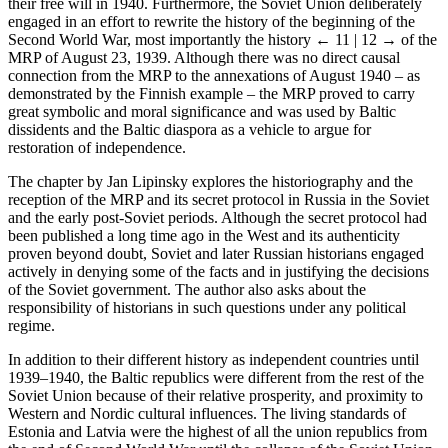
their free will in 1940. Furthermore, the Soviet Union deliberately
engaged in an effort to rewrite the history of the beginning of the
Second World War, most importantly the history
← 11 | 12 →
of the
MRP of August 23, 1939. Although there was no direct causal
connection from the MRP to the annexations of August 1940 – as
demonstrated by the Finnish example – the MRP proved to carry
great symbolic and moral significance and was used by Baltic
dissidents and the Baltic diaspora as a vehicle to argue for
restoration of independence.
The chapter by Jan Lipinsky explores the historiography and the
reception of the MRP and its secret protocol in Russia in the Soviet
and the early post-Soviet periods. Although the secret protocol had
been published a long time ago in the West and its authenticity
proven beyond doubt, Soviet and later Russian historians engaged
actively in denying some of the facts and in justifying the decisions
of the Soviet government. The author also asks about the
responsibility of historians in such questions under any political
regime.
In addition to their different history as independent countries until
1939–1940, the Baltic republics were different from the rest of the
Soviet Union because of their relative prosperity, and proximity to
Western and Nordic cultural influences. The living standards of
Estonia and Latvia were the highest of all the union republics from