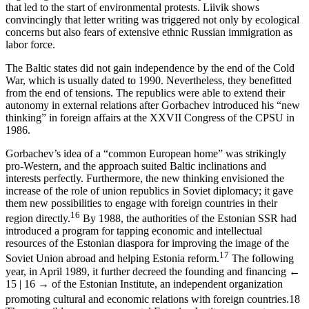
that led to the start of environmental protests. Liivik shows
convincingly that letter writing was triggered not only by ecological
concerns but also fears of extensive ethnic Russian immigration as
labor force.
The Baltic states did not gain independence by the end of the Cold
War, which is usually dated to 1990. Nevertheless, they benefitted
from the end of tensions. The republics were able to extend their
autonomy in external relations after Gorbachev introduced his “new
thinking” in foreign affairs at the XXVII Congress of the CPSU in
1986.
Gorbachev’s idea of a “common European home” was strikingly
pro-Western, and the approach suited Baltic inclinations and
interests perfectly. Furthermore, the new thinking envisioned the
increase of the role of union republics in Soviet diplomacy; it gave
them new possibilities to engage with foreign countries in their
16
region directly.
By 1988, the authorities of the Estonian SSR had
introduced a program for tapping economic and intellectual
resources of the Estonian diaspora for improving the image of the
17
Soviet Union abroad and helping Estonia reform.
The following
year, in April 1989, it further decreed the founding and financing
←
15 | 16 →
of the Estonian Institute, an independent organization
promoting cultural and economic relations with foreign countries.
18