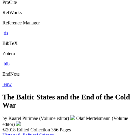
ProCite
RefWorks
Reference Manager
.ris
BibTeX
Zotero
.bib
EndNote
.enw
The Baltic States and the End of the Cold
War
by
Kaarel Piirimäe (Volume editor)
Olaf Mertelsmann (Volume
editor)
©2018
Edited Collection
356 Pages