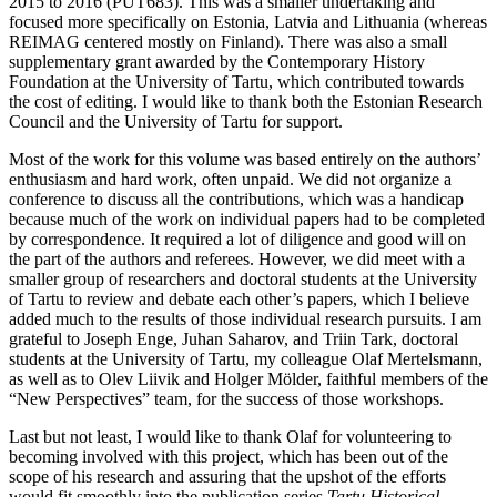
2015 to 2016 (PUT683). This was a smaller undertaking and
focused more specifically on Estonia, Latvia and Lithuania (whereas
REIMAG centered mostly on Finland). There was also a small
supplementary grant awarded by the Contemporary History
Foundation at the University of Tartu, which contributed towards
the cost of editing. I would like to thank both the Estonian Research
Council and the University of Tartu for support.
Most of the work for this volume was based entirely on the authors’
enthusiasm and hard work, often unpaid. We did not organize a
conference to discuss all the contributions, which was a handicap
because much of the work on individual papers had to be completed
by correspondence. It required a lot of diligence and good will on
the part of the authors and referees. However, we did meet with a
smaller group of researchers and doctoral students at the University
of Tartu to review and debate each other’s papers, which I believe
added much to the results of those individual research pursuits. I am
grateful to Joseph Enge, Juhan Saharov, and Triin Tark, doctoral
students at the University of Tartu, my colleague Olaf Mertelsmann,
as well as to Olev Liivik and Holger Mölder, faithful members of the
“New Perspectives” team, for the success of those workshops.
Last but not least, I would like to thank Olaf for volunteering to
becoming involved with this project, which has been out of the
scope of his research and assuring that the upshot of the efforts
would fit smoothly into the publication series
Tartu Historical