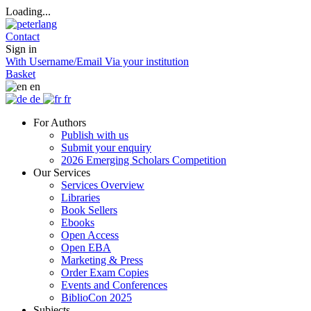
Loading...
Contact
Sign in
With Username/Email
Via your institution
Basket
en
de
fr
For Authors
Publish with us
Submit your enquiry
2026 Emerging Scholars Competition
Our Services
Services Overview
Libraries
Book Sellers
Ebooks
Open Access
Open EBA
Marketing & Press
Order Exam Copies
Events and Conferences
BiblioCon 2025
Subjects