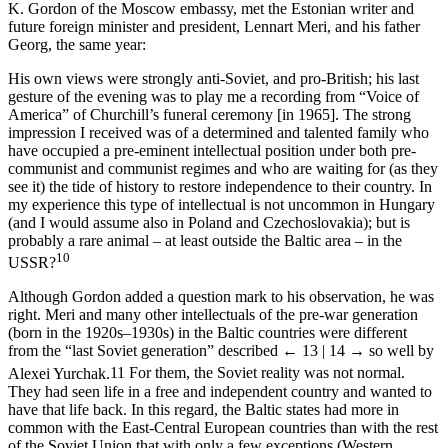
K. Gordon of the Moscow embassy, met the Estonian writer and
future foreign minister and president, Lennart Meri, and his father
Georg, the same year:
His own views were strongly anti-Soviet, and pro-British; his last
gesture of the evening was to play me a recording from “Voice of
America” of Churchill’s funeral ceremony [in 1965]. The strong
impression I received was of a determined and talented family who
have occupied a pre-eminent intellectual position under both pre-
communist and communist regimes and who are waiting for (as they
see it) the tide of history to restore independence to their country. In
my experience this type of intellectual is not uncommon in Hungary
(and I would assume also in Poland and Czechoslovakia); but is
probably a rare animal – at least outside the Baltic area – in the
10
USSR?
Although Gordon added a question mark to his observation, he was
right. Meri and many other intellectuals of the pre-war generation
(born in the 1920s–1930s) in the Baltic countries were different
from the “last Soviet generation” described
← 13 | 14 →
so well by
Alexei Yurchak.
11
For them, the Soviet reality was not normal.
They had seen life in a free and independent country and wanted to
have that life back. In this regard, the Baltic states had more in
common with the East-Central European countries than with the rest
of the Soviet Union that with only a few exceptions (Western