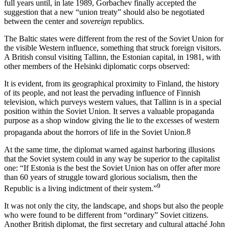
full years until, in late 1989, Gorbachev finally accepted the
suggestion that a new “union treaty” should also be negotiated
between the center and
sovereign
republics.
The Baltic states were different from the rest of the Soviet Union for
the visible Western influence, something that struck foreign visitors.
A British consul visiting Tallinn, the Estonian capital, in 1981, with
other members of the Helsinki diplomatic corps observed:
It is evident, from its geographical proximity to Finland, the history
of its people, and not least the pervading influence of Finnish
television, which purveys western values, that Tallinn is in a special
position within the Soviet Union. It serves a valuable propaganda
purpose as a shop window giving the lie to the excesses of western
propaganda about the horrors of life in the Soviet Union.
8
At the same time, the diplomat warned against harboring illusions
that the Soviet system could in any way be superior to the capitalist
one: “If Estonia is the best the Soviet Union has on offer after more
than 60 years of struggle toward glorious socialism, then the
9
Republic is a living indictment of their system.”
It was not only the city, the landscape, and shops but also the people
who were found to be different from “ordinary” Soviet citizens.
Another British diplomat, the first secretary and cultural attaché John