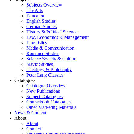
Subjects Overview
The Arts
Education
English Studies
German Studies
History & Political Science
Law, Economics & Management
Linguistics
Media & Communication
Romance Studies
Science Society & Culture
Slavic Studies
Theology & Philosophy
Peter Lang Classics
Catalogues
Catalogue Overview
New Publications
Subject Catalogues
Coursebook Catalogues
Other Marketing Materials
News & Content
About
About
Contact