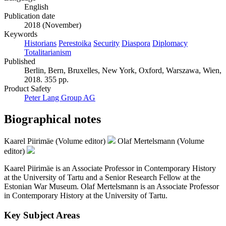
English
Publication date
2018 (November)
Keywords
Historians
Perestoika
Security
Diaspora
Diplomacy
Totalitarianism
Published
Berlin, Bern, Bruxelles, New York, Oxford, Warszawa, Wien,
2018. 355 pp.
Product Safety
Peter Lang Group AG
Biographical notes
Kaarel Piirimäe (Volume editor)
Olaf Mertelsmann (Volume
editor)
Kaarel Piirimäe is an Associate Professor in Contemporary History
at the University of Tartu and a Senior Research Fellow at the
Estonian War Museum. Olaf Mertelsmann is an Associate Professor
in Contemporary History at the University of Tartu.
Key Subject Areas