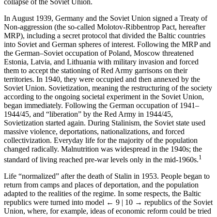
collapse of the Soviet Union.
In August 1939, Germany and the Soviet Union signed a Treaty of
Non-aggression (the so-called Molotov-Ribbentrop Pact, hereafter
MRP), including a secret protocol that divided the Baltic countries
into Soviet and German spheres of interest. Following the MRP and
the German–Soviet occupation of Poland, Moscow threatened
Estonia, Latvia, and Lithuania with military invasion and forced
them to accept the stationing of Red Army garrisons on their
territories. In 1940, they were occupied and then annexed by the
Soviet Union. Sovietization, meaning the restructuring of the society
according to the ongoing societal experiment in the Soviet Union,
began immediately. Following the German occupation of 1941–
1944/45, and “liberation” by the Red Army in 1944/45,
Sovietization started again. During Stalinism, the Soviet state used
massive violence, deportations, nationalizations, and forced
collectivization. Everyday life for the majority of the population
changed radically. Malnutrition was widespread in the 1940s; the
1
standard of living reached pre-war levels only in the mid-1960s.
Life “normalized” after the death of Stalin in 1953. People began to
return from camps and places of deportation, and the population
adapted to the realities of the regime. In some respects, the Baltic
republics were turned into model
← 9 | 10 →
republics of the Soviet
Union, where, for example, ideas of economic reform could be tried