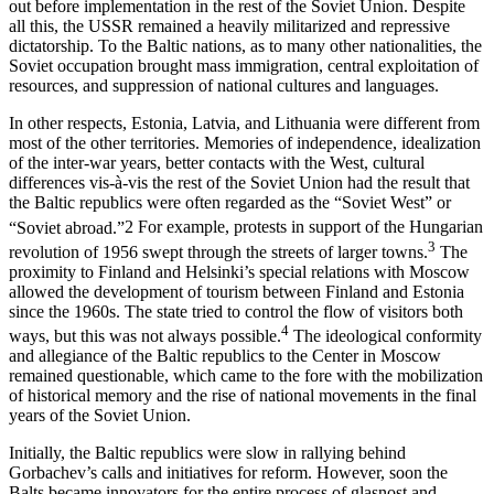
out before implementation in the rest of the Soviet Union. Despite
all this, the USSR remained a heavily militarized and repressive
dictatorship. To the Baltic nations, as to many other nationalities, the
Soviet occupation brought mass immigration, central exploitation of
resources, and suppression of national cultures and languages.
In other respects, Estonia, Latvia, and Lithuania were different from
most of the other territories. Memories of independence, idealization
of the inter-war years, better contacts with the West, cultural
differences vis-à-vis the rest of the Soviet Union had the result that
the Baltic republics were often regarded as the “Soviet West” or
“Soviet abroad.”
2
For example, protests in support of the Hungarian
3
revolution of 1956 swept through the streets of larger towns.
The
proximity to Finland and Helsinki’s special relations with Moscow
allowed the development of tourism between Finland and Estonia
since the 1960s. The state tried to control the flow of visitors both
4
ways, but this was not always possible.
The ideological conformity
and allegiance of the Baltic republics to the Center in Moscow
remained questionable, which came to the fore with the mobilization
of historical memory and the rise of national movements in the final
years of the Soviet Union.
Initially, the Baltic republics were slow in rallying behind
Gorbachev’s calls and initiatives for reform. However, soon the
Balts became innovators for the entire process of glasnost and