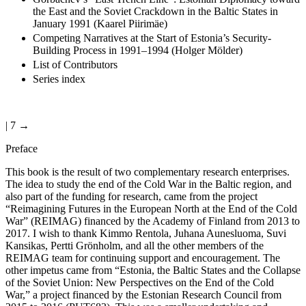
the East and the Soviet Crackdown in the Baltic States in
January 1991 (Kaarel Piirimäe)
Competing Narratives at the Start of Estonia’s Security-
Building Process in 1991–1994 (Holger Mölder)
List of Contributors
Series index
| 7 →
Preface
This book is the result of two complementary research enterprises.
The idea to study the end of the Cold War in the Baltic region, and
also part of the funding for research, came from the project
“Reimagining Futures in the European North at the End of the Cold
War” (REIMAG) financed by the Academy of Finland from 2013 to
2017. I wish to thank Kimmo Rentola, Juhana Aunesluoma, Suvi
Kansikas, Pertti Grönholm, and all the other members of the
REIMAG team for continuing support and encouragement. The
other impetus came from “Estonia, the Baltic States and the Collapse
of the Soviet Union: New Perspectives on the End of the Cold
War,” a project financed by the Estonian Research Council from