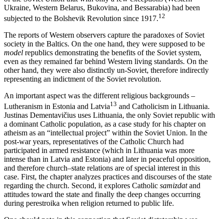
Ukraine, Western Belarus, Bukovina, and Bessarabia) had been
12
subjected to the Bolshevik Revolution since 1917.
The reports of Western observers capture the paradoxes of Soviet
society in the Baltics. On the one hand, they were supposed to be
model
republics demonstrating the benefits of the Soviet system,
even as they remained far behind Western living standards. On the
other hand, they were also distinctly un-Soviet, therefore indirectly
representing an indictment of the Soviet revolution.
An important aspect was the different religious backgrounds –
13
Lutheranism in Estonia and Latvia
and Catholicism in Lithuania.
Justinas Dementavičius uses Lithuania, the only Soviet republic with
a dominant Catholic population, as a case study for his chapter on
atheism as an “intellectual project” within the Soviet Union. In the
post-war years, representatives of the Catholic Church had
participated in armed resistance (which in Lithuania was more
intense than in Latvia and Estonia) and later in peaceful opposition,
and therefore church–state relations are of special interest in this
case. First, the chapter analyzes practices and discourses of the state
regarding the church. Second, it explores Catholic
samizdat
and
attitudes toward the state and finally the deep changes occurring
during perestroika when religion returned to public life.