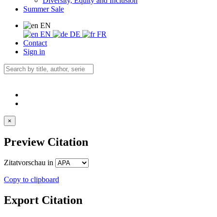
Diversity, Equity and Inclusion
Summer Sale
EN
EN
DE
FR
Contact
Sign in
×
Preview Citation
Zitatvorschau in
Copy to clipboard
Export Citation