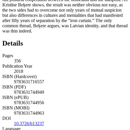
Kristīne Beķere shows, the result was neither obvious nor easy, as
the two sides had to overcome not only years of mutual suspicion
but also differences in cultures and mentalities that had manifested
after fifty years of separation by the “iron curtain.” The only
common thread, Beķere argues, was Latvian identity, and that thread
was thin indeed.
Details
Pages
356
Publication Year
2018
ISBN (Hardcover)
9783631716557
ISBN (PDF)
9783631744949
ISBN (ePUB)
9783631744956
ISBN (MOBI)
9783631744963
DOI
10.3726/b13237
Language