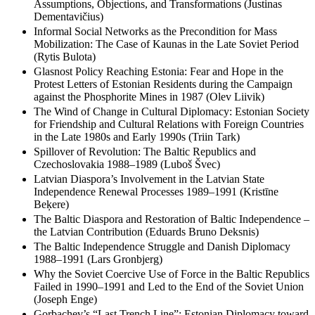
Assumptions, Objections, and Transformations (Justinas
Dementavičius)
Informal Social Networks as the Precondition for Mass
Mobilization: The Case of Kaunas in the Late Soviet Period
(Rytis Bulota)
Glasnost Policy Reaching Estonia: Fear and Hope in the
Protest Letters of Estonian Residents during the Campaign
against the Phosphorite Mines in 1987 (Olev Liivik)
The Wind of Change in Cultural Diplomacy: Estonian Society
for Friendship and Cultural Relations with Foreign Countries
in the Late 1980s and Early 1990s (Triin Tark)
Spillover of Revolution: The Baltic Republics and
Czechoslovakia 1988–1989 (Luboš Švec)
Latvian Diaspora’s Involvement in the Latvian State
Independence Renewal Processes 1989–1991 (Kristīne
Beķere)
The Baltic Diaspora and Restoration of Baltic Independence –
the Latvian Contribution (Eduards Bruno Deksnis)
The Baltic Independence Struggle and Danish Diplomacy
1988–1991 (Lars Gronbjerg)
Why the Soviet Coercive Use of Force in the Baltic Republics
Failed in 1990–1991 and Led to the End of the Soviet Union
(Joseph Enge)
Gorbachev’s “Last Trench Line”: Estonian Diplomacy toward