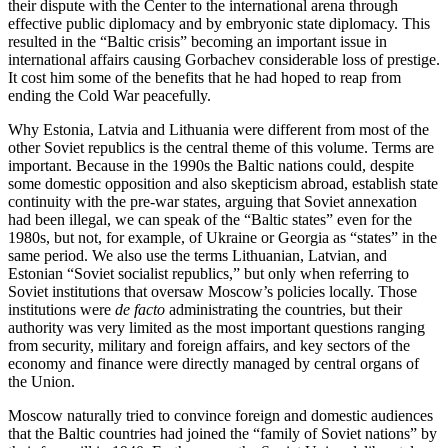
their dispute with the Center to the international arena through
effective public diplomacy and by embryonic state diplomacy. This
resulted in the “Baltic crisis” becoming an important issue in
international affairs causing Gorbachev considerable loss of prestige.
It cost him some of the benefits that he had hoped to reap from
ending the Cold War peacefully.
Why Estonia, Latvia and Lithuania were different from most of the
other Soviet republics is the central theme of this volume. Terms are
important. Because in the 1990s the Baltic nations could, despite
some domestic opposition and also skepticism abroad, establish state
continuity with the pre-war states, arguing that Soviet annexation
had been illegal, we can speak of the “Baltic states” even for the
1980s, but not, for example, of Ukraine or Georgia as “states” in the
same period. We also use the terms Lithuanian, Latvian, and
Estonian “Soviet socialist republics,” but only when referring to
Soviet institutions that oversaw Moscow’s policies locally. Those
institutions were
de facto
administrating the countries, but their
authority was very limited as the most important questions ranging
from security, military and foreign affairs, and key sectors of the
economy and finance were directly managed by central organs of
the Union.
Moscow naturally tried to convince foreign and domestic audiences
that the Baltic countries had joined the “family of Soviet nations” by