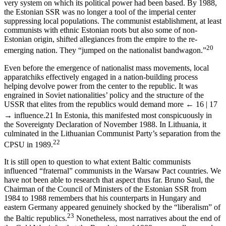
very system on which its political power had been based. By 1988,
the Estonian SSR was no longer a tool of the imperial center
suppressing local populations. The communist establishment, at least
communists with ethnic Estonian roots but also some of non-
Estonian origin, shifted allegiances from the empire to the re-
20
emerging nation. They “jumped on the nationalist bandwagon.”
Even before the emergence of nationalist mass movements, local
apparatchiks effectively engaged in a nation-building process
helping devolve power from the center to the republic. It was
engrained in Soviet nationalities’ policy and the structure of the
USSR that elites from the republics would demand more
← 16 | 17
→
influence.
21
In Estonia, this manifested most conspicuously in
the Sovereignty Declaration of November 1988. In Lithuania, it
culminated in the Lithuanian Communist Party’s separation from the
22
CPSU in 1989.
It is still open to question to what extent Baltic communists
influenced “fraternal” communists in the Warsaw Pact countries. We
have not been able to research that aspect thus far. Bruno Saul, the
Chairman of the Council of Ministers of the Estonian SSR from
1984 to 1988 remembers that his counterparts in Hungary and
eastern Germany appeared genuinely shocked by the “liberalism” of
23
the Baltic republics.
Nonetheless, most narratives about the end of