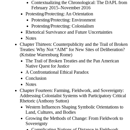
Contextualizing the Chronological: The DAPL from
February 2015–November 2016
Protesting/Protecting: An Orientation
Protesting/Protecting: Environment
Protesting/Protecting: Colonialism
Rhetorical Survivance and Future Uncertainties
Notes
Chapter Thirteen: Counterpublicity and the Trail of Broken
Treaties: Why Not “AIM” for New Sites of Deliberation?
(Kristine Warrenburg Rome)
The Trail of Broken Treaties and the Pan American
Native Quest for Justice
A Confrontational Ethical Paradox
Conclusion
Notes
Chapter Fourteen: Farming, Fieldwork, and Sovereignty:
Addressing Colonialist Systems with Participatory Critical
Rhetoric (Anthony Sutton)
Western Influences Shaping Symbolic Orientations to
Land, Cultures, and Bodies
Growing the Methods of Change: From Fieldwork to
Sovereignty
Complicating Notions of Distance in Fieldwork