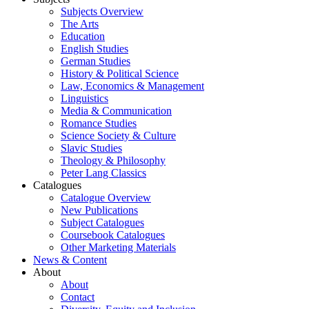
Subjects Overview
The Arts
Education
English Studies
German Studies
History & Political Science
Law, Economics & Management
Linguistics
Media & Communication
Romance Studies
Science Society & Culture
Slavic Studies
Theology & Philosophy
Peter Lang Classics
Catalogues
Catalogue Overview
New Publications
Subject Catalogues
Coursebook Catalogues
Other Marketing Materials
News & Content
About
About
Contact