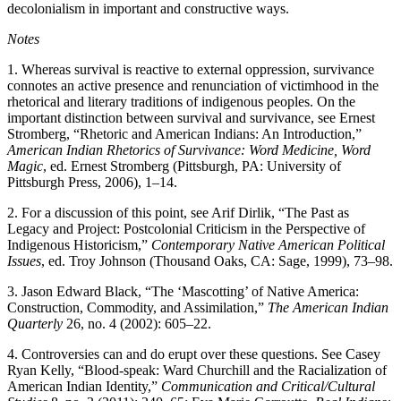
decolonialism in important and constructive ways.
Notes
1.
Whereas survival is reactive to external oppression, survivance
connotes an active presence and renunciation of victimhood in the
rhetorical and literary traditions of indigenous peoples. On the
important distinction between survival and survivance, see Ernest
Stromberg, “Rhetoric and American Indians: An Introduction,”
American Indian Rhetorics of Survivance: Word Medicine, Word
Magic
, ed. Ernest Stromberg (Pittsburgh, PA: University of
Pittsburgh Press, 2006), 1–14.
2.
For a discussion of this point, see Arif Dirlik, “The Past as
Legacy and Project: Postcolonial Criticism in the Perspective of
Indigenous Historicism,”
Contemporary Native American Political
Issues
, ed. Troy Johnson (Thousand Oaks, CA: Sage, 1999), 73–98.
3.
Jason Edward Black, “The ‘Mascotting’ of Native America:
Construction, Commodity, and Assimilation,”
The American Indian
Quarterly
26, no. 4 (2002): 605–22.
4.
Controversies can and do erupt over these questions. See Casey
Ryan Kelly, “Blood-speak: Ward Churchill and the Racialization of
American Indian Identity,”
Communication and Critical/Cultural