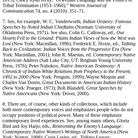
Tribal Termination (1953–1960),”
Western Journal of
Communication
74, no. 4 (2010): 351–71.
7.
See, for example, W. C. Vanderworth,
Indian Oratory: Famous
Speeches by Noted Indian Chieftains
(Norman: University of
Oklahoma Press, 1971). See also, Colin G. Calloway, ed.,
Our
Hearts Fell to the Ground: Plains Indian Views of how the West was
Lost
(New York: Macmillan, 1996); Frederick E. Hoxie, ed.,
Talking
Back to Civilization: Indian Voices from the Progressive Era
(New
York: Macmillan, 2001); John R. Maestas, ed.
Contemporary Native
American Address
(Salt Lake City, UT: Brigham Young University
Press, 1976); Peter Nabokov,
Native American Testimony: A
Chronicle of Indian-White Relations from Prophecy to the Present,
1492 to 2000
(New York: Penguin, 1999); Wayne Moquin and
Charles Van Doren,
Great Documents in American Indian History
(New York: Praeger, 1973); Bob Blaisdell,
Great Speeches by
Native Americans
(New York: Dover, 2000).
8.
There are, of course, other kinds of collections, which include
both more contemporary voices and emphasizes people who do not
occupy positions of political power. Many of these emphasize
contemporary lived experiences. See, among many others, Gloria
Bird and Joy Harjo, eds.,
Reinventing the Enemy’s Language:
Contemporary Native Women’s Writings of North America
(New
York: Norton, 1998); Craig Lesley, ed.,
Talking Leaves: