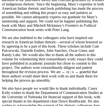
of indigenous rhetoric. Since the beginning, Mary’s expertise in both
American Indian rhetoric and book publishing has made the process
of assembling and editing this project as easy and painless as
possible. We cannot adequately express our gratitude for Mary’s
mentorship and support. We could not be happier publishing this
book with Mary and Mitchell Mckinney’s
Frontiers in Political
Communication
book series with Peter Lang.
We are also indebted to the colleagues who have inspired our
research in American Indian rhetoric—several of whom honored us
by agreeing to be a part of this book. These scholars include Cate
Palczewski, Danielle Endres, John Sanchez, Oscar Giner, and
Randy Lake. We would also like to thank all the authors in this
volume for volunteering their extraordinary work; essays they could
have published in academic journals but chose to commit to this
project. The authors were extraordinarily diligent and patient
throughout the revision process. We are
← ix | x →
grateful that
these authors would share their work with us and thank them for
helping the process go smoothly.
We also have people we would like to thank individually. Casey
Kelly wishes to thank the Department of Communication Studies at
the University of Nebraska for financial support of this book, with
special thanks to his department chair Dawn Braithwaite. He also
wishes to acknowledge the support of his rhetoric colleagues Jose