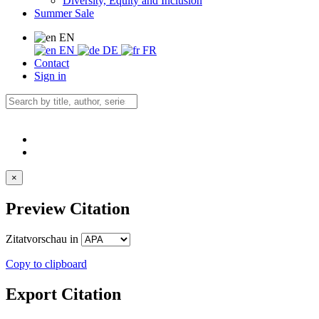
Diversity, Equity and Inclusion
Summer Sale
EN
EN
DE
FR
Contact
Sign in
×
Preview Citation
Zitatvorschau in
Copy to clipboard
Export Citation