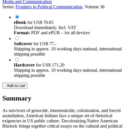
Media and Communication
Series:
Frontiers in Political Communication
, Volume 36
eBook
for
US$ 70.05
Download immediately. Incl. VAT
Format:
PDF and ePUB – for all devices
Softcover
for
US$ 77.-
Shipping in approx. 10 working days national, international
shipping possible
Hardcover
for
US$ 171.20
Shipping in approx. 10 working days national, international
shipping possible
Add to cart
Summary
As survivors of genocide, mnemonicide, colonization, and forced
assimilation, American Indians face a unique set of rhetorical
exigencies in US public culture. Decolonizing Native American
Rhetoric brings together critical essays on the cultural and political