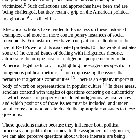
8
victimized.
Such collections and approaches have been and are
being challenged, but they retain a grip on the American political
9
imagination.
← xii | xiii →
Rhetorical scholars have tended to focus less on these historical
examples, and more on more contemporary instances of social
movements. For instance, we have paid particular attention to the
rise of Red Power and its associated protests.
10
This work illustrates
some of the central issues of dealing with indigenous rhetoric,
addressing the unique position indigenous people occupy in the
11
American legal tradition,
highlighting the exigencies specific to
12
indigenous political rhetoric,
and emphasizing the issues that
13
pertain to indigenous communities.
There is an equally important
14
body of work on representations in popular culture.
In these areas,
scholars contend with tangles of questions centering on authenticity
—which issues are properly considered indigenous; whose voices
and which positions of those issues must be included, and under
what terms; and who gets to decide the appropriate answers to these
questions.
These questions matter because they influence both political
processes and political outcomes. In the assignment of legitimacy,
we can also perceive questions about whose interests are being