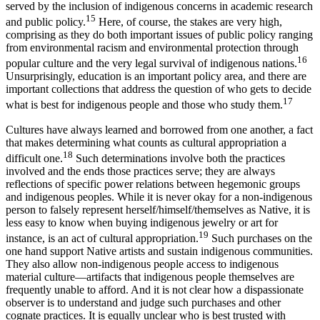
served by the inclusion of indigenous concerns in academic research
15
and public policy.
Here, of course, the stakes are very high,
comprising as they do both important issues of public policy ranging
from environmental racism and environmental protection through
16
popular culture and the very legal survival of indigenous nations.
Unsurprisingly, education is an important policy area, and there are
important collections that address the question of who gets to decide
17
what is best for indigenous people and those who study them.
Cultures have always learned and borrowed from one another, a fact
that makes determining what counts as cultural appropriation a
18
difficult one.
Such determinations involve both the practices
involved and the ends those practices serve; they are always
reflections of specific power relations between hegemonic groups
and indigenous peoples. While it is never okay for a non-indigenous
person to falsely represent herself/himself/themselves as Native, it is
less easy to know when buying indigenous jewelry or art for
19
instance, is an act of cultural appropriation.
Such purchases on the
one hand support Native artists and sustain indigenous communities.
They also allow non-indigenous people access to indigenous
material culture—artifacts that indigenous people themselves are
frequently unable to afford. And it is not clear how a dispassionate
observer is to understand and judge such purchases and other
cognate practices. It is equally unclear who is best trusted with