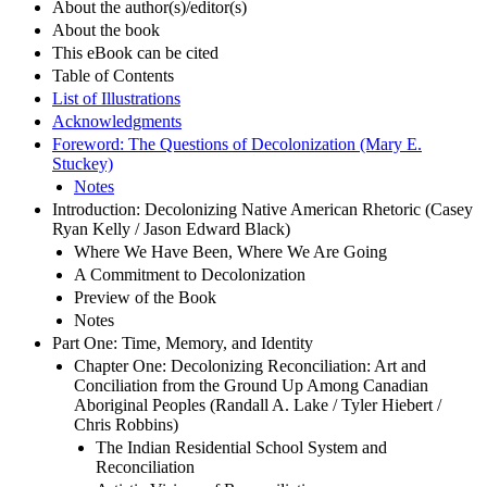
About the author(s)/editor(s)
About the book
This eBook can be cited
Table of Contents
List of Illustrations
Acknowledgments
Foreword: The Questions of Decolonization (Mary E.
Stuckey)
Notes
Introduction: Decolonizing Native American Rhetoric (Casey
Ryan Kelly / Jason Edward Black)
Where We Have Been, Where We Are Going
A Commitment to Decolonization
Preview of the Book
Notes
Part One: Time, Memory, and Identity
Chapter One: Decolonizing Reconciliation: Art and
Conciliation from the Ground Up Among Canadian
Aboriginal Peoples (Randall A. Lake / Tyler Hiebert /
Chris Robbins)
The Indian Residential School System and
Reconciliation