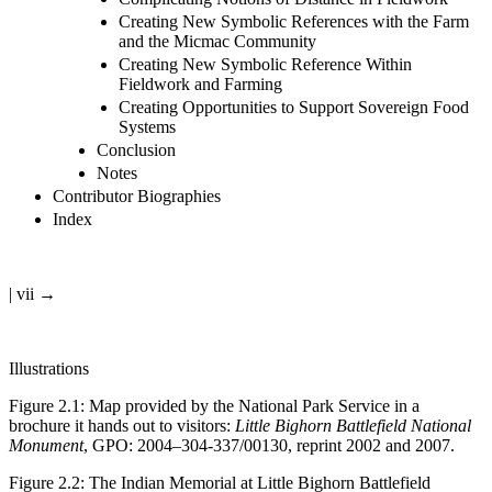
Creating New Symbolic References with the Farm
and the Micmac Community
Creating New Symbolic Reference Within
Fieldwork and Farming
Creating Opportunities to Support Sovereign Food
Systems
Conclusion
Notes
Contributor Biographies
Index
| vii →
Illustrations
Figure 2.1
:
Map provided by the National Park Service in a
brochure it hands out to visitors:
Little Bighorn Battlefield National
Monument
, GPO: 2004–304-337/00130, reprint 2002 and 2007.
Figure 2.2
:
The Indian Memorial at Little Bighorn Battlefield