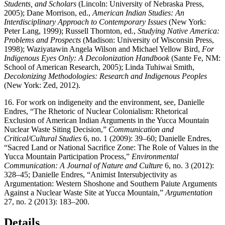
Students, and Scholars
(Lincoln: University of Nebraska Press,
2005); Dane Morrison, ed.,
American Indian Studies: An
Interdisciplinary Approach to Contemporary Issues
(New York:
Peter Lang, 1999); Russell Thornton, ed.,
Studying Native America:
Problems and Prospects
(Madison: University of Wisconsin Press,
1998); Waziyatawin Angela Wilson and Michael Yellow Bird,
For
Indigenous Eyes Only: A Decolonization Handbook
(Sante Fe, NM:
School of American Research, 2005); Linda Tuhiwai Smith,
Decolonizing Methodologies: Research and Indigenous Peoples
(New York: Zed, 2012).
16.
For work on indigeneity and the environment, see, Danielle
Endres, “The Rhetoric of Nuclear Colonialism: Rhetorical
Exclusion of American Indian Arguments in the Yucca Mountain
Nuclear Waste Siting Decision,”
Communication and
Critical/Cultural Studies
6, no. 1 (2009): 39–60; Danielle Endres,
“Sacred Land or National Sacrifice Zone: The Role of Values in the
Yucca Mountain Participation Process,”
Environmental
Communication: A Journal of Nature and Culture
6, no. 3 (2012):
328–45; Danielle Endres, “Animist Intersubjectivity as
Argumentation: Western Shoshone and Southern Paiute Arguments
Against a Nuclear Waste Site at Yucca Mountain,”
Argumentation
27, no. 2 (2013): 183–200.
Details