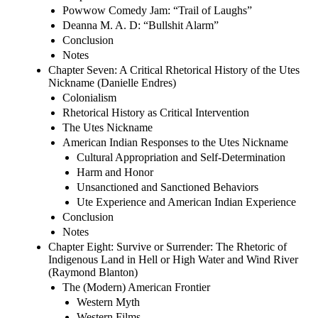
Powwow Comedy Jam: “Trail of Laughs”
Deanna M. A. D: “Bullshit Alarm”
Conclusion
Notes
Chapter Seven: A Critical Rhetorical History of the Utes
Nickname (Danielle Endres)
Colonialism
Rhetorical History as Critical Intervention
The Utes Nickname
American Indian Responses to the Utes Nickname
Cultural Appropriation and Self-Determination
Harm and Honor
Unsanctioned and Sanctioned Behaviors
Ute Experience and American Indian Experience
Conclusion
Notes
Chapter Eight: Survive or Surrender: The Rhetoric of
Indigenous Land in Hell or High Water and Wind River
(Raymond Blanton)
The (Modern) American Frontier
Western Myth
Western Films