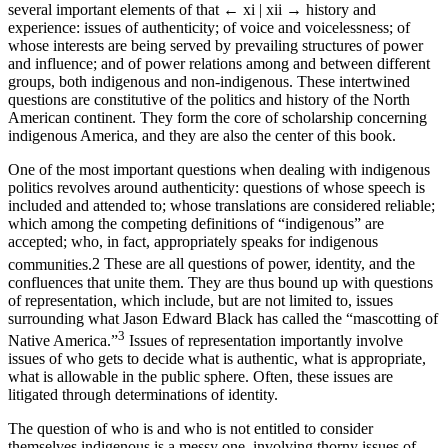
several important elements of that
← xi | xii →
history and
experience: issues of authenticity; of voice and voicelessness; of
whose interests are being served by prevailing structures of power
and influence; and of power relations among and between different
groups, both indigenous and non-indigenous. These intertwined
questions are constitutive of the politics and history of the North
American continent. They form the core of scholarship concerning
indigenous America, and they are also the center of this book.
One of the most important questions when dealing with indigenous
politics revolves around authenticity: questions of whose speech is
included and attended to; whose translations are considered reliable;
which among the competing definitions of “indigenous” are
accepted; who, in fact, appropriately speaks for indigenous
communities.
2
These are all questions of power, identity, and the
confluences that unite them. They are thus bound up with questions
of representation, which include, but are not limited to, issues
surrounding what Jason Edward Black has called the “mascotting of
3
Native America.”
Issues of representation importantly involve
issues of who gets to decide what is authentic, what is appropriate,
what is allowable in the public sphere. Often, these issues are
litigated through determinations of identity.
The question of who is and who is not entitled to consider
themselves indigenous is a messy one, involving thorny issues of