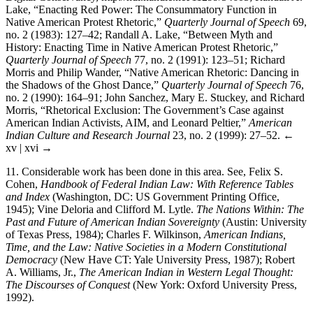
Lake, “Enacting Red Power: The Consummatory Function in
Native American Protest Rhetoric,”
Quarterly Journal of Speech
69,
no. 2 (1983): 127–42; Randall A. Lake, “Between Myth and
History: Enacting Time in Native American Protest Rhetoric,”
Quarterly Journal of Speech
77, no. 2 (1991): 123–51; Richard
Morris and Philip Wander, “Native American Rhetoric: Dancing in
the Shadows of the Ghost Dance,”
Quarterly Journal of Speech
76,
no. 2 (1990): 164–91; John Sanchez, Mary E. Stuckey, and Richard
Morris, “Rhetorical Exclusion: The Government’s Case against
American Indian Activists, AIM, and Leonard Peltier,”
American
Indian Culture and Research Journal
23, no. 2 (1999): 27–52.
←
xv | xvi →
11.
Considerable work has been done in this area. See, Felix S.
Cohen,
Handbook of Federal Indian Law: With Reference Tables
and Index
(Washington, DC: US Government Printing Office,
1945); Vine Deloria and Clifford M. Lytle.
The Nations Within: The
Past and Future of American Indian Sovereignty
(Austin: University
of Texas Press, 1984); Charles F. Wilkinson,
American Indians,
Time, and the Law: Native Societies in a Modern Constitutional
Democracy
(New Have CT: Yale University Press, 1987); Robert
A. Williams, Jr.,
The American Indian in Western Legal Thought:
The Discourses of Conquest
(New York: Oxford University Press,
1992).