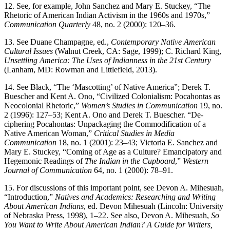
12.
See, for example, John Sanchez and Mary E. Stuckey, “The
Rhetoric of American Indian Activism in the 1960s and 1970s,”
Communication Quarterly
48, no. 2 (2000): 120–36.
13.
See Duane Champagne, ed.,
Contemporary Native American
Cultural Issues
(Walnut Creek, CA: Sage, 1999); C. Richard King,
Unsettling America: The Uses of Indianness in the 21st Century
(Lanham, MD: Rowman and Littlefield, 2013).
14.
See Black, “The ‘Mascotting’ of Native America”; Derek T.
Buescher and Kent A. Ono, “Civilized Colonialism: Pocahontas as
Neocolonial Rhetoric,”
Women’s Studies in Communication
19, no.
2 (1996): 127–53; Kent A. Ono and Derek T. Buescher. “De-
ciphering Pocahontas: Unpackaging the Commodification of a
Native American Woman,”
Critical Studies in Media
Communication
18, no. 1 (2001): 23–43; Victoria E. Sanchez and
Mary E. Stuckey, “Coming of Age as a Culture? Emancipatory and
Hegemonic Readings of
The Indian in the Cupboard
,”
Western
Journal of Communication
64, no. 1 (2000): 78–91.
15.
For discussions of this important point, see Devon A. Mihesuah,
“Introduction,”
Natives and Academics: Researching and Writing
About American Indians
, ed. Devon Mihesuah (Lincoln: University
of Nebraska Press, 1998), 1–22. See also, Devon A. Mihesuah,
So
You Want to Write About American Indian? A Guide for Writers,