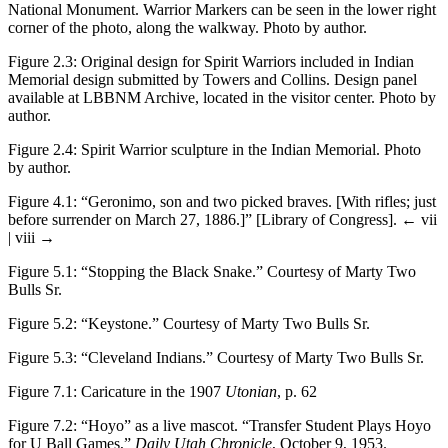
National Monument. Warrior Markers can be seen in the lower right
corner of the photo, along the walkway. Photo by author.
Figure 2.3
:
Original design for Spirit Warriors included in Indian
Memorial design submitted by Towers and Collins. Design panel
available at LBBNM Archive, located in the visitor center. Photo by
author.
Figure 2.4
:
Spirit Warrior sculpture in the Indian Memorial. Photo
by author.
Figure 4.1
:
“Geronimo, son and two picked braves. [With rifles; just
before surrender on March 27, 1886.]” [Library of Congress].
← vii
| viii →
Figure 5.1
: “Stopping the Black Snake.” Courtesy of Marty Two
Bulls Sr.
Figure 5.2
:
“Keystone.” Courtesy of Marty Two Bulls Sr.
Figure 5.3
:
“Cleveland Indians.” Courtesy of Marty Two Bulls Sr.
Figure 7.1
:
Caricature in the 1907
Utonian
, p. 62
Figure 7.2
:
“Hoyo” as a live mascot. “Transfer Student Plays Hoyo
for U Ball Games,”
Daily Utah Chronicle
, October 9, 1953.