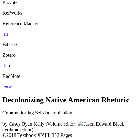
ProCite
RefWorks
Reference Manager
.ris
BibTeX
Zotero
.bib
EndNote
.enw
Decolonizing Native American Rhetoric
Communicating Self-Determination
by
Casey Ryan Kelly (Volume editor)
Jason Edward Black
(Volume editor)
©2018
Textbook
XVIII, 352 Pages