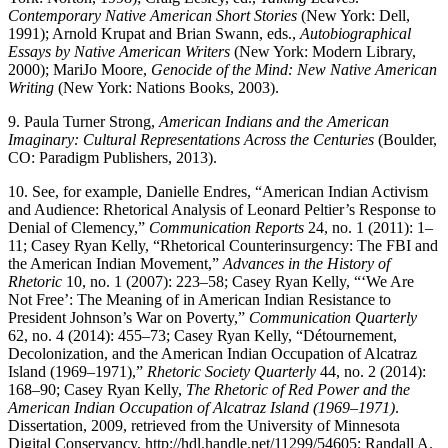
Contemporary Native American Short Stories
(New York: Dell,
1991); Arnold Krupat and Brian Swann, eds.,
Autobiographical
Essays by Native American Writers
(New York: Modern Library,
2000); MariJo Moore,
Genocide of the Mind: New Native American
Writing
(New York: Nations Books, 2003).
9.
Paula Turner Strong,
American Indians and the American
Imaginary: Cultural Representations Across the Centuries
(Boulder,
CO: Paradigm Publishers, 2013).
10.
See, for example, Danielle Endres, “American Indian Activism
and Audience: Rhetorical Analysis of Leonard Peltier’s Response to
Denial of Clemency,”
Communication Reports
24, no. 1 (2011): 1–
11; Casey Ryan Kelly, “Rhetorical Counterinsurgency: The FBI and
the American Indian Movement,”
Advances in the History of
Rhetoric
10, no. 1 (2007): 223–58; Casey Ryan Kelly, “‘We Are
Not Free’: The Meaning of in American Indian Resistance to
President Johnson’s War on Poverty,”
Communication Quarterly
62, no. 4 (2014): 455–73; Casey Ryan Kelly, “Détournement,
Decolonization, and the American Indian Occupation of Alcatraz
Island (1969–1971),”
Rhetoric Society Quarterly
44, no. 2 (2014):
168–90; Casey Ryan Kelly,
The Rhetoric of Red Power and the
American Indian Occupation of Alcatraz Island (1969–1971)
.
Dissertation, 2009, retrieved from the University of Minnesota
Digital Conservancy,
http://hdl.handle.net/11299/54605
; Randall A.