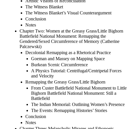
Artistic Visions of Reconciliation
The Witness Blanket
The Witness Blanket’s Visual Counterargument
Conclusion
Notes
Chapter Two: Women at the Greasy Grass/Little Bighorn
Battlefield National Monument: Remapping the
Gendered/Sexed Circumference of Memory (Catherine
Palczewski)
Decolonial Remapping as a Rhetorical Practice
Goeman and Massey on Mapping Space
Burkean Scenic Circumference
A Physics Tutorial: Centrifugal/Centripetal Forces
and Velocity
Remapping the Greasy Grass/Little Bighorn
From Custer Battlefield National Monument to Little
Bighorn Battlefield National Monument: Still a
Battlefield
The Indian Memorial: Outlining Women’s Presence
The Events: Remapping Histories’ Stories
Conclusion
Notes
Chapter Three: Melancholic Mirages and Ethopoeic