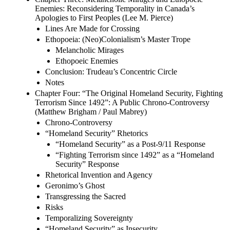
Enemies: Reconsidering Temporality in Canada’s
Apologies to First Peoples (Lee M. Pierce)
Lines Are Made for Crossing
Ethopoeia: (Neo)Colonialism’s Master Trope
Melancholic Mirages
Ethopoeic Enemies
Conclusion: Trudeau’s Concentric Circle
Notes
Chapter Four: “The Original Homeland Security, Fighting
Terrorism Since 1492”: A Public Chrono-Controversy
(Matthew Brigham / Paul Mabrey)
Chrono-Controversy
“Homeland Security” Rhetorics
“Homeland Security” as a Post-9/11 Response
“Fighting Terrorism since 1492” as a “Homeland
Security” Response
Rhetorical Invention and Agency
Geronimo’s Ghost
Transgressing the Sacred
Risks
Temporalizing Sovereignty
“Homeland Security” as Insecurity