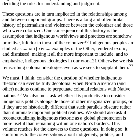
deciding the rules for understanding and judgment.
These questions are in turn implicated in the relationships among
and between important groups. There is a long and often brutal
history of paternalism and violence between the colonizer and those
who were colonized. One consequence of this history is the
assumption that indigenous worldviews and practices are somehow
20
primitive, inferior to those of the colonizer.
Indigenous peoples are
studied as
← xiii | xiv →
examples of the Other, rendered exotic,
and dismissed, making it all the more important to include, and to
emphasize, indigenous ideologies in our work.
21
Otherwise we risk
22
reinscribing colonial ideologies even as we seek to supplant them.
We must, I think, consider the question of whether indigenous
rhetoric can ever be truly decolonial when North American (and
other) nations continue to perpetuate colonial relations with Native
23
nations.
We also must ask whether it is productive to consider
indigenous politics alongside those of other marginalized groups, or
if they are so historically different that such parallels obscure rather
than illuminate important political realities. We should also ask if
recontextualizing indigenous rhetoric as a global phenomenon is
more useful than remaining within one nation’s borders. This
volume reaches for the answers to these questions. In doing so, it
contributes to the conversations about indigeneity, politics, and