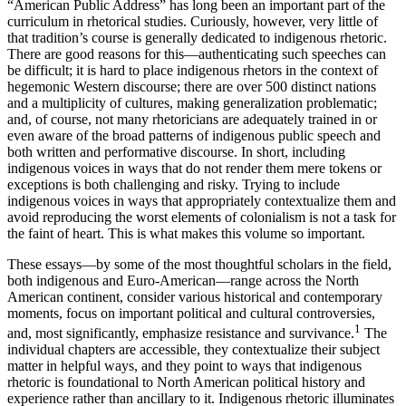
“American Public Address” has long been an important part of the
curriculum in rhetorical studies. Curiously, however, very little of
that tradition’s course is generally dedicated to indigenous rhetoric.
There are good reasons for this—authenticating such speeches can
be difficult; it is hard to place indigenous rhetors in the context of
hegemonic Western discourse; there are over 500 distinct nations
and a multiplicity of cultures, making generalization problematic;
and, of course, not many rhetoricians are adequately trained in or
even aware of the broad patterns of indigenous public speech and
both written and performative discourse. In short, including
indigenous voices in ways that do not render them mere tokens or
exceptions is both challenging and risky. Trying to include
indigenous voices in ways that appropriately contextualize them and
avoid reproducing the worst elements of colonialism is not a task for
the faint of heart. This is what makes this volume so important.
These essays—by some of the most thoughtful scholars in the field,
both indigenous and Euro-American—range across the North
American continent, consider various historical and contemporary
moments, focus on important political and cultural controversies,
1
and, most significantly, emphasize resistance and survivance.
The
individual chapters are accessible, they contextualize their subject
matter in helpful ways, and they point to ways that indigenous
rhetoric is foundational to North American political history and
experience rather than ancillary to it. Indigenous rhetoric illuminates