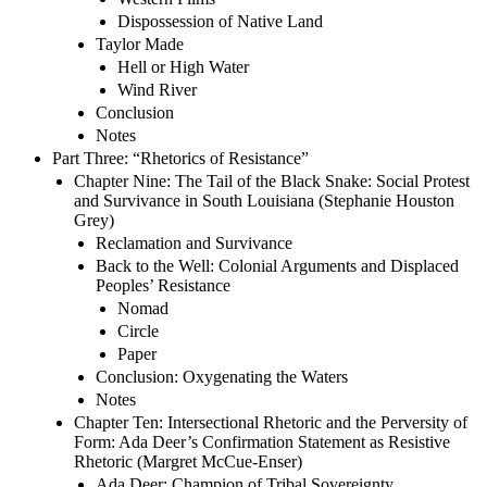
Dispossession of Native Land
Taylor Made
Hell or High Water
Wind River
Conclusion
Notes
Part Three: “Rhetorics of Resistance”
Chapter Nine: The Tail of the Black Snake: Social Protest
and Survivance in South Louisiana (Stephanie Houston
Grey)
Reclamation and Survivance
Back to the Well: Colonial Arguments and Displaced
Peoples’ Resistance
Nomad
Circle
Paper
Conclusion: Oxygenating the Waters
Notes
Chapter Ten: Intersectional Rhetoric and the Perversity of
Form: Ada Deer’s Confirmation Statement as Resistive
Rhetoric (Margret McCue-Enser)
Ada Deer: Champion of Tribal Sovereignty