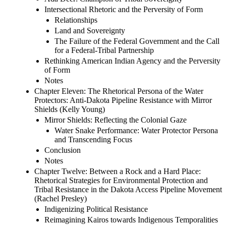
Intersectional Rhetoric and the Perversity of Form
Relationships
Land and Sovereignty
The Failure of the Federal Government and the Call
for a Federal-Tribal Partnership
Rethinking American Indian Agency and the Perversity
of Form
Notes
Chapter Eleven: The Rhetorical Persona of the Water
Protectors: Anti-Dakota Pipeline Resistance with Mirror
Shields (Kelly Young)
Mirror Shields: Reflecting the Colonial Gaze
Water Snake Performance: Water Protector Persona
and Transcending Focus
Conclusion
Notes
Chapter Twelve: Between a Rock and a Hard Place:
Rhetorical Strategies for Environmental Protection and
Tribal Resistance in the Dakota Access Pipeline Movement
(Rachel Presley)
Indigenizing Political Resistance
Reimagining Kairos towards Indigenous Temporalities