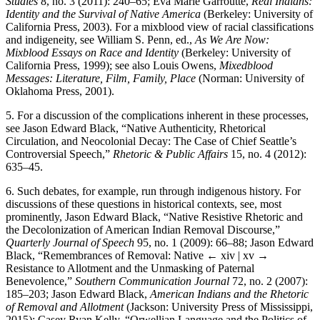
Studies
8, no. 3 (2011): 240–65; Eva Marie Garroutte,
Real Indians:
Identity and the Survival of Native America
(Berkeley: University of
California Press, 2003). For a mixblood view of racial classifications
and indigeneity, see William S. Penn, ed.,
As We Are Now:
Mixblood Essays on Race and Identity
(Berkeley: University of
California Press, 1999); see also Louis Owens,
Mixedblood
Messages: Literature, Film, Family, Place
(Norman: University of
Oklahoma Press, 2001).
5.
For a discussion of the complications inherent in these processes,
see Jason Edward Black, “Native Authenticity, Rhetorical
Circulation, and Neocolonial Decay: The Case of Chief Seattle’s
Controversial Speech,”
Rhetoric & Public Affairs
15, no. 4 (2012):
635–45.
6.
Such debates, for example, run through indigenous history. For
discussions of these questions in historical contexts, see, most
prominently, Jason Edward Black, “Native Resistive Rhetoric and
the Decolonization of American Indian Removal Discourse,”
Quarterly Journal of Speech
95, no. 1 (2009): 66–88; Jason Edward
Black, “Remembrances of Removal: Native
← xiv | xv →
Resistance to Allotment and the Unmasking of Paternal
Benevolence,”
Southern Communication Journal
72, no. 2 (2007):
185–203; Jason Edward Black,
American Indians and the Rhetoric
of Removal and Allotment
(Jackson: University Press of Mississippi,
2015); Casey Ryan Kelly, “Orwellian Language and the Politics of