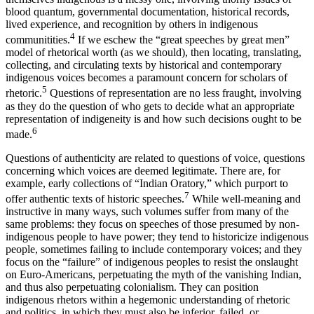
blood quantum, governmental documentation, historical records,
lived experience, and recognition by others in indigenous
4
communitities.
If we eschew the “great speeches by great men”
model of rhetorical worth (as we should), then locating, translating,
collecting, and circulating texts by historical and contemporary
indigenous voices becomes a paramount concern for scholars of
5
rhetoric.
Questions of representation are no less fraught, involving
as they do the question of who gets to decide what an appropriate
representation of indigeneity is and how such decisions ought to be
6
made.
Questions of authenticity are related to questions of voice, questions
concerning which voices are deemed legitimate. There are, for
example, early collections of “Indian Oratory,” which purport to
7
offer authentic texts of historic speeches.
While well-meaning and
instructive in many ways, such volumes suffer from many of the
same problems: they focus on speeches of those presumed by non-
indigenous people to have power; they tend to historicize indigenous
people, sometimes failing to include contemporary voices; and they
focus on the “failure” of indigenous peoples to resist the onslaught
on Euro-Americans, perpetuating the myth of the vanishing Indian,
and thus also perpetuating colonialism. They can position
indigenous rhetors within a hegemonic understanding of rhetoric
and politics, in which they must also be inferior, failed, or