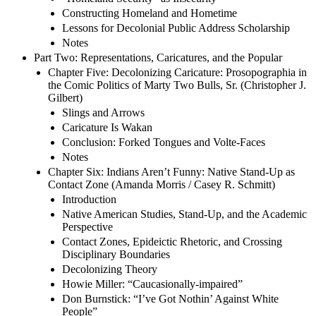
Constructing Homeland and Hometime
Lessons for Decolonial Public Address Scholarship
Notes
Part Two: Representations, Caricatures, and the Popular
Chapter Five: Decolonizing Caricature: Prosopographia in
the Comic Politics of Marty Two Bulls, Sr. (Christopher J.
Gilbert)
Slings and Arrows
Caricature Is Wakan
Conclusion: Forked Tongues and Volte-Faces
Notes
Chapter Six: Indians Aren’t Funny: Native Stand-Up as
Contact Zone (Amanda Morris / Casey R. Schmitt)
Introduction
Native American Studies, Stand-Up, and the Academic
Perspective
Contact Zones, Epideictic Rhetoric, and Crossing
Disciplinary Boundaries
Decolonizing Theory
Howie Miller: “Caucasionally-impaired”
Don Burnstick: “I’ve Got Nothin’ Against White
People”