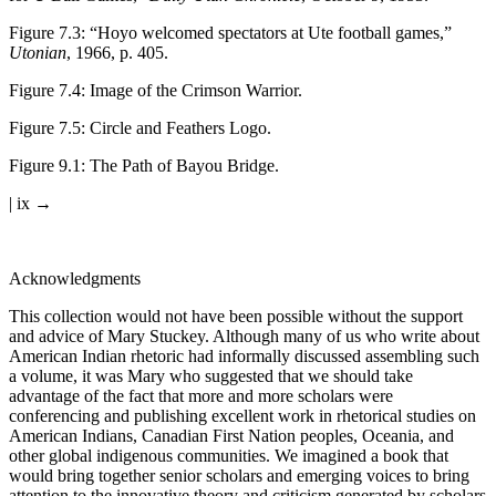
Figure 7.3
:
“Hoyo welcomed spectators at Ute football games,”
Utonian
, 1966, p. 405.
Figure 7.4
:
Image of the Crimson Warrior.
Figure 7.5
:
Circle and Feathers Logo.
Figure 9.1
:
The Path of Bayou Bridge.
| ix →
Acknowledgments
This collection would not have been possible without the support
and advice of Mary Stuckey. Although many of us who write about
American Indian rhetoric had informally discussed assembling such
a volume, it was Mary who suggested that we should take
advantage of the fact that more and more scholars were
conferencing and publishing excellent work in rhetorical studies on
American Indians, Canadian First Nation peoples, Oceania, and
other global indigenous communities. We imagined a book that
would bring together senior scholars and emerging voices to bring
attention to the innovative theory and criticism generated by scholars