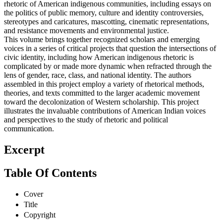
rhetoric of American indigenous communities, including essays on
the politics of public memory, culture and identity controversies,
stereotypes and caricatures, mascotting, cinematic representations,
and resistance movements and environmental justice.
This volume brings together recognized scholars and emerging
voices in a series of critical projects that question the intersections of
civic identity, including how American indigenous rhetoric is
complicated by or made more dynamic when refracted through the
lens of gender, race, class, and national identity. The authors
assembled in this project employ a variety of rhetorical methods,
theories, and texts committed to the larger academic movement
toward the decolonization of Western scholarship. This project
illustrates the invaluable contributions of American Indian voices
and perspectives to the study of rhetoric and political
communication.
Excerpt
Table Of Contents
Cover
Title
Copyright