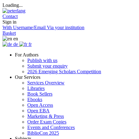
Loading...
Contact
Sign in
With Username/Email
Via your institution
Basket
en
de
fr
For Authors
Publish with us
Submit your enquiry
2026 Emerging Scholars Competition
Our Services
Services Overview
Libraries
Book Sellers
Ebooks
Open Access
Open EBA
Marketing & Press
Order Exam Copies
Events and Conferences
BiblioCon 2025
Subjects