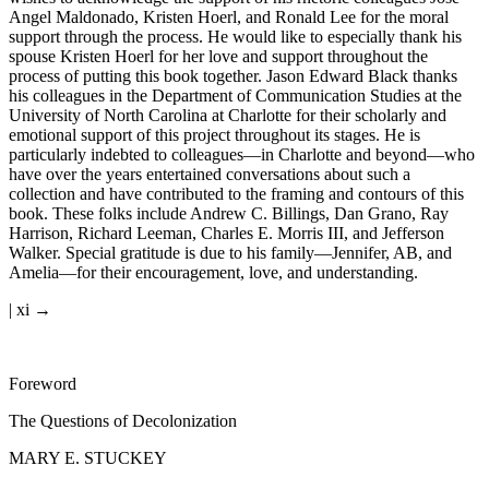
Angel Maldonado, Kristen Hoerl, and Ronald Lee for the moral
support through the process. He would like to especially thank his
spouse Kristen Hoerl for her love and support throughout the
process of putting this book together. Jason Edward Black thanks
his colleagues in the Department of Communication Studies at the
University of North Carolina at Charlotte for their scholarly and
emotional support of this project throughout its stages. He is
particularly indebted to colleagues—in Charlotte and beyond—who
have over the years entertained conversations about such a
collection and have contributed to the framing and contours of this
book. These folks include Andrew C. Billings, Dan Grano, Ray
Harrison, Richard Leeman, Charles E. Morris III, and Jefferson
Walker. Special gratitude is due to his family—Jennifer, AB, and
Amelia—for their encouragement, love, and understanding.
| xi →
Foreword
The Questions of Decolonization
MARY E. STUCKEY