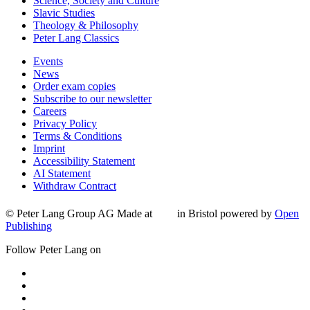
Science, Society and Culture
Slavic Studies
Theology & Philosophy
Peter Lang Classics
Events
News
Order exam copies
Subscribe to our newsletter
Careers
Privacy Policy
Terms & Conditions
Imprint
Accessibility Statement
AI Statement
Withdraw Contract
© Peter Lang Group AG
Made at
in Bristol
powered by
Open
Publishing
Follow Peter Lang on