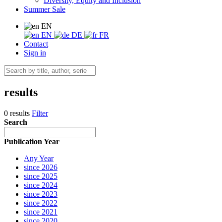
Diversity, Equity and Inclusion
Summer Sale
EN
EN
DE
FR
Contact
Sign in
results
0 results
Filter
Search
Publication Year
Any Year
since 2026
since 2025
since 2024
since 2023
since 2022
since 2021
since 2020