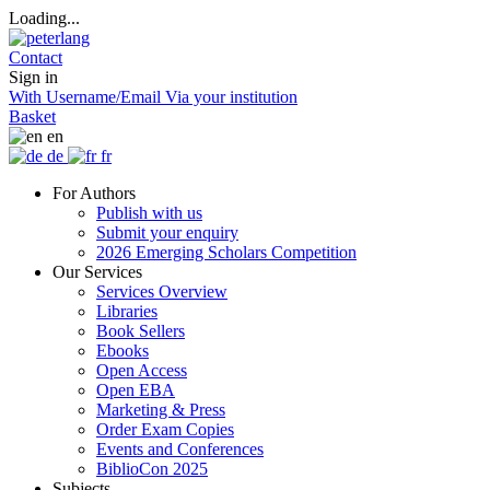
Loading...
Contact
Sign in
With Username/Email
Via your institution
Basket
en
de
fr
For Authors
Publish with us
Submit your enquiry
2026 Emerging Scholars Competition
Our Services
Services Overview
Libraries
Book Sellers
Ebooks
Open Access
Open EBA
Marketing & Press
Order Exam Copies
Events and Conferences
BiblioCon 2025
Subjects