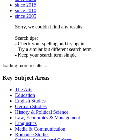
since 2015
since 2010
since 2005
Sorry, we couldn't find any results.
Search tips:
- Check your spelling and try again
- Try a similar but different search term
- Keep your search term simple
loading more results ...
Key Subject Areas
The Arts
Education
English Studies
German Studies
History & Political Science
Law, Economics & Management
Linguistics
Media & Communication
Romance Studies