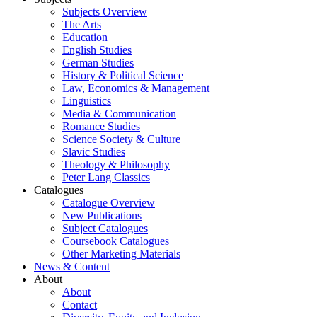
Subjects Overview
The Arts
Education
English Studies
German Studies
History & Political Science
Law, Economics & Management
Linguistics
Media & Communication
Romance Studies
Science Society & Culture
Slavic Studies
Theology & Philosophy
Peter Lang Classics
Catalogues
Catalogue Overview
New Publications
Subject Catalogues
Coursebook Catalogues
Other Marketing Materials
News & Content
About
About
Contact