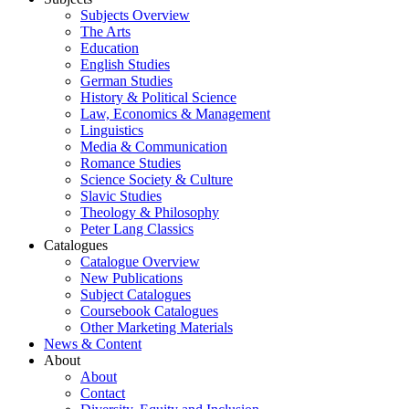
Subjects Overview
The Arts
Education
English Studies
German Studies
History & Political Science
Law, Economics & Management
Linguistics
Media & Communication
Romance Studies
Science Society & Culture
Slavic Studies
Theology & Philosophy
Peter Lang Classics
Catalogues
Catalogue Overview
New Publications
Subject Catalogues
Coursebook Catalogues
Other Marketing Materials
News & Content
About
About
Contact