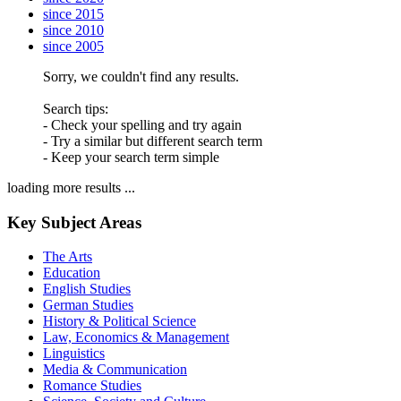
since 2015
since 2010
since 2005
Sorry, we couldn't find any results.
Search tips:
- Check your spelling and try again
- Try a similar but different search term
- Keep your search term simple
loading more results ...
Key Subject Areas
The Arts
Education
English Studies
German Studies
History & Political Science
Law, Economics & Management
Linguistics
Media & Communication
Romance Studies