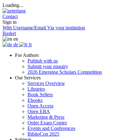
Loading...
Contact
Sign in
With Username/Email
Via your institution
Basket
en
de
fr
For Authors
Publish with us
Submit your enquiry
2026 Emerging Scholars Competition
Our Services
Services Overview
Libraries
Book Sellers
Ebooks
Open Access
Open EBA
Marketing & Press
Order Exam Copies
Events and Conferences
BiblioCon 2025
Subjects