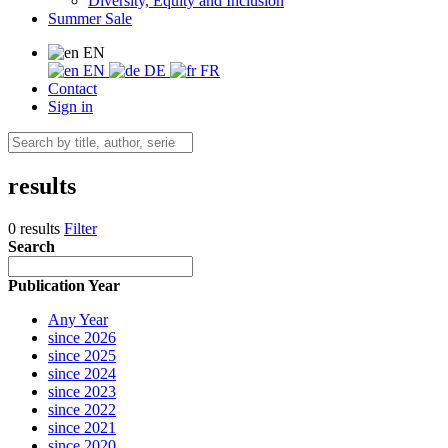
Diversity, Equity and Inclusion
Summer Sale
EN
EN
DE
FR
Contact
Sign in
results
0 results
Filter
Search
Publication Year
Any Year
since 2026
since 2025
since 2024
since 2023
since 2022
since 2021
since 2020