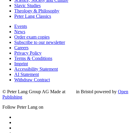
Science, Society and Culture
Slavic Studies
Theology & Philosophy
Peter Lang Classics
Events
News
Order exam copies
Subscribe to our newsletter
Careers
Privacy Policy
Terms & Conditions
Imprint
Accessibility Statement
AI Statement
Withdraw Contract
© Peter Lang Group AG
Made at
in Bristol
powered by
Open
Publishing
Follow Peter Lang on