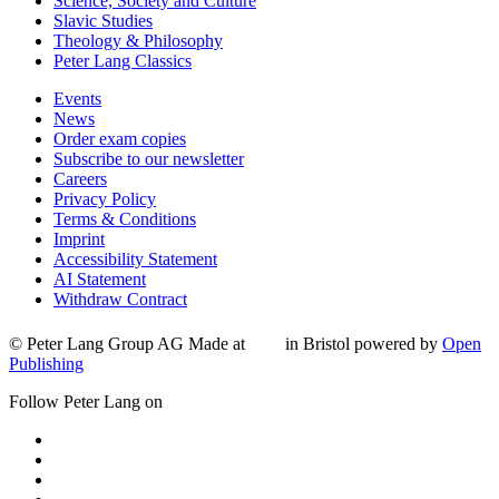
Science, Society and Culture
Slavic Studies
Theology & Philosophy
Peter Lang Classics
Events
News
Order exam copies
Subscribe to our newsletter
Careers
Privacy Policy
Terms & Conditions
Imprint
Accessibility Statement
AI Statement
Withdraw Contract
© Peter Lang Group AG
Made at
in Bristol
powered by
Open
Publishing
Follow Peter Lang on