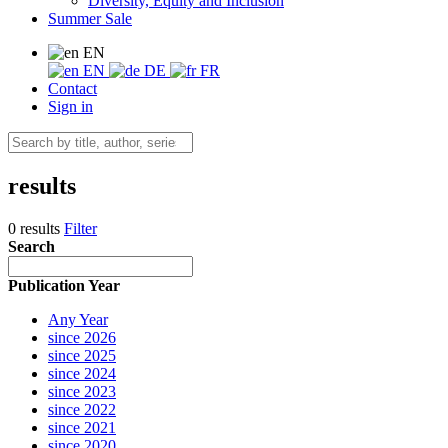
Diversity, Equity and Inclusion
Summer Sale
EN
EN
DE
FR
Contact
Sign in
results
0 results
Filter
Search
Publication Year
Any Year
since 2026
since 2025
since 2024
since 2023
since 2022
since 2021
since 2020