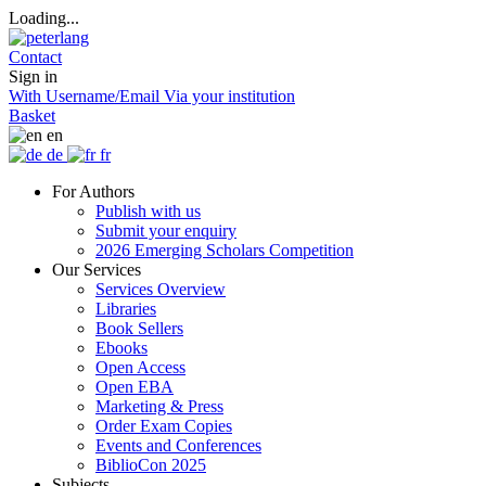
Loading...
Contact
Sign in
With Username/Email
Via your institution
Basket
en
de
fr
For Authors
Publish with us
Submit your enquiry
2026 Emerging Scholars Competition
Our Services
Services Overview
Libraries
Book Sellers
Ebooks
Open Access
Open EBA
Marketing & Press
Order Exam Copies
Events and Conferences
BiblioCon 2025
Subjects