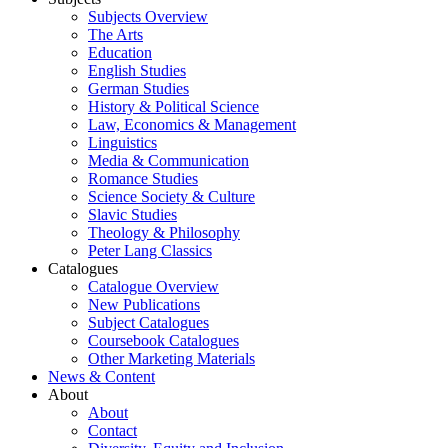
Subjects Overview
The Arts
Education
English Studies
German Studies
History & Political Science
Law, Economics & Management
Linguistics
Media & Communication
Romance Studies
Science Society & Culture
Slavic Studies
Theology & Philosophy
Peter Lang Classics
Catalogues
Catalogue Overview
New Publications
Subject Catalogues
Coursebook Catalogues
Other Marketing Materials
News & Content
About
About
Contact