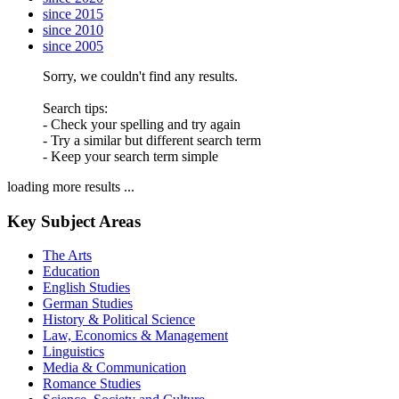
since 2015
since 2010
since 2005
Sorry, we couldn't find any results.
Search tips:
- Check your spelling and try again
- Try a similar but different search term
- Keep your search term simple
loading more results ...
Key Subject Areas
The Arts
Education
English Studies
German Studies
History & Political Science
Law, Economics & Management
Linguistics
Media & Communication
Romance Studies