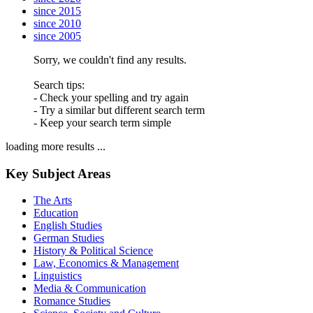
since 2015
since 2010
since 2005
Sorry, we couldn't find any results.
Search tips:
- Check your spelling and try again
- Try a similar but different search term
- Keep your search term simple
loading more results ...
Key Subject Areas
The Arts
Education
English Studies
German Studies
History & Political Science
Law, Economics & Management
Linguistics
Media & Communication
Romance Studies