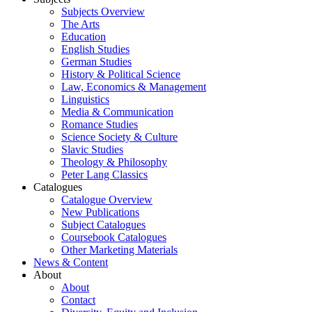
Subjects Overview
The Arts
Education
English Studies
German Studies
History & Political Science
Law, Economics & Management
Linguistics
Media & Communication
Romance Studies
Science Society & Culture
Slavic Studies
Theology & Philosophy
Peter Lang Classics
Catalogues
Catalogue Overview
New Publications
Subject Catalogues
Coursebook Catalogues
Other Marketing Materials
News & Content
About
About
Contact