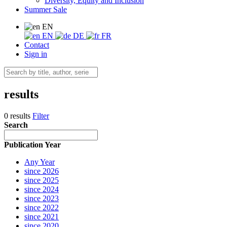
Diversity, Equity and Inclusion
Summer Sale
EN
EN
DE
FR
Contact
Sign in
results
0 results
Filter
Search
Publication Year
Any Year
since 2026
since 2025
since 2024
since 2023
since 2022
since 2021
since 2020