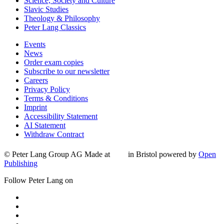
Science, Society and Culture
Slavic Studies
Theology & Philosophy
Peter Lang Classics
Events
News
Order exam copies
Subscribe to our newsletter
Careers
Privacy Policy
Terms & Conditions
Imprint
Accessibility Statement
AI Statement
Withdraw Contract
© Peter Lang Group AG
Made at
in Bristol
powered by
Open
Publishing
Follow Peter Lang on