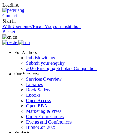
Loading...
Contact
Sign in
With Username/Email
Via your institution
Basket
en
de
fr
For Authors
Publish with us
Submit your enquiry
2026 Emerging Scholars Competition
Our Services
Services Overview
Libraries
Book Sellers
Ebooks
Open Access
Open EBA
Marketing & Press
Order Exam Copies
Events and Conferences
BiblioCon 2025
Subjects