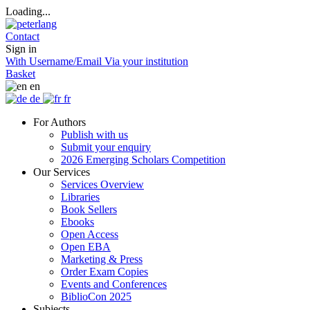
Loading...
Contact
Sign in
With Username/Email
Via your institution
Basket
en
de
fr
For Authors
Publish with us
Submit your enquiry
2026 Emerging Scholars Competition
Our Services
Services Overview
Libraries
Book Sellers
Ebooks
Open Access
Open EBA
Marketing & Press
Order Exam Copies
Events and Conferences
BiblioCon 2025
Subjects