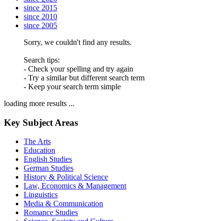
since 2015
since 2010
since 2005
Sorry, we couldn't find any results.
Search tips:
- Check your spelling and try again
- Try a similar but different search term
- Keep your search term simple
loading more results ...
Key Subject Areas
The Arts
Education
English Studies
German Studies
History & Political Science
Law, Economics & Management
Linguistics
Media & Communication
Romance Studies