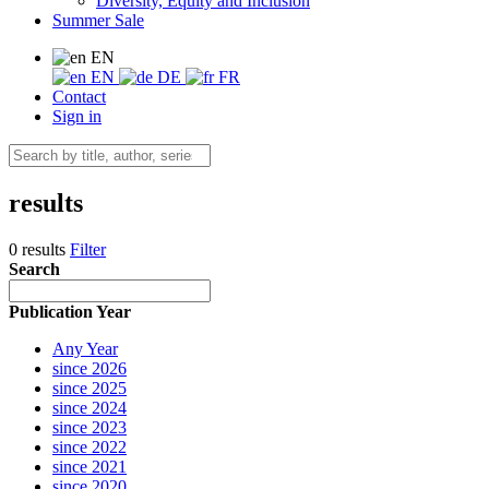
Diversity, Equity and Inclusion
Summer Sale
EN
EN
DE
FR
Contact
Sign in
results
0 results
Filter
Search
Publication Year
Any Year
since 2026
since 2025
since 2024
since 2023
since 2022
since 2021
since 2020