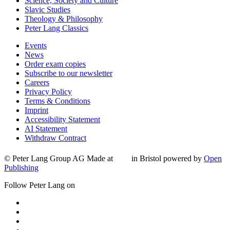
Science, Society and Culture
Slavic Studies
Theology & Philosophy
Peter Lang Classics
Events
News
Order exam copies
Subscribe to our newsletter
Careers
Privacy Policy
Terms & Conditions
Imprint
Accessibility Statement
AI Statement
Withdraw Contract
© Peter Lang Group AG
Made at
in Bristol
powered by
Open
Publishing
Follow Peter Lang on