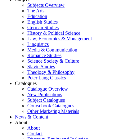
Subjects Overview
The Arts
Education
English Studies
German Studies
History & Political Science
Law, Economics & Management
Linguistics
Media & Communication
Romance Studies
Science Society & Culture
Slavic Studies
Theology & Philosophy
Peter Lang Classics
Catalogues
Catalogue Overview
New Publications
Subject Catalogues
Coursebook Catalogues
Other Marketing Materials
News & Content
About
About
Contact