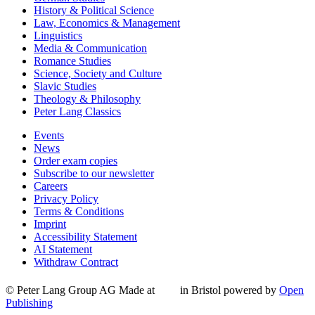
History & Political Science
Law, Economics & Management
Linguistics
Media & Communication
Romance Studies
Science, Society and Culture
Slavic Studies
Theology & Philosophy
Peter Lang Classics
Events
News
Order exam copies
Subscribe to our newsletter
Careers
Privacy Policy
Terms & Conditions
Imprint
Accessibility Statement
AI Statement
Withdraw Contract
© Peter Lang Group AG
Made at
in Bristol
powered by
Open
Publishing