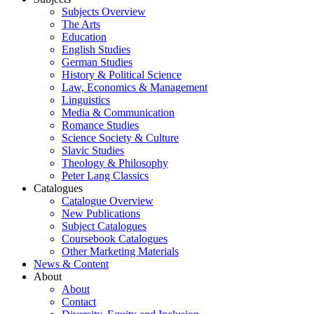
Subjects Overview
The Arts
Education
English Studies
German Studies
History & Political Science
Law, Economics & Management
Linguistics
Media & Communication
Romance Studies
Science Society & Culture
Slavic Studies
Theology & Philosophy
Peter Lang Classics
Catalogues
Catalogue Overview
New Publications
Subject Catalogues
Coursebook Catalogues
Other Marketing Materials
News & Content
About
About
Contact