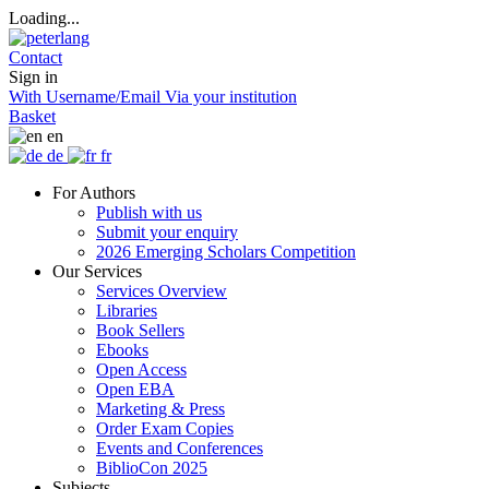
Loading...
Contact
Sign in
With Username/Email
Via your institution
Basket
en
de
fr
For Authors
Publish with us
Submit your enquiry
2026 Emerging Scholars Competition
Our Services
Services Overview
Libraries
Book Sellers
Ebooks
Open Access
Open EBA
Marketing & Press
Order Exam Copies
Events and Conferences
BiblioCon 2025
Subjects