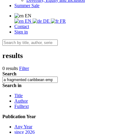
Diversity, Equity and Inclusion
Summer Sale
EN
EN
DE
FR
Contact
Sign in
results
0 results
Filter
Search
Search in
Title
Author
Fulltext
Publication Year
Any Year
since 2026