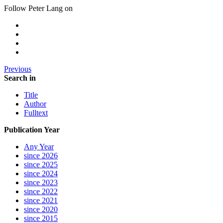
Follow Peter Lang on
Previous
Search in
Title
Author
Fulltext
Publication Year
Any Year
since 2026
since 2025
since 2024
since 2023
since 2022
since 2021
since 2020
since 2015