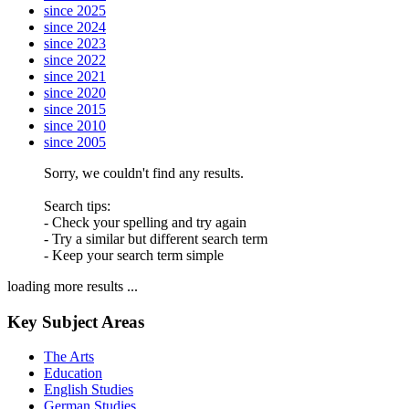
since 2025
since 2024
since 2023
since 2022
since 2021
since 2020
since 2015
since 2010
since 2005
Sorry, we couldn't find any results.
Search tips:
- Check your spelling and try again
- Try a similar but different search term
- Keep your search term simple
loading more results ...
Key Subject Areas
The Arts
Education
English Studies
German Studies