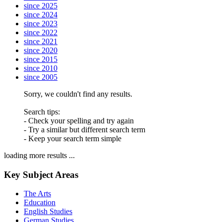
since 2025
since 2024
since 2023
since 2022
since 2021
since 2020
since 2015
since 2010
since 2005
Sorry, we couldn't find any results.
Search tips:
- Check your spelling and try again
- Try a similar but different search term
- Keep your search term simple
loading more results ...
Key Subject Areas
The Arts
Education
English Studies
German Studies