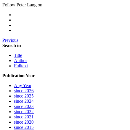
Follow Peter Lang on
Previous
Search in
Title
Author
Fulltext
Publication Year
Any Year
since 2026
since 2025
since 2024
since 2023
since 2022
since 2021
since 2020
since 2015