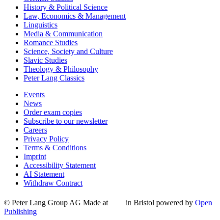
History & Political Science
Law, Economics & Management
Linguistics
Media & Communication
Romance Studies
Science, Society and Culture
Slavic Studies
Theology & Philosophy
Peter Lang Classics
Events
News
Order exam copies
Subscribe to our newsletter
Careers
Privacy Policy
Terms & Conditions
Imprint
Accessibility Statement
AI Statement
Withdraw Contract
© Peter Lang Group AG
Made at
in Bristol
powered by
Open
Publishing