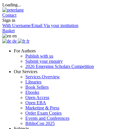
Loading...
Contact
Sign in
With Username/Email
Via your institution
Basket
en
de
fr
For Authors
Publish with us
Submit your enquiry
2026 Emerging Scholars Competition
Our Services
Services Overview
Libraries
Book Sellers
Ebooks
Open Access
Open EBA
Marketing & Press
Order Exam Copies
Events and Conferences
BiblioCon 2025
Subjects