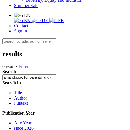
Diversity, Equity and Inclusion
Summer Sale
EN
EN
DE
FR
Contact
Sign in
results
0 results
Filter
Search
Search in
Title
Author
Fulltext
Publication Year
Any Year
since 2026