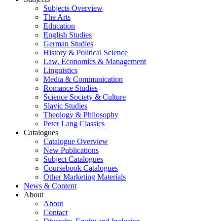
Subjects Overview
The Arts
Education
English Studies
German Studies
History & Political Science
Law, Economics & Management
Linguistics
Media & Communication
Romance Studies
Science Society & Culture
Slavic Studies
Theology & Philosophy
Peter Lang Classics
Catalogues
Catalogue Overview
New Publications
Subject Catalogues
Coursebook Catalogues
Other Marketing Materials
News & Content
About
About
Contact