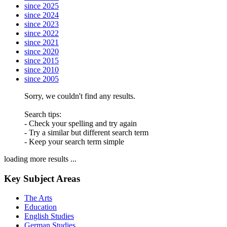
since 2025
since 2024
since 2023
since 2022
since 2021
since 2020
since 2015
since 2010
since 2005
Sorry, we couldn't find any results.
Search tips:
- Check your spelling and try again
- Try a similar but different search term
- Keep your search term simple
loading more results ...
Key Subject Areas
The Arts
Education
English Studies
German Studies