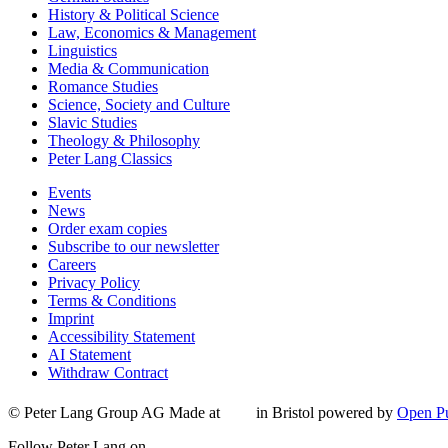
History & Political Science
Law, Economics & Management
Linguistics
Media & Communication
Romance Studies
Science, Society and Culture
Slavic Studies
Theology & Philosophy
Peter Lang Classics
Events
News
Order exam copies
Subscribe to our newsletter
Careers
Privacy Policy
Terms & Conditions
Imprint
Accessibility Statement
AI Statement
Withdraw Contract
© Peter Lang Group AG
Made at
in Bristol
powered by
Open Pu
Follow Peter Lang on