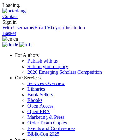
Loading...
Contact
Sign in
With Username/Email
Via your institution
Basket
en
de
fr
For Authors
Publish with us
Submit your enquiry
2026 Emerging Scholars Competition
Our Services
Services Overview
Libraries
Book Sellers
Ebooks
Open Access
Open EBA
Marketing & Press
Order Exam Copies
Events and Conferences
BiblioCon 2025
Subjects