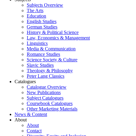
Subjects Overview
The Arts
Education
English Studies
German Studies
History & Political Science
Law, Economics & Management
Linguistics
Media & Communication
Romance Studies
Science Society & Culture
Slavic Studies
Theology & Philosophy
Peter Lang Classics
Catalogues
Catalogue Overview
New Publications
Subject Catalogues
Coursebook Catalogues
Other Marketing Materials
News & Content
About
About
Contact