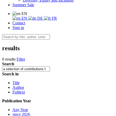
Diversity, Equity and Inclusion
Summer Sale
EN
EN
DE
FR
Contact
Sign in
results
0 results
Filter
Search
Search in
Title
Author
Fulltext
Publication Year
Any Year
since 2026