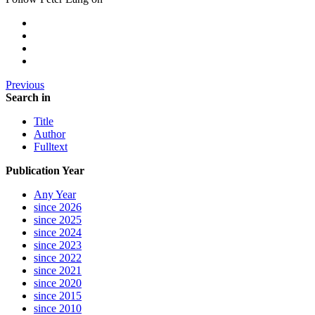
Previous
Search in
Title
Author
Fulltext
Publication Year
Any Year
since 2026
since 2025
since 2024
since 2023
since 2022
since 2021
since 2020
since 2015
since 2010