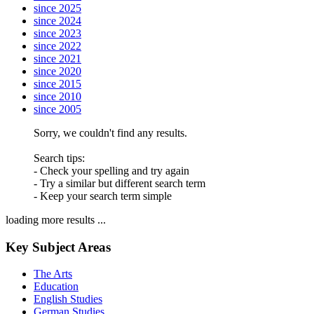
since 2025
since 2024
since 2023
since 2022
since 2021
since 2020
since 2015
since 2010
since 2005
Sorry, we couldn't find any results.
Search tips:
- Check your spelling and try again
- Try a similar but different search term
- Keep your search term simple
loading more results ...
Key Subject Areas
The Arts
Education
English Studies
German Studies