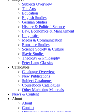
Subjects Overview
The Arts
Education
English Studies
German Studies
History & Political Science
Law, Economics & Management
Linguistics
Media & Communication
Romance Studies
Science Society & Culture
Slavic Studies
Theology & Philosophy
Peter Lang Classics
Catalogues
Catalogue Overview
New Publications
Subject Catalogues
Coursebook Catalogues
Other Marketing Materials
News & Content
About
About
Contact