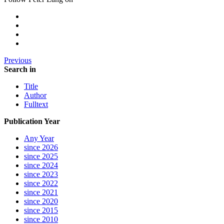
Previous
Search in
Title
Author
Fulltext
Publication Year
Any Year
since 2026
since 2025
since 2024
since 2023
since 2022
since 2021
since 2020
since 2015
since 2010