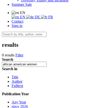
Diversity, Equity and Inclusion
Summer Sale
EN
EN
DE
FR
Contact
Sign in
results
0 results
Filter
Search
Search in
Title
Author
Fulltext
Publication Year
Any Year
since 2026