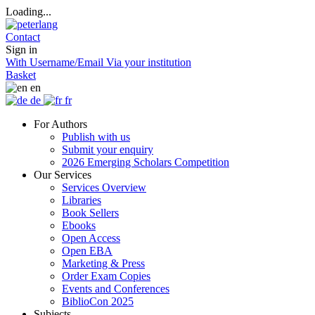
Loading...
Contact
Sign in
With Username/Email
Via your institution
Basket
en
de
fr
For Authors
Publish with us
Submit your enquiry
2026 Emerging Scholars Competition
Our Services
Services Overview
Libraries
Book Sellers
Ebooks
Open Access
Open EBA
Marketing & Press
Order Exam Copies
Events and Conferences
BiblioCon 2025
Subjects