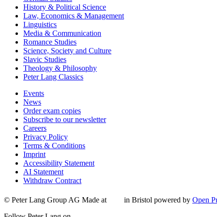
History & Political Science
Law, Economics & Management
Linguistics
Media & Communication
Romance Studies
Science, Society and Culture
Slavic Studies
Theology & Philosophy
Peter Lang Classics
Events
News
Order exam copies
Subscribe to our newsletter
Careers
Privacy Policy
Terms & Conditions
Imprint
Accessibility Statement
AI Statement
Withdraw Contract
© Peter Lang Group AG
Made at
in Bristol
powered by
Open Pu
Follow Peter Lang on