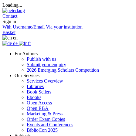
Loading...
Contact
Sign in
With Username/Email
Via your institution
Basket
en
de
fr
For Authors
Publish with us
Submit your enquiry
2026 Emerging Scholars Competition
Our Services
Services Overview
Libraries
Book Sellers
Ebooks
Open Access
Open EBA
Marketing & Press
Order Exam Copies
Events and Conferences
BiblioCon 2025
Subjects