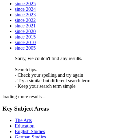
since 2025
since 2024
since 2023
since 2022
since 2021
since 2020
since 2015
since 2010
since 2005
Sorry, we couldn't find any results.
Search tips:
- Check your spelling and try again
- Try a similar but different search term
- Keep your search term simple
loading more results ...
Key Subject Areas
The Arts
Education
English Studies
German Studies