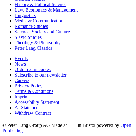
History & Political Science
Law, Economics & Management
Linguistics
Media & Communication
Romance Studies
Science, Society and Culture
Slavic Studies
Theology & Philosophy
Peter Lang Classics
Events
News
Order exam copies
Subscribe to our newsletter
Careers
Privacy Policy
Terms & Conditions
Imprint
Accessibility Statement
AI Statement
Withdraw Contract
© Peter Lang Group AG
Made at
in Bristol
powered by
Open
Publishing