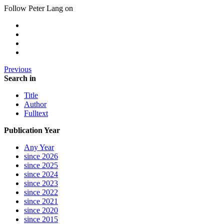
Follow Peter Lang on
Previous
Search in
Title
Author
Fulltext
Publication Year
Any Year
since 2026
since 2025
since 2024
since 2023
since 2022
since 2021
since 2020
since 2015