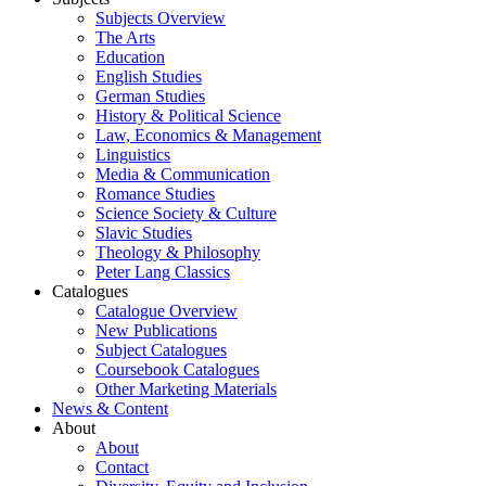
Subjects Overview
The Arts
Education
English Studies
German Studies
History & Political Science
Law, Economics & Management
Linguistics
Media & Communication
Romance Studies
Science Society & Culture
Slavic Studies
Theology & Philosophy
Peter Lang Classics
Catalogues
Catalogue Overview
New Publications
Subject Catalogues
Coursebook Catalogues
Other Marketing Materials
News & Content
About
About
Contact