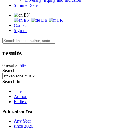
Diversity, Equity and Inclusion
Summer Sale
EN
EN
DE
FR
Contact
Sign in
results
0 results
Filter
Search
Search in
Title
Author
Fulltext
Publication Year
Any Year
since 2026