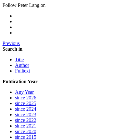
Follow Peter Lang on
Previous
Search in
Title
Author
Fulltext
Publication Year
Any Year
since 2026
since 2025
since 2024
since 2023
since 2022
since 2021
since 2020
since 2015