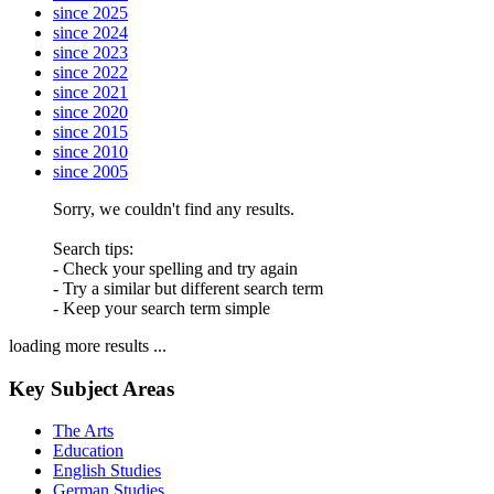
since 2025
since 2024
since 2023
since 2022
since 2021
since 2020
since 2015
since 2010
since 2005
Sorry, we couldn't find any results.
Search tips:
- Check your spelling and try again
- Try a similar but different search term
- Keep your search term simple
loading more results ...
Key Subject Areas
The Arts
Education
English Studies
German Studies