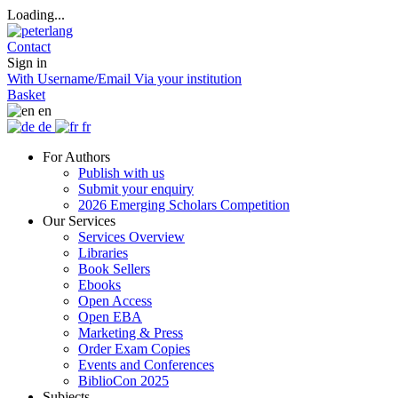
Loading...
Contact
Sign in
With Username/Email
Via your institution
Basket
en
de
fr
For Authors
Publish with us
Submit your enquiry
2026 Emerging Scholars Competition
Our Services
Services Overview
Libraries
Book Sellers
Ebooks
Open Access
Open EBA
Marketing & Press
Order Exam Copies
Events and Conferences
BiblioCon 2025
Subjects