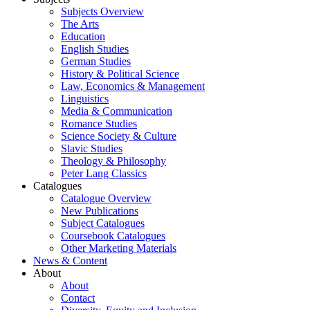
Subjects Overview
The Arts
Education
English Studies
German Studies
History & Political Science
Law, Economics & Management
Linguistics
Media & Communication
Romance Studies
Science Society & Culture
Slavic Studies
Theology & Philosophy
Peter Lang Classics
Catalogues
Catalogue Overview
New Publications
Subject Catalogues
Coursebook Catalogues
Other Marketing Materials
News & Content
About
About
Contact