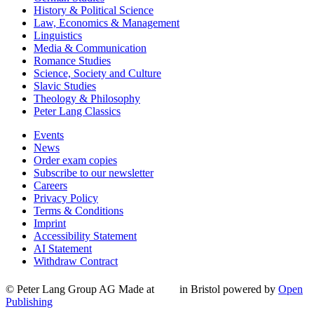
History & Political Science
Law, Economics & Management
Linguistics
Media & Communication
Romance Studies
Science, Society and Culture
Slavic Studies
Theology & Philosophy
Peter Lang Classics
Events
News
Order exam copies
Subscribe to our newsletter
Careers
Privacy Policy
Terms & Conditions
Imprint
Accessibility Statement
AI Statement
Withdraw Contract
© Peter Lang Group AG
Made at
in Bristol
powered by
Open
Publishing