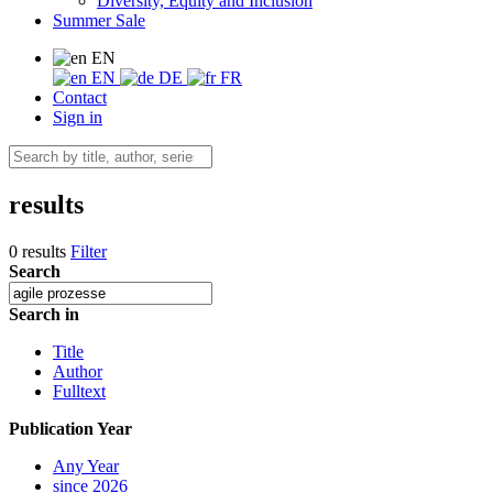
Diversity, Equity and Inclusion
Summer Sale
EN
EN
DE
FR
Contact
Sign in
results
0 results
Filter
Search
Search in
Title
Author
Fulltext
Publication Year
Any Year
since 2026