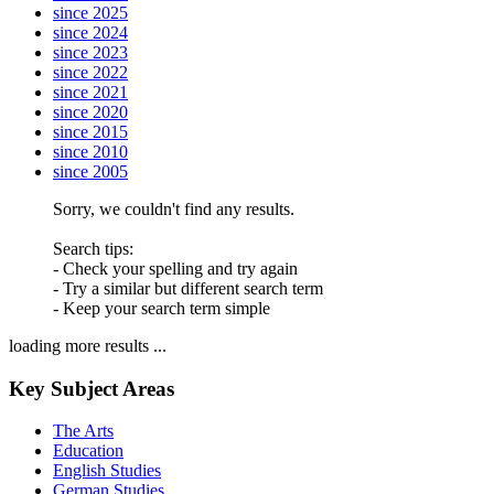
since 2025
since 2024
since 2023
since 2022
since 2021
since 2020
since 2015
since 2010
since 2005
Sorry, we couldn't find any results.
Search tips:
- Check your spelling and try again
- Try a similar but different search term
- Keep your search term simple
loading more results ...
Key Subject Areas
The Arts
Education
English Studies
German Studies