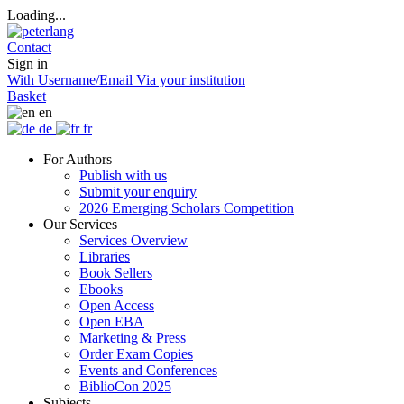
Loading...
Contact
Sign in
With Username/Email
Via your institution
Basket
en
de
fr
For Authors
Publish with us
Submit your enquiry
2026 Emerging Scholars Competition
Our Services
Services Overview
Libraries
Book Sellers
Ebooks
Open Access
Open EBA
Marketing & Press
Order Exam Copies
Events and Conferences
BiblioCon 2025
Subjects