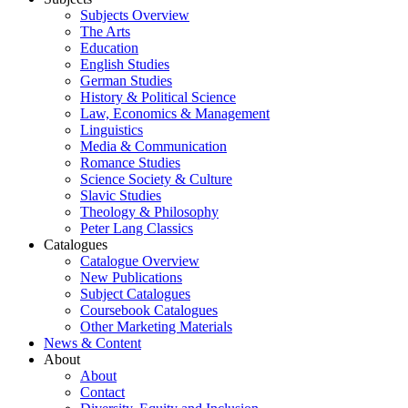
Subjects Overview
The Arts
Education
English Studies
German Studies
History & Political Science
Law, Economics & Management
Linguistics
Media & Communication
Romance Studies
Science Society & Culture
Slavic Studies
Theology & Philosophy
Peter Lang Classics
Catalogues
Catalogue Overview
New Publications
Subject Catalogues
Coursebook Catalogues
Other Marketing Materials
News & Content
About
About
Contact