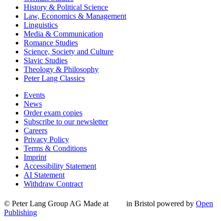
History & Political Science
Law, Economics & Management
Linguistics
Media & Communication
Romance Studies
Science, Society and Culture
Slavic Studies
Theology & Philosophy
Peter Lang Classics
Events
News
Order exam copies
Subscribe to our newsletter
Careers
Privacy Policy
Terms & Conditions
Imprint
Accessibility Statement
AI Statement
Withdraw Contract
© Peter Lang Group AG
Made at
in Bristol
powered by
Open
Publishing