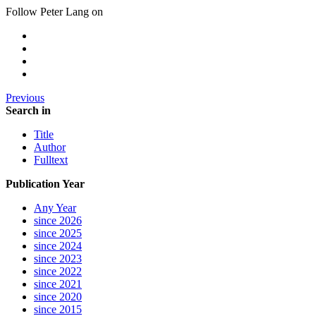
Follow Peter Lang on
Previous
Search in
Title
Author
Fulltext
Publication Year
Any Year
since 2026
since 2025
since 2024
since 2023
since 2022
since 2021
since 2020
since 2015