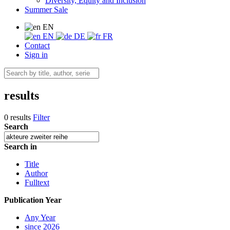
Diversity, Equity and Inclusion
Summer Sale
EN
EN
DE
FR
Contact
Sign in
results
0 results
Filter
Search
Search in
Title
Author
Fulltext
Publication Year
Any Year
since 2026