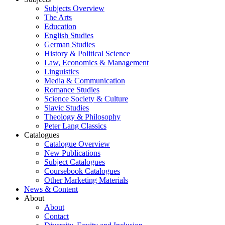
Subjects Overview
The Arts
Education
English Studies
German Studies
History & Political Science
Law, Economics & Management
Linguistics
Media & Communication
Romance Studies
Science Society & Culture
Slavic Studies
Theology & Philosophy
Peter Lang Classics
Catalogues
Catalogue Overview
New Publications
Subject Catalogues
Coursebook Catalogues
Other Marketing Materials
News & Content
About
About
Contact