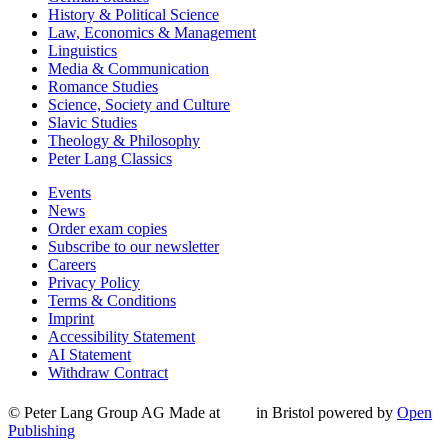
History & Political Science
Law, Economics & Management
Linguistics
Media & Communication
Romance Studies
Science, Society and Culture
Slavic Studies
Theology & Philosophy
Peter Lang Classics
Events
News
Order exam copies
Subscribe to our newsletter
Careers
Privacy Policy
Terms & Conditions
Imprint
Accessibility Statement
AI Statement
Withdraw Contract
© Peter Lang Group AG
Made at
in Bristol
powered by
Open
Publishing