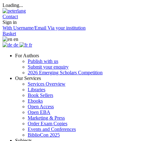
Loading...
Contact
Sign in
With Username/Email
Via your institution
Basket
en
de
fr
For Authors
Publish with us
Submit your enquiry
2026 Emerging Scholars Competition
Our Services
Services Overview
Libraries
Book Sellers
Ebooks
Open Access
Open EBA
Marketing & Press
Order Exam Copies
Events and Conferences
BiblioCon 2025
Subjects