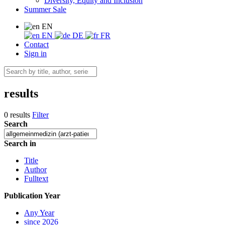
Diversity, Equity and Inclusion
Summer Sale
EN
EN
DE
FR
Contact
Sign in
results
0 results
Filter
Search
Search in
Title
Author
Fulltext
Publication Year
Any Year
since 2026