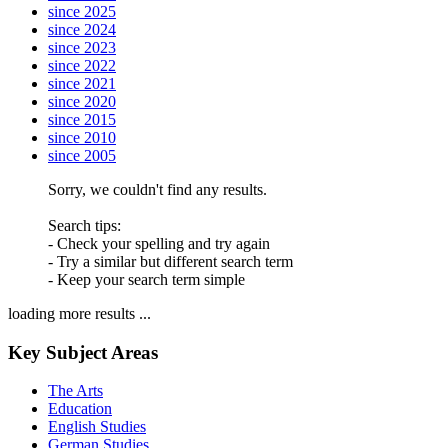
since 2025
since 2024
since 2023
since 2022
since 2021
since 2020
since 2015
since 2010
since 2005
Sorry, we couldn't find any results.
Search tips:
- Check your spelling and try again
- Try a similar but different search term
- Keep your search term simple
loading more results ...
Key Subject Areas
The Arts
Education
English Studies
German Studies