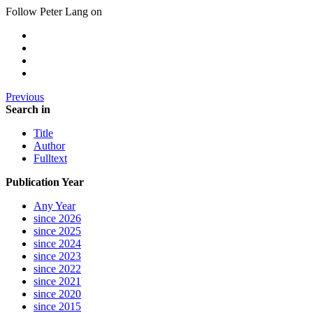
Follow Peter Lang on
Previous
Search in
Title
Author
Fulltext
Publication Year
Any Year
since 2026
since 2025
since 2024
since 2023
since 2022
since 2021
since 2020
since 2015