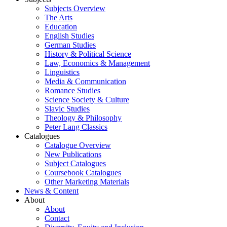
Subjects Overview
The Arts
Education
English Studies
German Studies
History & Political Science
Law, Economics & Management
Linguistics
Media & Communication
Romance Studies
Science Society & Culture
Slavic Studies
Theology & Philosophy
Peter Lang Classics
Catalogues
Catalogue Overview
New Publications
Subject Catalogues
Coursebook Catalogues
Other Marketing Materials
News & Content
About
About
Contact