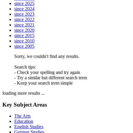
since 2025
since 2024
since 2023
since 2022
since 2021
since 2020
since 2015
since 2010
since 2005
Sorry, we couldn't find any results.
Search tips:
- Check your spelling and try again
- Try a similar but different search term
- Keep your search term simple
loading more results ...
Key Subject Areas
The Arts
Education
English Studies
German Studies