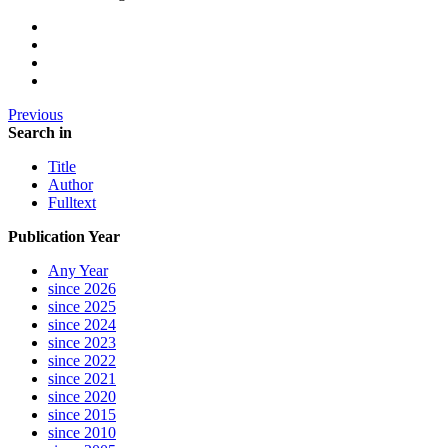
Previous
Search in
Title
Author
Fulltext
Publication Year
Any Year
since 2026
since 2025
since 2024
since 2023
since 2022
since 2021
since 2020
since 2015
since 2010