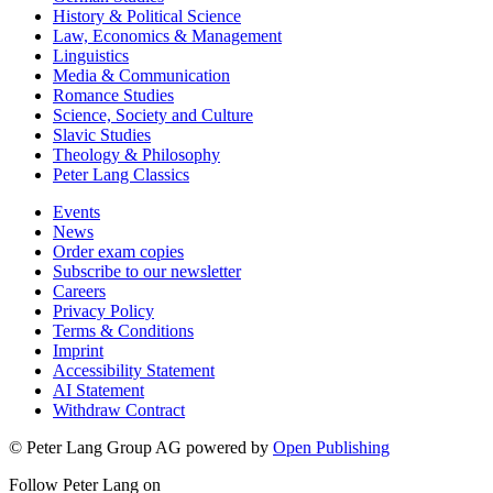
History & Political Science
Law, Economics & Management
Linguistics
Media & Communication
Romance Studies
Science, Society and Culture
Slavic Studies
Theology & Philosophy
Peter Lang Classics
Events
News
Order exam copies
Subscribe to our newsletter
Careers
Privacy Policy
Terms & Conditions
Imprint
Accessibility Statement
AI Statement
Withdraw Contract
© Peter Lang Group AG
powered by
Open Publishing
Follow Peter Lang on