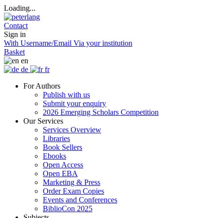
Loading...
Contact
Sign in
With Username/Email
Via your institution
Basket
en
de
fr
For Authors
Publish with us
Submit your enquiry
2026 Emerging Scholars Competition
Our Services
Services Overview
Libraries
Book Sellers
Ebooks
Open Access
Open EBA
Marketing & Press
Order Exam Copies
Events and Conferences
BiblioCon 2025
Subjects