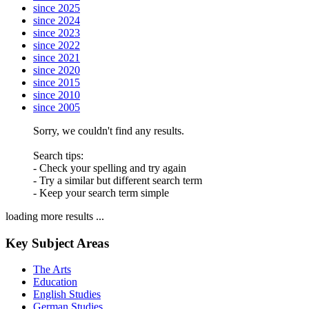
since 2025
since 2024
since 2023
since 2022
since 2021
since 2020
since 2015
since 2010
since 2005
Sorry, we couldn't find any results.
Search tips:
- Check your spelling and try again
- Try a similar but different search term
- Keep your search term simple
loading more results ...
Key Subject Areas
The Arts
Education
English Studies
German Studies