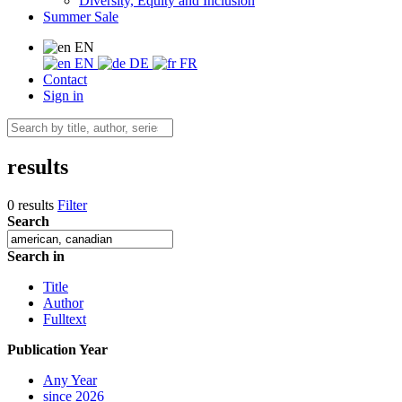
Diversity, Equity and Inclusion
Summer Sale
EN
EN
DE
FR
Contact
Sign in
results
0 results
Filter
Search
Search in
Title
Author
Fulltext
Publication Year
Any Year
since 2026