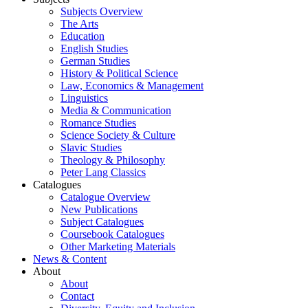
Subjects Overview
The Arts
Education
English Studies
German Studies
History & Political Science
Law, Economics & Management
Linguistics
Media & Communication
Romance Studies
Science Society & Culture
Slavic Studies
Theology & Philosophy
Peter Lang Classics
Catalogues
Catalogue Overview
New Publications
Subject Catalogues
Coursebook Catalogues
Other Marketing Materials
News & Content
About
About
Contact