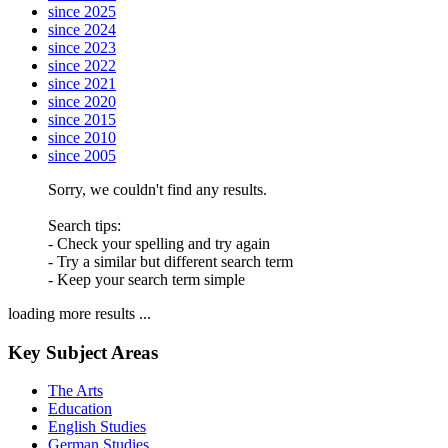
since 2025
since 2024
since 2023
since 2022
since 2021
since 2020
since 2015
since 2010
since 2005
Sorry, we couldn't find any results.
Search tips:
- Check your spelling and try again
- Try a similar but different search term
- Keep your search term simple
loading more results ...
Key Subject Areas
The Arts
Education
English Studies
German Studies