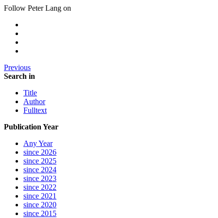
Follow Peter Lang on
Previous
Search in
Title
Author
Fulltext
Publication Year
Any Year
since 2026
since 2025
since 2024
since 2023
since 2022
since 2021
since 2020
since 2015