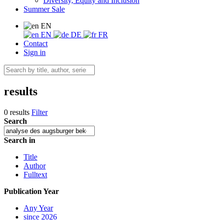
Diversity, Equity and Inclusion
Summer Sale
EN
EN
DE
FR
Contact
Sign in
results
0 results
Filter
Search
Search in
Title
Author
Fulltext
Publication Year
Any Year
since 2026