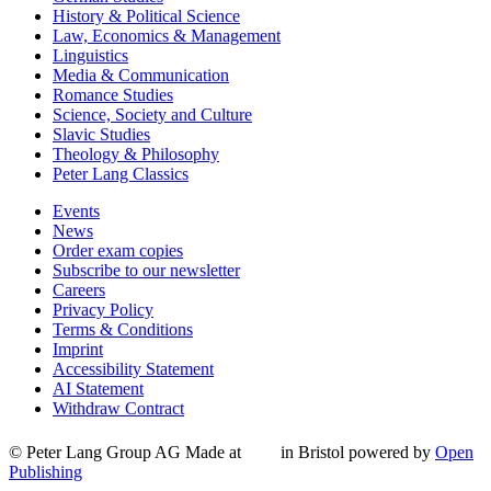
History & Political Science
Law, Economics & Management
Linguistics
Media & Communication
Romance Studies
Science, Society and Culture
Slavic Studies
Theology & Philosophy
Peter Lang Classics
Events
News
Order exam copies
Subscribe to our newsletter
Careers
Privacy Policy
Terms & Conditions
Imprint
Accessibility Statement
AI Statement
Withdraw Contract
© Peter Lang Group AG
Made at
in Bristol
powered by
Open
Publishing