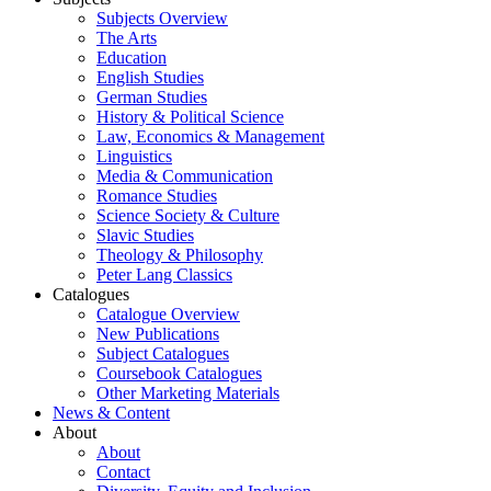
Subjects Overview
The Arts
Education
English Studies
German Studies
History & Political Science
Law, Economics & Management
Linguistics
Media & Communication
Romance Studies
Science Society & Culture
Slavic Studies
Theology & Philosophy
Peter Lang Classics
Catalogues
Catalogue Overview
New Publications
Subject Catalogues
Coursebook Catalogues
Other Marketing Materials
News & Content
About
About
Contact