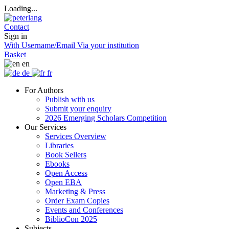
Loading...
Contact
Sign in
With Username/Email
Via your institution
Basket
en
de
fr
For Authors
Publish with us
Submit your enquiry
2026 Emerging Scholars Competition
Our Services
Services Overview
Libraries
Book Sellers
Ebooks
Open Access
Open EBA
Marketing & Press
Order Exam Copies
Events and Conferences
BiblioCon 2025
Subjects