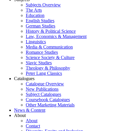
Subjects Overview
The Arts
Education
English Studies
German Studies
History & Political Science
Law, Economics & Management
Linguistics
Media & Communication
Romance Studies
Science Society & Culture
Slavic Studies
Theology & Philosophy
Peter Lang Classics
Catalogues
Catalogue Overview
New Publications
Subject Catalogues
Coursebook Catalogues
Other Marketing Materials
News & Content
About
About
Contact