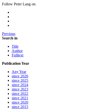
Follow Peter Lang on
Previous
Search in
Title
Author
Fulltext
Publication Year
Any Year
since 2026
since 2025
since 2024
since 2023
since 2022
since 2021
since 2020
since 2015