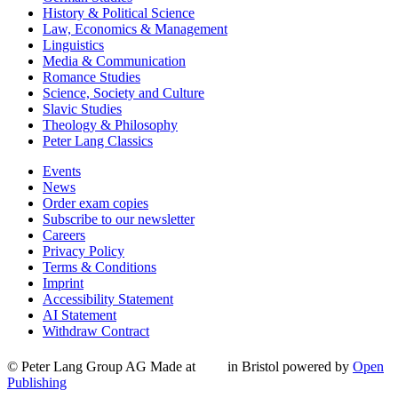
History & Political Science
Law, Economics & Management
Linguistics
Media & Communication
Romance Studies
Science, Society and Culture
Slavic Studies
Theology & Philosophy
Peter Lang Classics
Events
News
Order exam copies
Subscribe to our newsletter
Careers
Privacy Policy
Terms & Conditions
Imprint
Accessibility Statement
AI Statement
Withdraw Contract
© Peter Lang Group AG
Made at
in Bristol
powered by
Open
Publishing