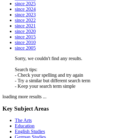
since 2025
since 2024
since 2023
since 2022
since 2021
since 2020
since 2015
since 2010
since 2005
Sorry, we couldn't find any results.
Search tips:
- Check your spelling and try again
- Try a similar but different search term
- Keep your search term simple
loading more results ...
Key Subject Areas
The Arts
Education
English Studies
German Studies