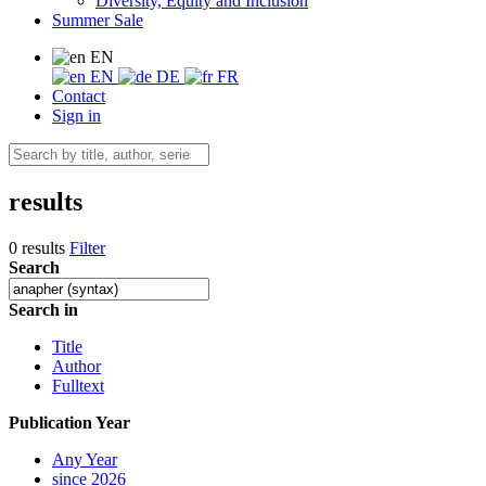
Diversity, Equity and Inclusion
Summer Sale
EN
EN
DE
FR
Contact
Sign in
results
0 results
Filter
Search
Search in
Title
Author
Fulltext
Publication Year
Any Year
since 2026