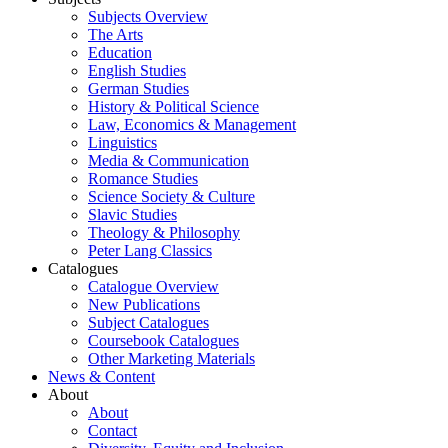
Subjects Overview
The Arts
Education
English Studies
German Studies
History & Political Science
Law, Economics & Management
Linguistics
Media & Communication
Romance Studies
Science Society & Culture
Slavic Studies
Theology & Philosophy
Peter Lang Classics
Catalogues
Catalogue Overview
New Publications
Subject Catalogues
Coursebook Catalogues
Other Marketing Materials
News & Content
About
About
Contact