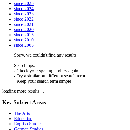
since 2025
since 2024
since 2023
since 2022
since 2021
since 2020
since 2015
since 2010
since 2005
Sorry, we couldn't find any results.
Search tips:
- Check your spelling and try again
- Try a similar but different search term
- Keep your search term simple
loading more results ...
Key Subject Areas
The Arts
Education
English Studies
German Studies