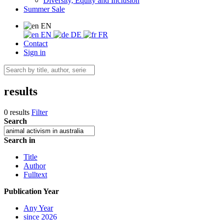
Diversity, Equity and Inclusion
Summer Sale
EN
EN
DE
FR
Contact
Sign in
results
0 results
Filter
Search
Search in
Title
Author
Fulltext
Publication Year
Any Year
since 2026