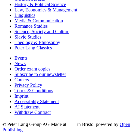
History & Political Science
Law, Economics & Management
Linguistics
Media & Communication
Romance Studies
Science, Society and Culture
Slavic Studies
Theology & Philosophy
Peter Lang Classics
Events
News
Order exam copies
Subscribe to our newsletter
Careers
Privacy Policy
Terms & Conditions
Imprint
Accessibility Statement
AI Statement
Withdraw Contract
© Peter Lang Group AG
Made at
in Bristol
powered by
Open
Publishing