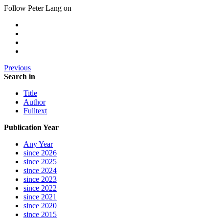
Follow Peter Lang on
Previous
Search in
Title
Author
Fulltext
Publication Year
Any Year
since 2026
since 2025
since 2024
since 2023
since 2022
since 2021
since 2020
since 2015