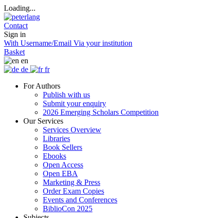
Loading...
Contact
Sign in
With Username/Email
Via your institution
Basket
en
de
fr
For Authors
Publish with us
Submit your enquiry
2026 Emerging Scholars Competition
Our Services
Services Overview
Libraries
Book Sellers
Ebooks
Open Access
Open EBA
Marketing & Press
Order Exam Copies
Events and Conferences
BiblioCon 2025
Subjects