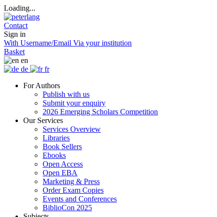
Loading...
Contact
Sign in
With Username/Email
Via your institution
Basket
en
de
fr
For Authors
Publish with us
Submit your enquiry
2026 Emerging Scholars Competition
Our Services
Services Overview
Libraries
Book Sellers
Ebooks
Open Access
Open EBA
Marketing & Press
Order Exam Copies
Events and Conferences
BiblioCon 2025
Subjects