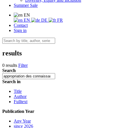
Diversity, Equity and Inclusion
Summer Sale
EN
EN
DE
FR
Contact
Sign in
results
0 results
Filter
Search
Search in
Title
Author
Fulltext
Publication Year
Any Year
since 2026