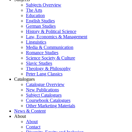
Subjects Overview
The Arts
Education
English Studies
German Studies
History & Political Science
Law, Economics & Management
Linguistics
Media & Communication
Romance Studies
Science Society & Culture
Slavic Studies
Theology & Philosophy
Peter Lang Classics
Catalogues
Catalogue Overview
New Publications
Subject Catalogues
Coursebook Catalogues
Other Marketing Materials
News & Content
About
About
Contact