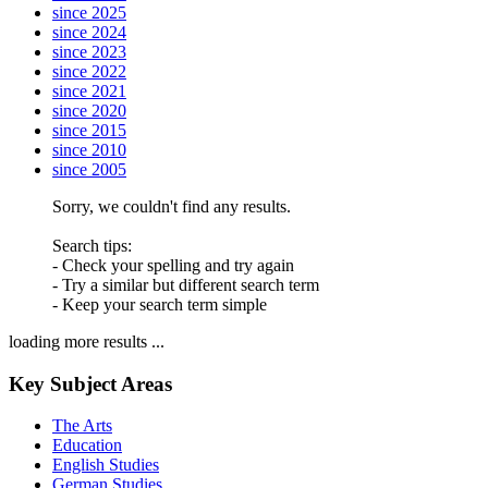
since 2025
since 2024
since 2023
since 2022
since 2021
since 2020
since 2015
since 2010
since 2005
Sorry, we couldn't find any results.
Search tips:
- Check your spelling and try again
- Try a similar but different search term
- Keep your search term simple
loading more results ...
Key Subject Areas
The Arts
Education
English Studies
German Studies