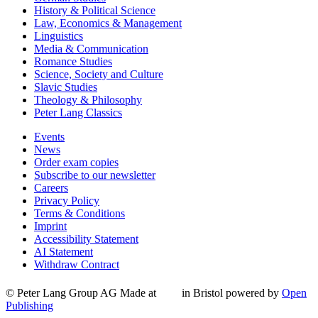
History & Political Science
Law, Economics & Management
Linguistics
Media & Communication
Romance Studies
Science, Society and Culture
Slavic Studies
Theology & Philosophy
Peter Lang Classics
Events
News
Order exam copies
Subscribe to our newsletter
Careers
Privacy Policy
Terms & Conditions
Imprint
Accessibility Statement
AI Statement
Withdraw Contract
© Peter Lang Group AG
Made at
in Bristol
powered by
Open
Publishing