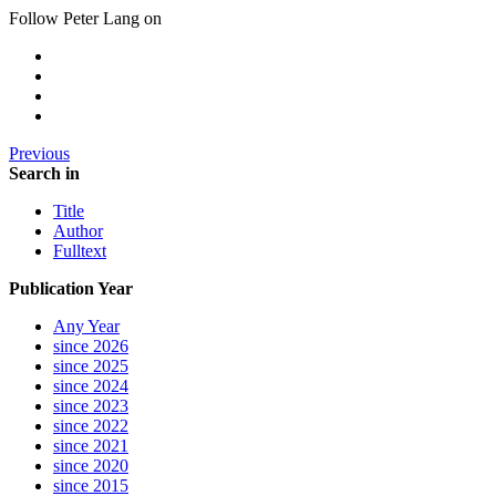
Follow Peter Lang on
Previous
Search in
Title
Author
Fulltext
Publication Year
Any Year
since 2026
since 2025
since 2024
since 2023
since 2022
since 2021
since 2020
since 2015