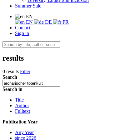
Diversity, Equity and Inclusion
Summer Sale
EN
EN
DE
FR
Contact
Sign in
results
0 results
Filter
Search
Search in
Title
Author
Fulltext
Publication Year
Any Year
since 2026