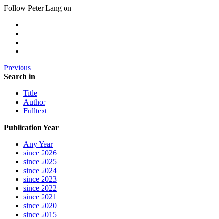
Follow Peter Lang on
Previous
Search in
Title
Author
Fulltext
Publication Year
Any Year
since 2026
since 2025
since 2024
since 2023
since 2022
since 2021
since 2020
since 2015