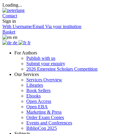
Loading...
Contact
Sign in
With Username/Email
Via your institution
Basket
en
de
fr
For Authors
Publish with us
Submit your enquiry
2026 Emerging Scholars Competition
Our Services
Services Overview
Libraries
Book Sellers
Ebooks
Open Access
Open EBA
Marketing & Press
Order Exam Copies
Events and Conferences
BiblioCon 2025
Subjects