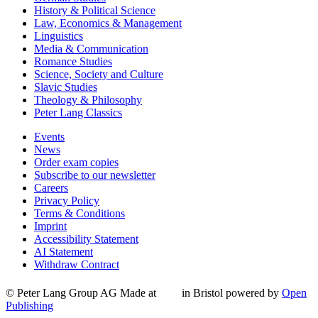
History & Political Science
Law, Economics & Management
Linguistics
Media & Communication
Romance Studies
Science, Society and Culture
Slavic Studies
Theology & Philosophy
Peter Lang Classics
Events
News
Order exam copies
Subscribe to our newsletter
Careers
Privacy Policy
Terms & Conditions
Imprint
Accessibility Statement
AI Statement
Withdraw Contract
© Peter Lang Group AG
Made at
in Bristol
powered by
Open
Publishing