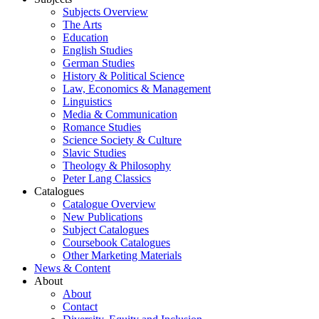
Subjects Overview
The Arts
Education
English Studies
German Studies
History & Political Science
Law, Economics & Management
Linguistics
Media & Communication
Romance Studies
Science Society & Culture
Slavic Studies
Theology & Philosophy
Peter Lang Classics
Catalogues
Catalogue Overview
New Publications
Subject Catalogues
Coursebook Catalogues
Other Marketing Materials
News & Content
About
About
Contact