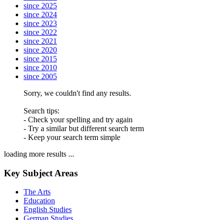
since 2025
since 2024
since 2023
since 2022
since 2021
since 2020
since 2015
since 2010
since 2005
Sorry, we couldn't find any results.
Search tips:
- Check your spelling and try again
- Try a similar but different search term
- Keep your search term simple
loading more results ...
Key Subject Areas
The Arts
Education
English Studies
German Studies