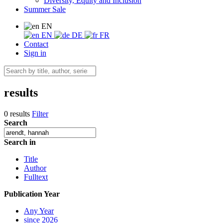
Diversity, Equity and Inclusion
Summer Sale
EN
EN
DE
FR
Contact
Sign in
results
0 results
Filter
Search
Search in
Title
Author
Fulltext
Publication Year
Any Year
since 2026