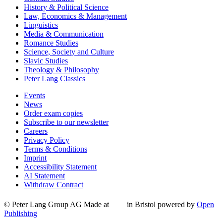
History & Political Science
Law, Economics & Management
Linguistics
Media & Communication
Romance Studies
Science, Society and Culture
Slavic Studies
Theology & Philosophy
Peter Lang Classics
Events
News
Order exam copies
Subscribe to our newsletter
Careers
Privacy Policy
Terms & Conditions
Imprint
Accessibility Statement
AI Statement
Withdraw Contract
© Peter Lang Group AG
Made at
in Bristol
powered by
Open
Publishing