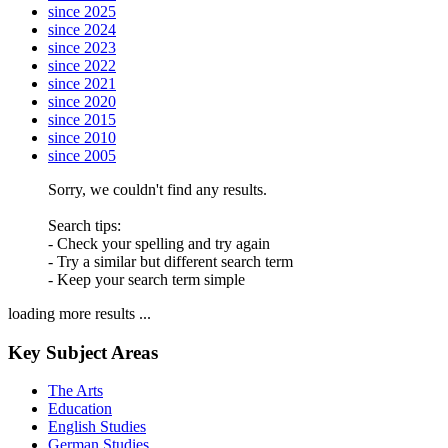
since 2025
since 2024
since 2023
since 2022
since 2021
since 2020
since 2015
since 2010
since 2005
Sorry, we couldn't find any results.
Search tips:
- Check your spelling and try again
- Try a similar but different search term
- Keep your search term simple
loading more results ...
Key Subject Areas
The Arts
Education
English Studies
German Studies