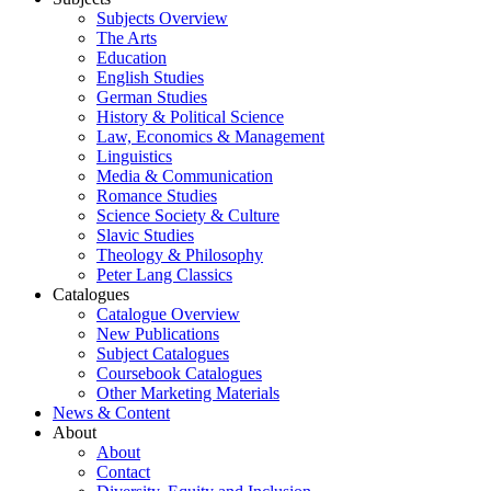
Subjects Overview
The Arts
Education
English Studies
German Studies
History & Political Science
Law, Economics & Management
Linguistics
Media & Communication
Romance Studies
Science Society & Culture
Slavic Studies
Theology & Philosophy
Peter Lang Classics
Catalogues
Catalogue Overview
New Publications
Subject Catalogues
Coursebook Catalogues
Other Marketing Materials
News & Content
About
About
Contact