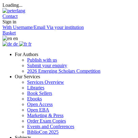
Loading...
Contact
Sign in
With Username/Email
Via your institution
Basket
en
de
fr
For Authors
Publish with us
Submit your enquiry
2026 Emerging Scholars Competition
Our Services
Services Overview
Libraries
Book Sellers
Ebooks
Open Access
Open EBA
Marketing & Press
Order Exam Copies
Events and Conferences
BiblioCon 2025
Subjects