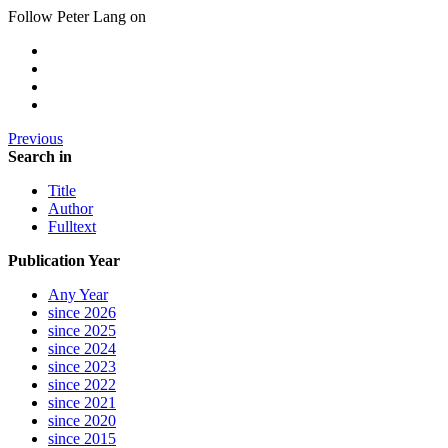
Follow Peter Lang on
Previous
Search in
Title
Author
Fulltext
Publication Year
Any Year
since 2026
since 2025
since 2024
since 2023
since 2022
since 2021
since 2020
since 2015