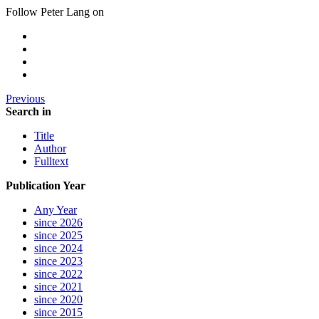
Follow Peter Lang on
Previous
Search in
Title
Author
Fulltext
Publication Year
Any Year
since 2026
since 2025
since 2024
since 2023
since 2022
since 2021
since 2020
since 2015