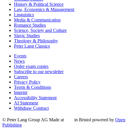
History & Political Science
Law, Economics & Management
Linguistics
Media & Communication
Romance Studies
Science, Society and Culture
Slavic Studies
Theology & Philosophy
Peter Lang Classics
Events
News
Order exam copies
Subscribe to our newsletter
Careers
Privacy Policy
Terms & Conditions
Imprint
Accessibility Statement
AI Statement
Withdraw Contract
© Peter Lang Group AG
Made at
in Bristol
powered by
Open
Publishing