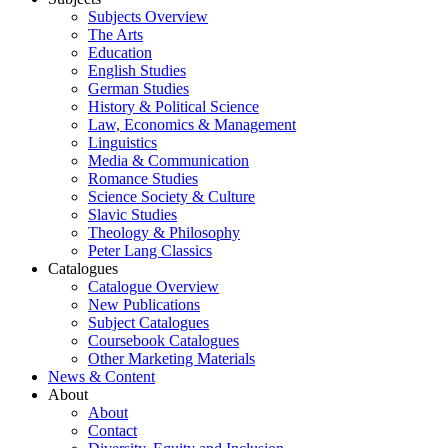
Subjects Overview
The Arts
Education
English Studies
German Studies
History & Political Science
Law, Economics & Management
Linguistics
Media & Communication
Romance Studies
Science Society & Culture
Slavic Studies
Theology & Philosophy
Peter Lang Classics
Catalogues
Catalogue Overview
New Publications
Subject Catalogues
Coursebook Catalogues
Other Marketing Materials
News & Content
About
About
Contact