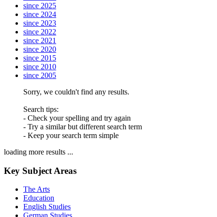
since 2025
since 2024
since 2023
since 2022
since 2021
since 2020
since 2015
since 2010
since 2005
Sorry, we couldn't find any results.
Search tips:
- Check your spelling and try again
- Try a similar but different search term
- Keep your search term simple
loading more results ...
Key Subject Areas
The Arts
Education
English Studies
German Studies