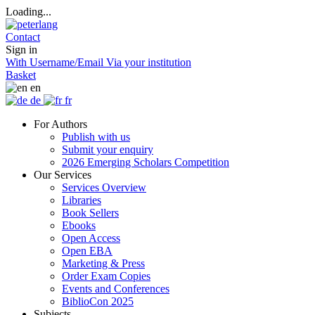
Loading...
Contact
Sign in
With Username/Email
Via your institution
Basket
en
de
fr
For Authors
Publish with us
Submit your enquiry
2026 Emerging Scholars Competition
Our Services
Services Overview
Libraries
Book Sellers
Ebooks
Open Access
Open EBA
Marketing & Press
Order Exam Copies
Events and Conferences
BiblioCon 2025
Subjects