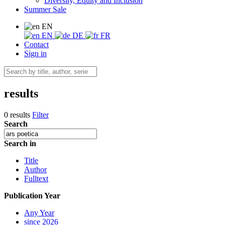
Diversity, Equity and Inclusion
Summer Sale
EN
EN
DE
FR
Contact
Sign in
results
0 results
Filter
Search
Search in
Title
Author
Fulltext
Publication Year
Any Year
since 2026