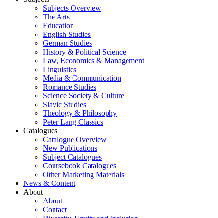
Subjects Overview
The Arts
Education
English Studies
German Studies
History & Political Science
Law, Economics & Management
Linguistics
Media & Communication
Romance Studies
Science Society & Culture
Slavic Studies
Theology & Philosophy
Peter Lang Classics
Catalogues
Catalogue Overview
New Publications
Subject Catalogues
Coursebook Catalogues
Other Marketing Materials
News & Content
About
About
Contact