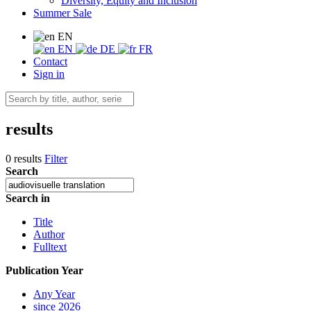
Diversity, Equity and Inclusion
Summer Sale
EN
EN
DE
FR
Contact
Sign in
results
0 results
Filter
Search
Search in
Title
Author
Fulltext
Publication Year
Any Year
since 2026