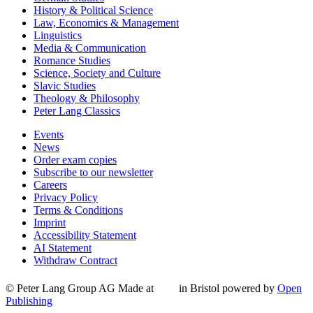
History & Political Science
Law, Economics & Management
Linguistics
Media & Communication
Romance Studies
Science, Society and Culture
Slavic Studies
Theology & Philosophy
Peter Lang Classics
Events
News
Order exam copies
Subscribe to our newsletter
Careers
Privacy Policy
Terms & Conditions
Imprint
Accessibility Statement
AI Statement
Withdraw Contract
© Peter Lang Group AG
Made at
in Bristol
powered by
Open
Publishing