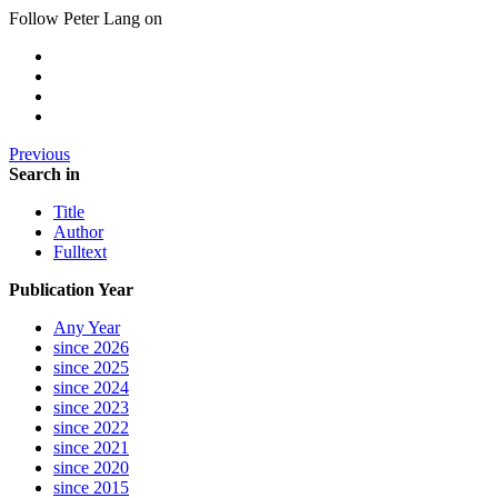
Follow Peter Lang on
Previous
Search in
Title
Author
Fulltext
Publication Year
Any Year
since 2026
since 2025
since 2024
since 2023
since 2022
since 2021
since 2020
since 2015