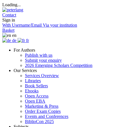
Loading...
Contact
Sign in
With Username/Email
Via your institution
Basket
en
de
fr
For Authors
Publish with us
Submit your enquiry
2026 Emerging Scholars Competition
Our Services
Services Overview
Libraries
Book Sellers
Ebooks
Open Access
Open EBA
Marketing & Press
Order Exam Copies
Events and Conferences
BiblioCon 2025
Subjects