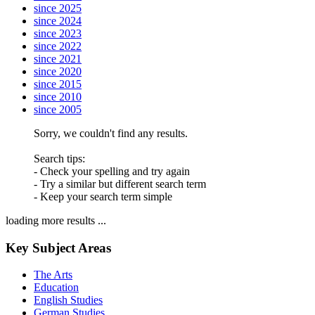
since 2025
since 2024
since 2023
since 2022
since 2021
since 2020
since 2015
since 2010
since 2005
Sorry, we couldn't find any results.
Search tips:
- Check your spelling and try again
- Try a similar but different search term
- Keep your search term simple
loading more results ...
Key Subject Areas
The Arts
Education
English Studies
German Studies