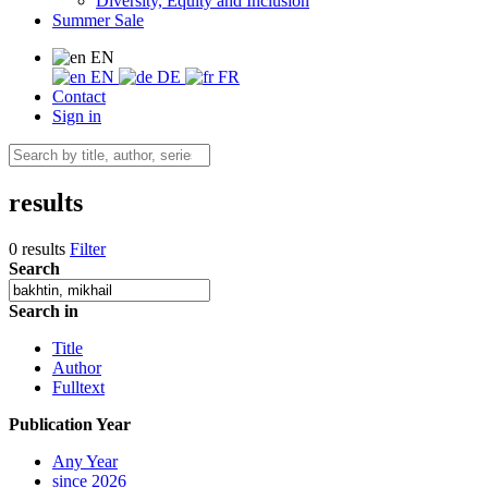
Diversity, Equity and Inclusion
Summer Sale
EN
EN
DE
FR
Contact
Sign in
results
0 results
Filter
Search
Search in
Title
Author
Fulltext
Publication Year
Any Year
since 2026