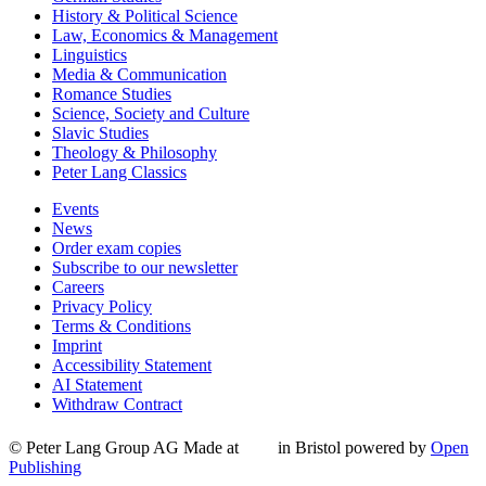
History & Political Science
Law, Economics & Management
Linguistics
Media & Communication
Romance Studies
Science, Society and Culture
Slavic Studies
Theology & Philosophy
Peter Lang Classics
Events
News
Order exam copies
Subscribe to our newsletter
Careers
Privacy Policy
Terms & Conditions
Imprint
Accessibility Statement
AI Statement
Withdraw Contract
© Peter Lang Group AG
Made at
in Bristol
powered by
Open
Publishing