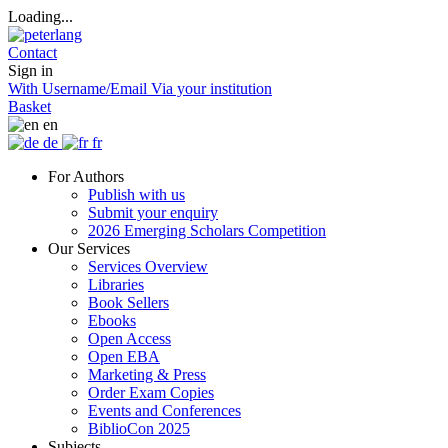
Loading...
Contact
Sign in
With Username/Email
Via your institution
Basket
en
de
fr
For Authors
Publish with us
Submit your enquiry
2026 Emerging Scholars Competition
Our Services
Services Overview
Libraries
Book Sellers
Ebooks
Open Access
Open EBA
Marketing & Press
Order Exam Copies
Events and Conferences
BiblioCon 2025
Subjects