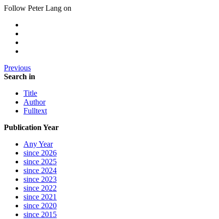
Follow Peter Lang on
Previous
Search in
Title
Author
Fulltext
Publication Year
Any Year
since 2026
since 2025
since 2024
since 2023
since 2022
since 2021
since 2020
since 2015