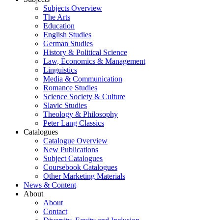
Subjects Overview
The Arts
Education
English Studies
German Studies
History & Political Science
Law, Economics & Management
Linguistics
Media & Communication
Romance Studies
Science Society & Culture
Slavic Studies
Theology & Philosophy
Peter Lang Classics
Catalogues
Catalogue Overview
New Publications
Subject Catalogues
Coursebook Catalogues
Other Marketing Materials
News & Content
About
About
Contact