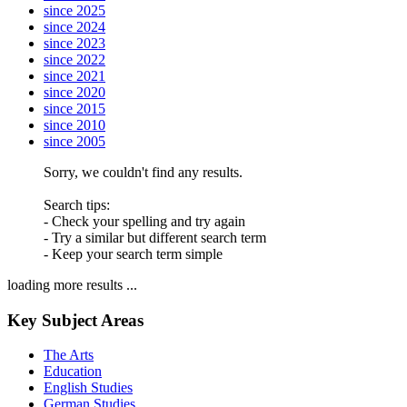
since 2025
since 2024
since 2023
since 2022
since 2021
since 2020
since 2015
since 2010
since 2005
Sorry, we couldn't find any results.
Search tips:
- Check your spelling and try again
- Try a similar but different search term
- Keep your search term simple
loading more results ...
Key Subject Areas
The Arts
Education
English Studies
German Studies