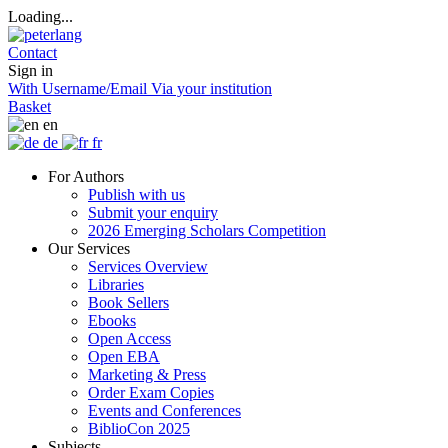
Loading...
Contact
Sign in
With Username/Email
Via your institution
Basket
en
de
fr
For Authors
Publish with us
Submit your enquiry
2026 Emerging Scholars Competition
Our Services
Services Overview
Libraries
Book Sellers
Ebooks
Open Access
Open EBA
Marketing & Press
Order Exam Copies
Events and Conferences
BiblioCon 2025
Subjects