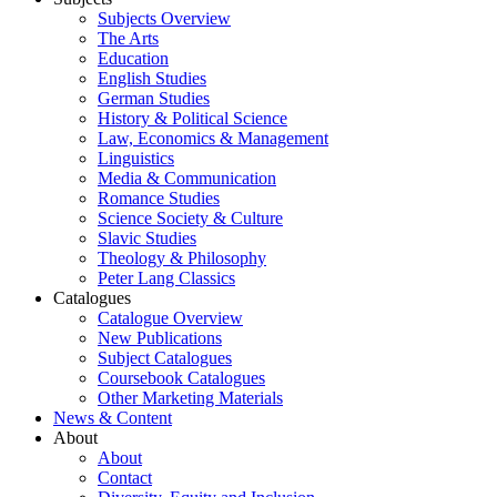
Subjects Overview
The Arts
Education
English Studies
German Studies
History & Political Science
Law, Economics & Management
Linguistics
Media & Communication
Romance Studies
Science Society & Culture
Slavic Studies
Theology & Philosophy
Peter Lang Classics
Catalogues
Catalogue Overview
New Publications
Subject Catalogues
Coursebook Catalogues
Other Marketing Materials
News & Content
About
About
Contact