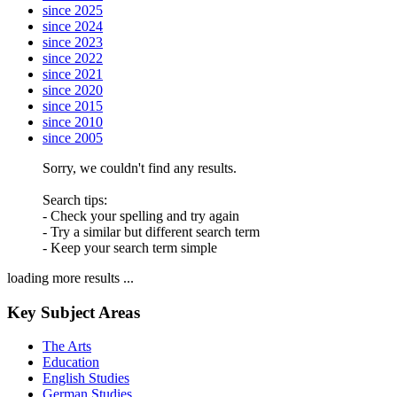
since 2025
since 2024
since 2023
since 2022
since 2021
since 2020
since 2015
since 2010
since 2005
Sorry, we couldn't find any results.
Search tips:
- Check your spelling and try again
- Try a similar but different search term
- Keep your search term simple
loading more results ...
Key Subject Areas
The Arts
Education
English Studies
German Studies