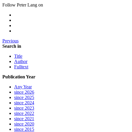
Follow Peter Lang on
Previous
Search in
Title
Author
Fulltext
Publication Year
Any Year
since 2026
since 2025
since 2024
since 2023
since 2022
since 2021
since 2020
since 2015