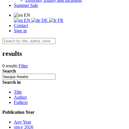
Diversity, Equity and Inclusion
Summer Sale
EN
EN
DE
FR
Contact
Sign in
results
0 results
Filter
Search
Search in
Title
Author
Fulltext
Publication Year
Any Year
since 2026