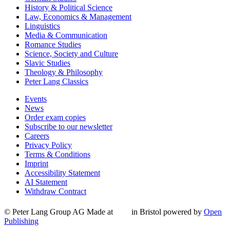
History & Political Science
Law, Economics & Management
Linguistics
Media & Communication
Romance Studies
Science, Society and Culture
Slavic Studies
Theology & Philosophy
Peter Lang Classics
Events
News
Order exam copies
Subscribe to our newsletter
Careers
Privacy Policy
Terms & Conditions
Imprint
Accessibility Statement
AI Statement
Withdraw Contract
© Peter Lang Group AG
Made at
in Bristol
powered by
Open
Publishing