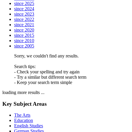
since 2025
since 2024
since 2023
since 2022
since 2021
since 2020
since 2015
since 2010
since 2005
Sorry, we couldn't find any results.
Search tips:
- Check your spelling and try again
- Try a similar but different search term
- Keep your search term simple
loading more results ...
Key Subject Areas
The Arts
Education
English Studies
German Studies