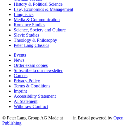
History & Political Science
Law, Economics & Management
Linguistics
Media & Communication
Romance Studies
Science, Society and Culture
Slavic Studies
Theology & Philosophy
Peter Lang Classics
Events
News
Order exam copies
Subscribe to our newsletter
Careers
Privacy Policy
Terms & Conditions
Imprint
Accessibility Statement
AI Statement
Withdraw Contract
© Peter Lang Group AG
Made at
in Bristol
powered by
Open
Publishing