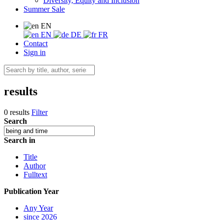
Diversity, Equity and Inclusion
Summer Sale
EN
EN
DE
FR
Contact
Sign in
results
0 results
Filter
Search
Search in
Title
Author
Fulltext
Publication Year
Any Year
since 2026