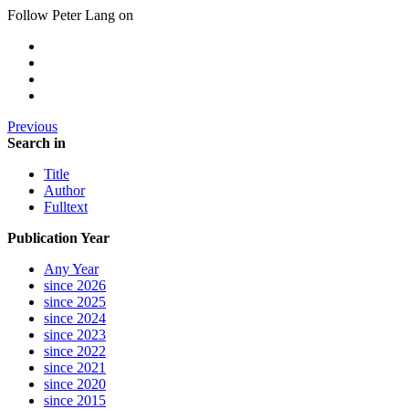
Follow Peter Lang on
Previous
Search in
Title
Author
Fulltext
Publication Year
Any Year
since 2026
since 2025
since 2024
since 2023
since 2022
since 2021
since 2020
since 2015