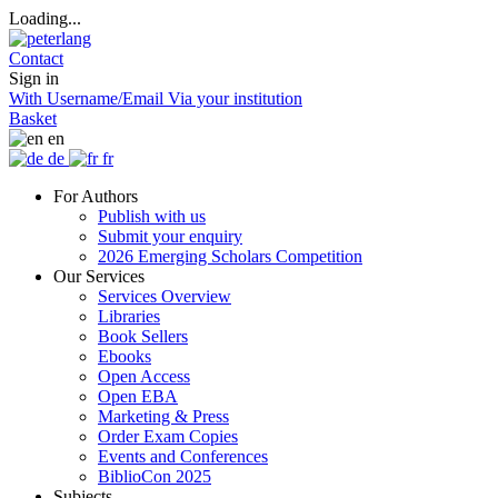
Loading...
Contact
Sign in
With Username/Email
Via your institution
Basket
en
de
fr
For Authors
Publish with us
Submit your enquiry
2026 Emerging Scholars Competition
Our Services
Services Overview
Libraries
Book Sellers
Ebooks
Open Access
Open EBA
Marketing & Press
Order Exam Copies
Events and Conferences
BiblioCon 2025
Subjects