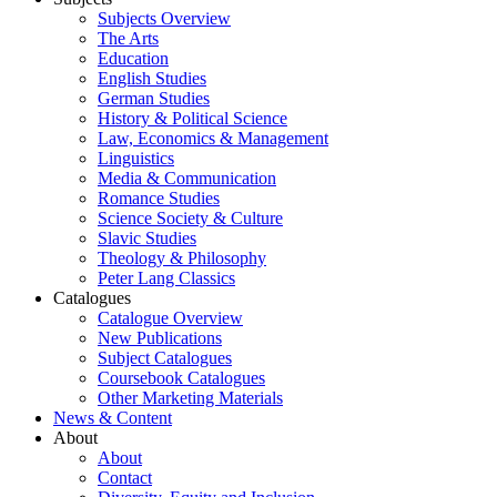
Subjects Overview
The Arts
Education
English Studies
German Studies
History & Political Science
Law, Economics & Management
Linguistics
Media & Communication
Romance Studies
Science Society & Culture
Slavic Studies
Theology & Philosophy
Peter Lang Classics
Catalogues
Catalogue Overview
New Publications
Subject Catalogues
Coursebook Catalogues
Other Marketing Materials
News & Content
About
About
Contact