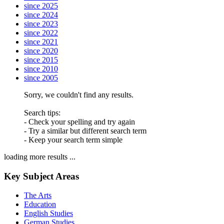
since 2025
since 2024
since 2023
since 2022
since 2021
since 2020
since 2015
since 2010
since 2005
Sorry, we couldn't find any results.
Search tips:
- Check your spelling and try again
- Try a similar but different search term
- Keep your search term simple
loading more results ...
Key Subject Areas
The Arts
Education
English Studies
German Studies