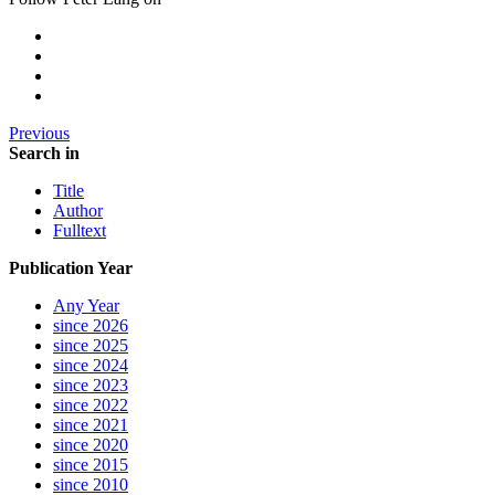
Previous
Search in
Title
Author
Fulltext
Publication Year
Any Year
since 2026
since 2025
since 2024
since 2023
since 2022
since 2021
since 2020
since 2015
since 2010