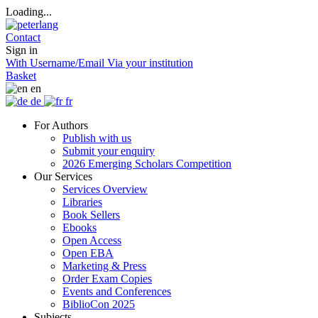
Loading...
Contact
Sign in
With Username/Email
Via your institution
Basket
en
de
fr
For Authors
Publish with us
Submit your enquiry
2026 Emerging Scholars Competition
Our Services
Services Overview
Libraries
Book Sellers
Ebooks
Open Access
Open EBA
Marketing & Press
Order Exam Copies
Events and Conferences
BiblioCon 2025
Subjects