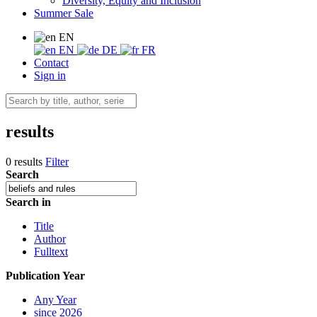
Diversity, Equity and Inclusion
Summer Sale
EN
EN
DE
FR
Contact
Sign in
results
0 results
Filter
Search
Search in
Title
Author
Fulltext
Publication Year
Any Year
since 2026