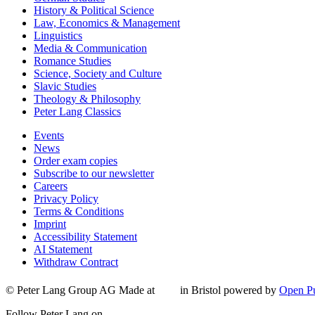
History & Political Science
Law, Economics & Management
Linguistics
Media & Communication
Romance Studies
Science, Society and Culture
Slavic Studies
Theology & Philosophy
Peter Lang Classics
Events
News
Order exam copies
Subscribe to our newsletter
Careers
Privacy Policy
Terms & Conditions
Imprint
Accessibility Statement
AI Statement
Withdraw Contract
© Peter Lang Group AG
Made at
in Bristol
powered by
Open Pu
Follow Peter Lang on