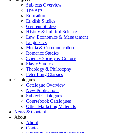
Subjects Overview
The Arts
Education
English Studies
German Studies
History & Political Science
Law, Economics & Management
Linguistics
Media & Communication
Romance Studies
Science Society & Culture
Slavic Studies
Theology & Philosophy
Peter Lang Classics
Catalogues
Catalogue Overview
New Publications
Subject Catalogues
Coursebook Catalogues
Other Marketing Materials
News & Content
About
About
Contact