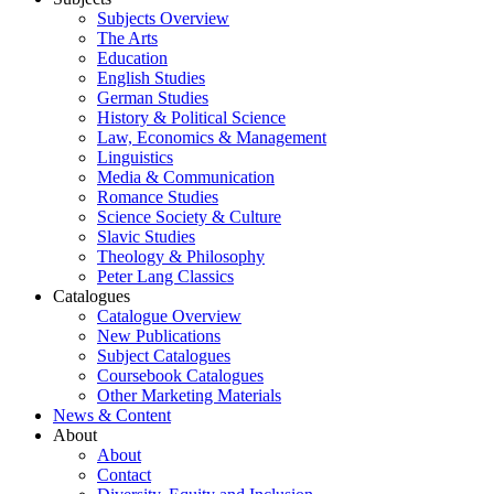
Subjects Overview
The Arts
Education
English Studies
German Studies
History & Political Science
Law, Economics & Management
Linguistics
Media & Communication
Romance Studies
Science Society & Culture
Slavic Studies
Theology & Philosophy
Peter Lang Classics
Catalogues
Catalogue Overview
New Publications
Subject Catalogues
Coursebook Catalogues
Other Marketing Materials
News & Content
About
About
Contact