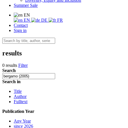
Diversity, Equity and Inclusion
Summer Sale
EN
EN
DE
FR
Contact
Sign in
results
0 results
Filter
Search
Search in
Title
Author
Fulltext
Publication Year
Any Year
since 2026