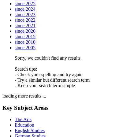
since 2025
since 2024
since 2023
since 2022
since 2021
since 2020
since 2015
since 2010
since 2005
Sorry, we couldn't find any results.
Search tips:
- Check your spelling and try again
- Try a similar but different search term
- Keep your search term simple
loading more results ...
Key Subject Areas
The Arts
Education
English Studies
German Studies