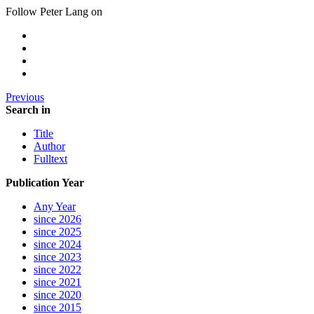
Follow Peter Lang on
Previous
Search in
Title
Author
Fulltext
Publication Year
Any Year
since 2026
since 2025
since 2024
since 2023
since 2022
since 2021
since 2020
since 2015