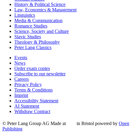
History & Political Science
Law, Economics & Management
Linguistics
Media & Communication
Romance Studies
Science, Society and Culture
Slavic Studies
Theology & Philosophy
Peter Lang Classics
Events
News
Order exam copies
Subscribe to our newsletter
Careers
Privacy Policy
Terms & Conditions
Imprint
Accessibility Statement
AI Statement
Withdraw Contract
© Peter Lang Group AG
Made at
in Bristol
powered by
Open
Publishing