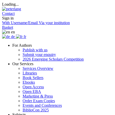
Loading...
Contact
Sign in
With Username/Email
Via your institution
Basket
en
de
fr
For Authors
Publish with us
Submit your enquiry
2026 Emerging Scholars Competition
Our Services
Services Overview
Libraries
Book Sellers
Ebooks
Open Access
Open EBA
Marketing & Press
Order Exam Copies
Events and Conferences
BiblioCon 2025
Subjects