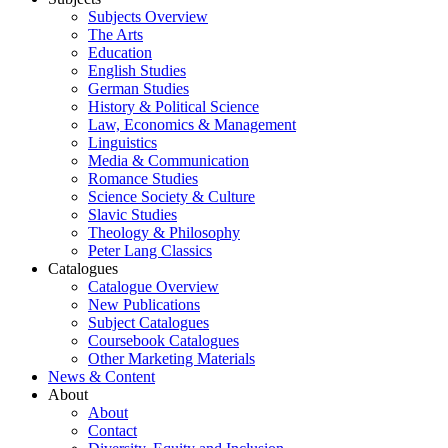
Subjects Overview
The Arts
Education
English Studies
German Studies
History & Political Science
Law, Economics & Management
Linguistics
Media & Communication
Romance Studies
Science Society & Culture
Slavic Studies
Theology & Philosophy
Peter Lang Classics
Catalogues
Catalogue Overview
New Publications
Subject Catalogues
Coursebook Catalogues
Other Marketing Materials
News & Content
About
About
Contact