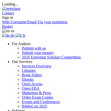
Loading...
Contact
Sign in
With Username/Email
Via your institution
Basket
en
de
fr
For Authors
Publish with us
Submit your enquiry
2026 Emerging Scholars Competition
Our Services
Services Overview
Libraries
Book Sellers
Ebooks
Open Access
Open EBA
Marketing & Press
Order Exam Copies
Events and Conferences
BiblioCon 2025
Subjects