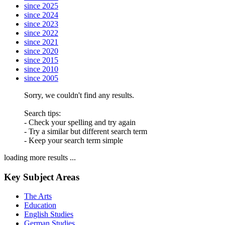
since 2025
since 2024
since 2023
since 2022
since 2021
since 2020
since 2015
since 2010
since 2005
Sorry, we couldn't find any results.
Search tips:
- Check your spelling and try again
- Try a similar but different search term
- Keep your search term simple
loading more results ...
Key Subject Areas
The Arts
Education
English Studies
German Studies