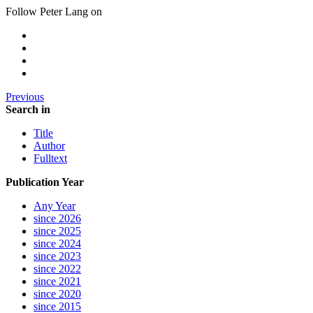
Follow Peter Lang on
Previous
Search in
Title
Author
Fulltext
Publication Year
Any Year
since 2026
since 2025
since 2024
since 2023
since 2022
since 2021
since 2020
since 2015