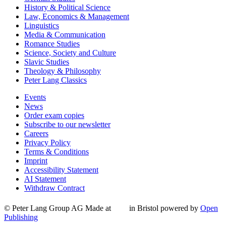
History & Political Science
Law, Economics & Management
Linguistics
Media & Communication
Romance Studies
Science, Society and Culture
Slavic Studies
Theology & Philosophy
Peter Lang Classics
Events
News
Order exam copies
Subscribe to our newsletter
Careers
Privacy Policy
Terms & Conditions
Imprint
Accessibility Statement
AI Statement
Withdraw Contract
© Peter Lang Group AG
Made at
in Bristol
powered by
Open
Publishing