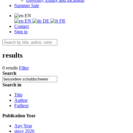
Diversity, Equity and Inclusion
Summer Sale
EN
EN
DE
FR
Contact
Sign in
results
0 results
Filter
Search
Search in
Title
Author
Fulltext
Publication Year
Any Year
since 2026