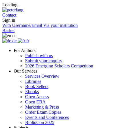
Loading...
Contact
Sign in
With Username/Email
Via your institution
Basket
en
de
fr
For Authors
Publish with us
Submit your enquiry
2026 Emerging Scholars Competition
Our Services
Services Overview
Libraries
Book Sellers
Ebooks
Open Access
Open EBA
Marketing & Press
Order Exam Copies
Events and Conferences
BiblioCon 2025
Subjects