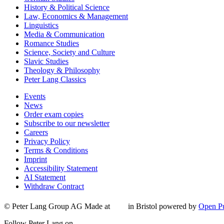
History & Political Science
Law, Economics & Management
Linguistics
Media & Communication
Romance Studies
Science, Society and Culture
Slavic Studies
Theology & Philosophy
Peter Lang Classics
Events
News
Order exam copies
Subscribe to our newsletter
Careers
Privacy Policy
Terms & Conditions
Imprint
Accessibility Statement
AI Statement
Withdraw Contract
© Peter Lang Group AG
Made at
in Bristol
powered by
Open Pu
Follow Peter Lang on