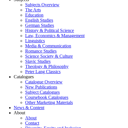
Subjects Overview
The Arts
Education
English Studies
German Studies
History & Political Science
Law, Economics & Management
Linguistics
Media & Communication
Romance Studies
Science Society & Culture
Slavic Studies
Theology & Philosophy
Peter Lang Classics
Catalogues
Catalogue Overview
New Publications
Subject Catalogues
Coursebook Catalogues
Other Marketing Materials
News & Content
About
About
Contact