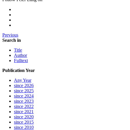
Previous
Search in
Title
Author
Fulltext
Publication Year
Any Year
since 2026
since 2025
since 2024
since 2023
since 2022
since 2021
since 2020
since 2015
since 2010