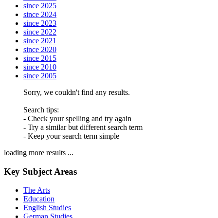
since 2025
since 2024
since 2023
since 2022
since 2021
since 2020
since 2015
since 2010
since 2005
Sorry, we couldn't find any results.
Search tips:
- Check your spelling and try again
- Try a similar but different search term
- Keep your search term simple
loading more results ...
Key Subject Areas
The Arts
Education
English Studies
German Studies