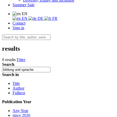
Diversity, Equity and Inclusion
Summer Sale
EN
EN
DE
FR
Contact
Sign in
results
0 results
Filter
Search
Search in
Title
Author
Fulltext
Publication Year
Any Year
since 2026