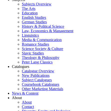
Subjects Overview
The Arts
Education
English Studies
German Studies
History & Political Science
Law, Economics & Management
Linguistics
Media & Communication
Romance Studies
Science Society & Culture
Slavic Studies
Theology & Philosophy
Peter Lang Classics
Catalogues
Catalogue Overview
New Publications
Subject Catalogues
Coursebook Catalogues
Other Marketing Materials
News & Content
About
About
Contact