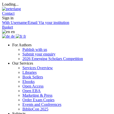
Loading...
Contact
Sign in
With Username/Email
Via your institution
Basket
en
de
fr
For Authors
Publish with us
Submit your enquiry
2026 Emerging Scholars Competition
Our Services
Services Overview
Libraries
Book Sellers
Ebooks
Open Access
Open EBA
Marketing & Press
Order Exam Copies
Events and Conferences
BiblioCon 2025
Subjects