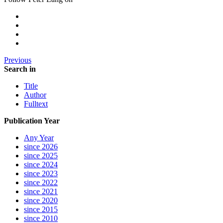
Previous
Search in
Title
Author
Fulltext
Publication Year
Any Year
since 2026
since 2025
since 2024
since 2023
since 2022
since 2021
since 2020
since 2015
since 2010