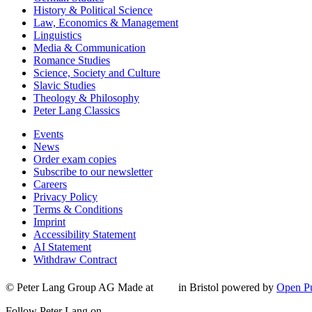
History & Political Science
Law, Economics & Management
Linguistics
Media & Communication
Romance Studies
Science, Society and Culture
Slavic Studies
Theology & Philosophy
Peter Lang Classics
Events
News
Order exam copies
Subscribe to our newsletter
Careers
Privacy Policy
Terms & Conditions
Imprint
Accessibility Statement
AI Statement
Withdraw Contract
© Peter Lang Group AG
Made at
in Bristol
powered by
Open Pu
Follow Peter Lang on