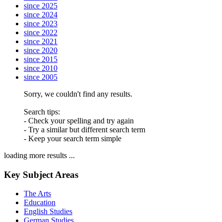
since 2025
since 2024
since 2023
since 2022
since 2021
since 2020
since 2015
since 2010
since 2005
Sorry, we couldn't find any results.
Search tips:
- Check your spelling and try again
- Try a similar but different search term
- Keep your search term simple
loading more results ...
Key Subject Areas
The Arts
Education
English Studies
German Studies