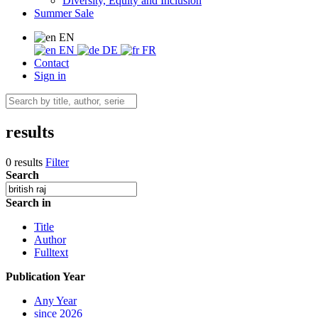
Diversity, Equity and Inclusion
Summer Sale
EN
EN
DE
FR
Contact
Sign in
results
0 results
Filter
Search
Search in
Title
Author
Fulltext
Publication Year
Any Year
since 2026