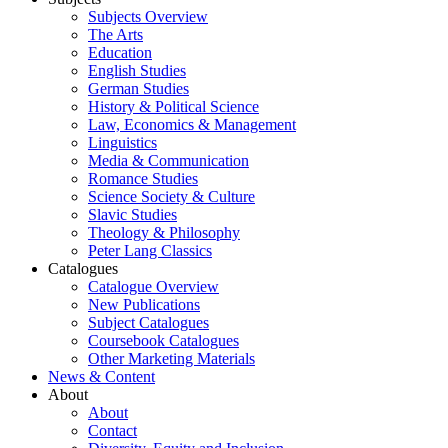
Subjects Overview
The Arts
Education
English Studies
German Studies
History & Political Science
Law, Economics & Management
Linguistics
Media & Communication
Romance Studies
Science Society & Culture
Slavic Studies
Theology & Philosophy
Peter Lang Classics
Catalogues
Catalogue Overview
New Publications
Subject Catalogues
Coursebook Catalogues
Other Marketing Materials
News & Content
About
About
Contact