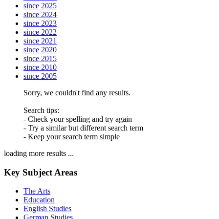
since 2025
since 2024
since 2023
since 2022
since 2021
since 2020
since 2015
since 2010
since 2005
Sorry, we couldn't find any results.
Search tips:
- Check your spelling and try again
- Try a similar but different search term
- Keep your search term simple
loading more results ...
Key Subject Areas
The Arts
Education
English Studies
German Studies