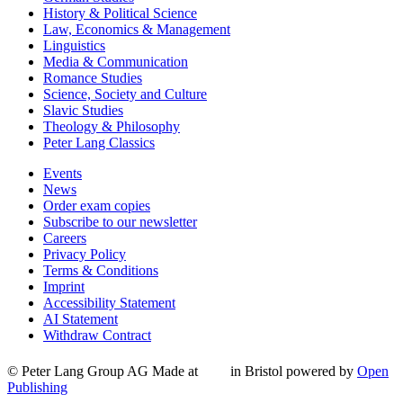
History & Political Science
Law, Economics & Management
Linguistics
Media & Communication
Romance Studies
Science, Society and Culture
Slavic Studies
Theology & Philosophy
Peter Lang Classics
Events
News
Order exam copies
Subscribe to our newsletter
Careers
Privacy Policy
Terms & Conditions
Imprint
Accessibility Statement
AI Statement
Withdraw Contract
© Peter Lang Group AG
Made at
in Bristol
powered by
Open
Publishing