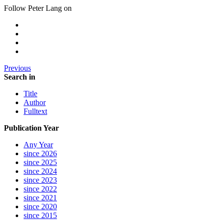
Follow Peter Lang on
Previous
Search in
Title
Author
Fulltext
Publication Year
Any Year
since 2026
since 2025
since 2024
since 2023
since 2022
since 2021
since 2020
since 2015