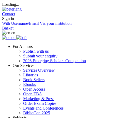
Loading...
Contact
Sign in
With Username/Email
Via your institution
Basket
en
de
fr
For Authors
Publish with us
Submit your enquiry
2026 Emerging Scholars Competition
Our Services
Services Overview
Libraries
Book Sellers
Ebooks
Open Access
Open EBA
Marketing & Press
Order Exam Copies
Events and Conferences
BiblioCon 2025
Subjects