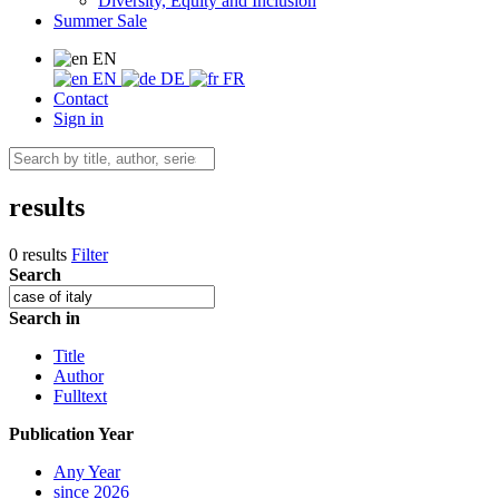
Diversity, Equity and Inclusion
Summer Sale
EN
EN
DE
FR
Contact
Sign in
results
0 results
Filter
Search
Search in
Title
Author
Fulltext
Publication Year
Any Year
since 2026