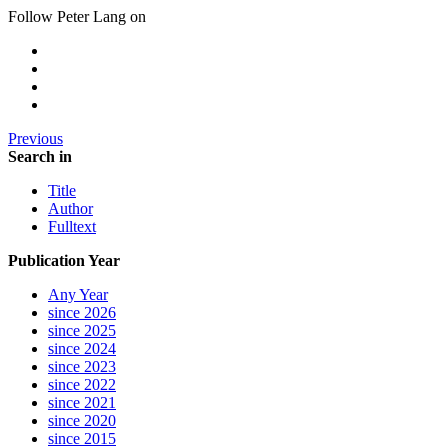
Follow Peter Lang on
Previous
Search in
Title
Author
Fulltext
Publication Year
Any Year
since 2026
since 2025
since 2024
since 2023
since 2022
since 2021
since 2020
since 2015