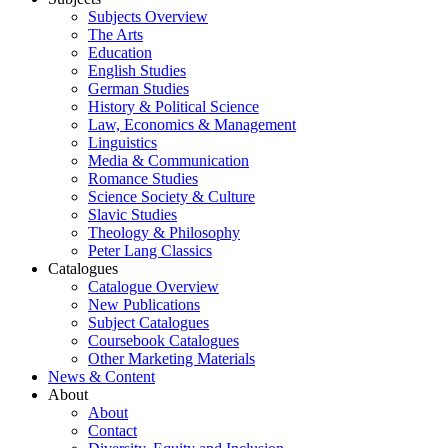
Subjects Overview
The Arts
Education
English Studies
German Studies
History & Political Science
Law, Economics & Management
Linguistics
Media & Communication
Romance Studies
Science Society & Culture
Slavic Studies
Theology & Philosophy
Peter Lang Classics
Catalogues
Catalogue Overview
New Publications
Subject Catalogues
Coursebook Catalogues
Other Marketing Materials
News & Content
About
About
Contact