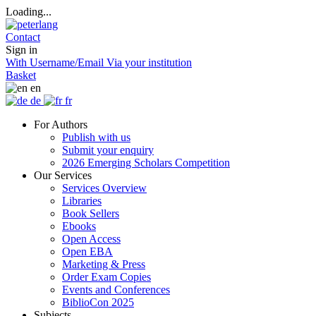
Loading...
Contact
Sign in
With Username/Email
Via your institution
Basket
en
de
fr
For Authors
Publish with us
Submit your enquiry
2026 Emerging Scholars Competition
Our Services
Services Overview
Libraries
Book Sellers
Ebooks
Open Access
Open EBA
Marketing & Press
Order Exam Copies
Events and Conferences
BiblioCon 2025
Subjects