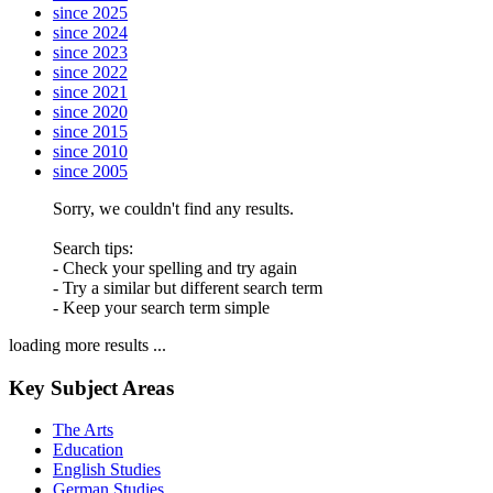
since 2025
since 2024
since 2023
since 2022
since 2021
since 2020
since 2015
since 2010
since 2005
Sorry, we couldn't find any results.
Search tips:
- Check your spelling and try again
- Try a similar but different search term
- Keep your search term simple
loading more results ...
Key Subject Areas
The Arts
Education
English Studies
German Studies