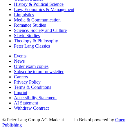
History & Political Science
Law, Economics & Management
Linguistics
Media & Communication
Romance Studies
Science, Society and Culture
Slavic Studies
Theology & Philosophy
Peter Lang Classics
Events
News
Order exam copies
Subscribe to our newsletter
Careers
Privacy Policy
Terms & Conditions
Imprint
Accessibility Statement
AI Statement
Withdraw Contract
© Peter Lang Group AG
Made at
in Bristol
powered by
Open
Publishing