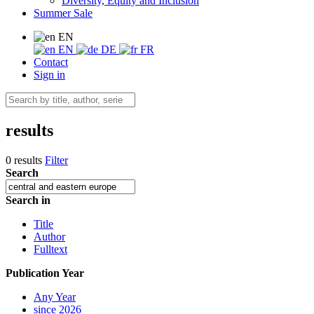
Diversity, Equity and Inclusion
Summer Sale
EN
EN
DE
FR
Contact
Sign in
results
0 results
Filter
Search
Search in
Title
Author
Fulltext
Publication Year
Any Year
since 2026