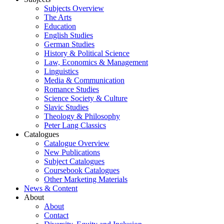
Subjects Overview
The Arts
Education
English Studies
German Studies
History & Political Science
Law, Economics & Management
Linguistics
Media & Communication
Romance Studies
Science Society & Culture
Slavic Studies
Theology & Philosophy
Peter Lang Classics
Catalogues
Catalogue Overview
New Publications
Subject Catalogues
Coursebook Catalogues
Other Marketing Materials
News & Content
About
About
Contact