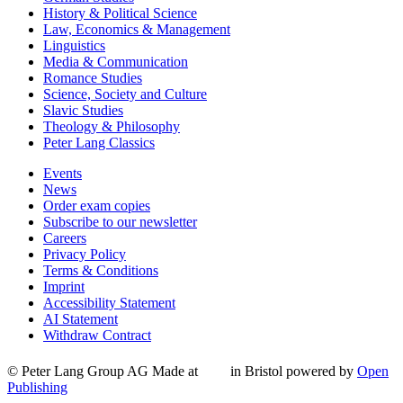
History & Political Science
Law, Economics & Management
Linguistics
Media & Communication
Romance Studies
Science, Society and Culture
Slavic Studies
Theology & Philosophy
Peter Lang Classics
Events
News
Order exam copies
Subscribe to our newsletter
Careers
Privacy Policy
Terms & Conditions
Imprint
Accessibility Statement
AI Statement
Withdraw Contract
© Peter Lang Group AG
Made at
in Bristol
powered by
Open
Publishing