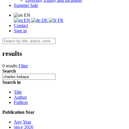
Diversity, Equity and Inclusion
Summer Sale
EN
EN
DE
FR
Contact
Sign in
results
0 results
Filter
Search
Search in
Title
Author
Fulltext
Publication Year
Any Year
since 2026