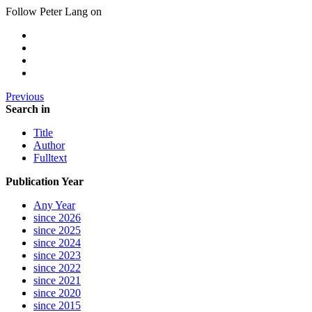
Follow Peter Lang on
Previous
Search in
Title
Author
Fulltext
Publication Year
Any Year
since 2026
since 2025
since 2024
since 2023
since 2022
since 2021
since 2020
since 2015