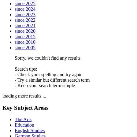
since 2025
since 2024
since 2023
since 2022
since 2021
since 2020
since 2015
since 2010
since 2005
Sorry, we couldn't find any results.
Search tips:
- Check your spelling and try again
- Try a similar but different search term
- Keep your search term simple
loading more results ...
Key Subject Areas
The Arts
Education
English Studies
German Studies