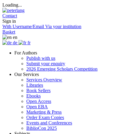
Loading...
Contact
Sign in
With Username/Email
Via your institution
Basket
en
de
fr
For Authors
Publish with us
Submit your enquiry
2026 Emerging Scholars Competition
Our Services
Services Overview
Libraries
Book Sellers
Ebooks
Open Access
Open EBA
Marketing & Press
Order Exam Copies
Events and Conferences
BiblioCon 2025
Subjects