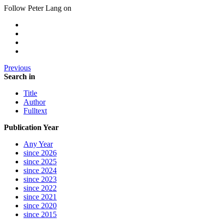
Follow Peter Lang on
Previous
Search in
Title
Author
Fulltext
Publication Year
Any Year
since 2026
since 2025
since 2024
since 2023
since 2022
since 2021
since 2020
since 2015