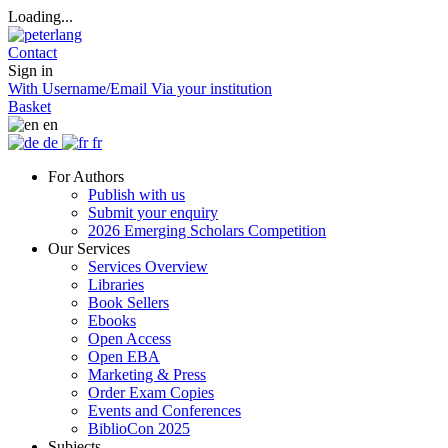
Loading...
Contact
Sign in
With Username/Email
Via your institution
Basket
en
de
fr
For Authors
Publish with us
Submit your enquiry
2026 Emerging Scholars Competition
Our Services
Services Overview
Libraries
Book Sellers
Ebooks
Open Access
Open EBA
Marketing & Press
Order Exam Copies
Events and Conferences
BiblioCon 2025
Subjects