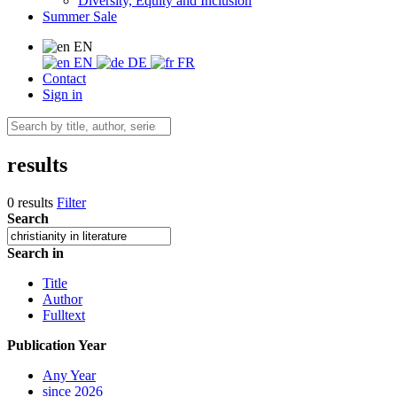
Diversity, Equity and Inclusion
Summer Sale
EN
EN
DE
FR
Contact
Sign in
results
0 results
Filter
Search
Search in
Title
Author
Fulltext
Publication Year
Any Year
since 2026