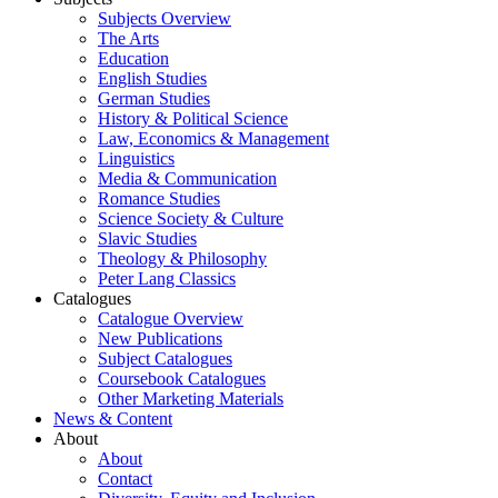
Subjects Overview
The Arts
Education
English Studies
German Studies
History & Political Science
Law, Economics & Management
Linguistics
Media & Communication
Romance Studies
Science Society & Culture
Slavic Studies
Theology & Philosophy
Peter Lang Classics
Catalogues
Catalogue Overview
New Publications
Subject Catalogues
Coursebook Catalogues
Other Marketing Materials
News & Content
About
About
Contact