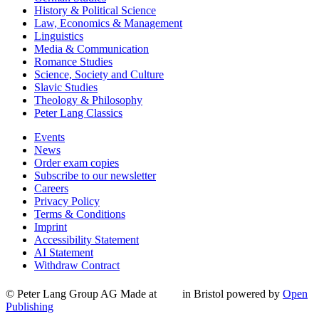
History & Political Science
Law, Economics & Management
Linguistics
Media & Communication
Romance Studies
Science, Society and Culture
Slavic Studies
Theology & Philosophy
Peter Lang Classics
Events
News
Order exam copies
Subscribe to our newsletter
Careers
Privacy Policy
Terms & Conditions
Imprint
Accessibility Statement
AI Statement
Withdraw Contract
© Peter Lang Group AG
Made at
in Bristol
powered by
Open
Publishing