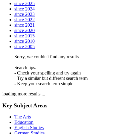
since 2025
since 2024
since 2023
since 2022
since 2021
since 2020
since 2015
since 2010
since 2005
Sorry, we couldn't find any results.
Search tips:
- Check your spelling and try again
- Try a similar but different search term
- Keep your search term simple
loading more results ...
Key Subject Areas
The Arts
Education
English Studies
German Studies