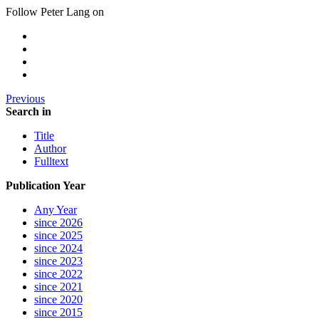
Follow Peter Lang on
Previous
Search in
Title
Author
Fulltext
Publication Year
Any Year
since 2026
since 2025
since 2024
since 2023
since 2022
since 2021
since 2020
since 2015