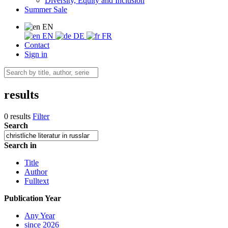
Diversity, Equity and Inclusion
Summer Sale
EN
EN
DE
FR
Contact
Sign in
results
0 results
Filter
Search
Search in
Title
Author
Fulltext
Publication Year
Any Year
since 2026