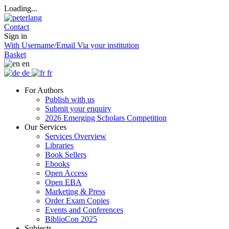
Loading...
Contact
Sign in
With Username/Email
Via your institution
Basket
en
de
fr
For Authors
Publish with us
Submit your enquiry
2026 Emerging Scholars Competition
Our Services
Services Overview
Libraries
Book Sellers
Ebooks
Open Access
Open EBA
Marketing & Press
Order Exam Copies
Events and Conferences
BiblioCon 2025
Subjects