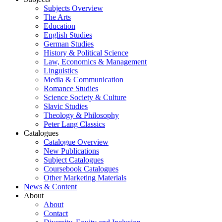
Subjects Overview
The Arts
Education
English Studies
German Studies
History & Political Science
Law, Economics & Management
Linguistics
Media & Communication
Romance Studies
Science Society & Culture
Slavic Studies
Theology & Philosophy
Peter Lang Classics
Catalogues
Catalogue Overview
New Publications
Subject Catalogues
Coursebook Catalogues
Other Marketing Materials
News & Content
About
About
Contact